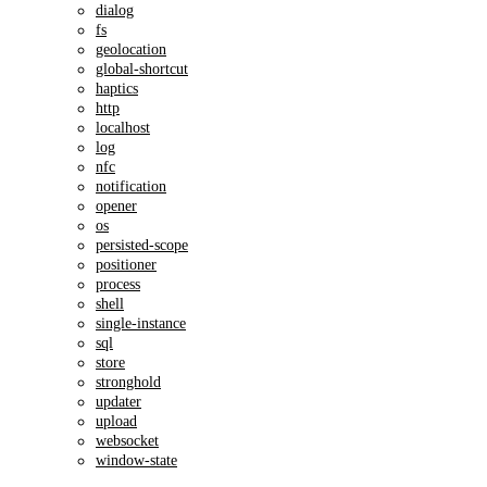
dialog
fs
geolocation
global-shortcut
haptics
http
localhost
log
nfc
notification
opener
os
persisted-scope
positioner
process
shell
single-instance
sql
store
stronghold
updater
upload
websocket
window-state