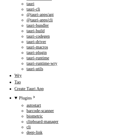
tauri
tauri-cli
@tauri-apps/api
@tauri-apps/cli
tauri-bundler
tauri-build
tauri-codegen
tauri-driver
tauri-macros
tauri-plugin
tauri-runtime
tauri-runtime-wry
tauri-utils
Wry
Tao
Create Tauri App
Plugins
autostart
barcode-scanner
biometric
clipboard-manager
cli
deep-link