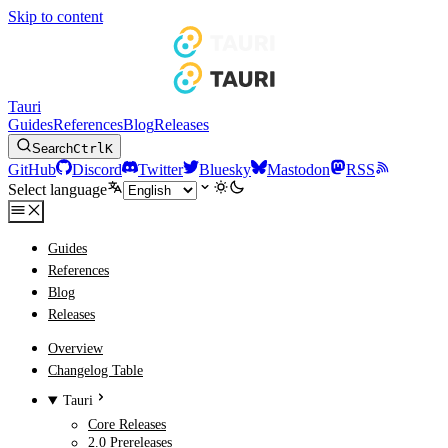
Skip to content
Tauri
Guides
References
Blog
Releases
Search
Ctrl
K
GitHub
Discord
Twitter
Bluesky
Mastodon
RSS
Select language
Guides
References
Blog
Releases
Overview
Changelog Table
Tauri
Core Releases
2.0 Prereleases