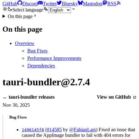
GitHub
Discord
Twitter
Bluesky
Mastodon
RSS
Select language
On this page
On this page
Overview
Bug Fixes
Performance Improvements
Dependencies
tauri-bundler@2.7.4
← tauri-bundler releases
View on GitHub
Nov 30, 2025
Bug Fixes
(
#14585
by
@FabianLars
) Fixed an issue that
1496145f8
caused the AppImage bundler to fail with 404 errors for