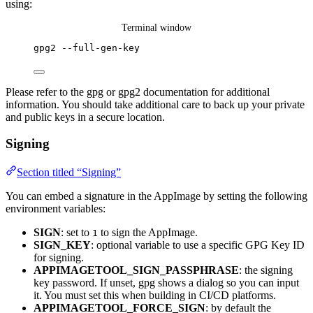
using:
Terminal window
gpg2
--full-gen-key
Please refer to the gpg or gpg2 documentation for additional
information. You should take additional care to back up your private
and public keys in a secure location.
Signing
Section titled “Signing”
You can embed a signature in the AppImage by setting the following
environment variables:
SIGN
: set to
to sign the AppImage.
1
SIGN_KEY
: optional variable to use a specific GPG Key ID
for signing.
APPIMAGETOOL_SIGN_PASSPHRASE
: the signing
key password. If unset, gpg shows a dialog so you can input
it. You must set this when building in CI/CD platforms.
APPIMAGETOOL_FORCE_SIGN
: by default the