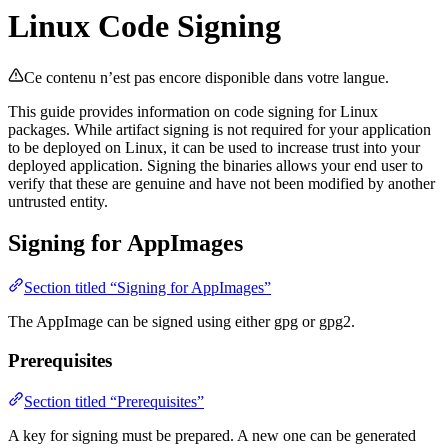
Linux Code Signing
Ce contenu n’est pas encore disponible dans votre langue.
This guide provides information on code signing for Linux
packages. While artifact signing is not required for your application
to be deployed on Linux, it can be used to increase trust into your
deployed application. Signing the binaries allows your end user to
verify that these are genuine and have not been modified by another
untrusted entity.
Signing for AppImages
Section titled “Signing for AppImages”
The AppImage can be signed using either gpg or gpg2.
Prerequisites
Section titled “Prerequisites”
A key for signing must be prepared. A new one can be generated