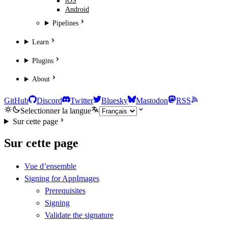
iOS
Android
Pipelines
Learn
Plugins
About
GitHub
Discord
Twitter
Bluesky
Mastodon
RSS
Selectionner la langue
Sur cette page
Sur cette page
Vue d’ensemble
Signing for AppImages
Prerequisites
Signing
Validate the signature