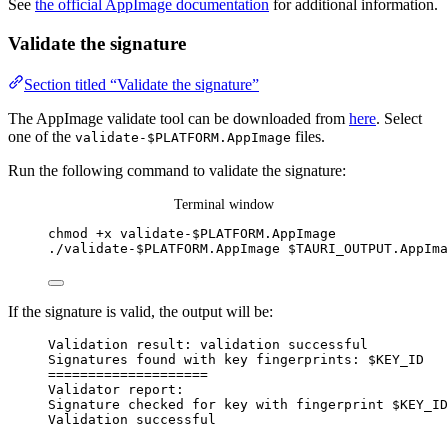
See
the official AppImage documentation
for additional information.
Validate the signature
Section titled “Validate the signature”
The AppImage validate tool can be downloaded from
here
. Select
one of the
files.
validate-$PLATFORM.AppImage
Run the following command to validate the signature:
Terminal window
chmod
+x
validate-
$PLATFORM
.AppImage
./validate-$PLATFORM.AppImage
$TAURI_OUTPUT
.AppIma
If the signature is valid, the output will be:
Validation result: validation successful
Signatures found with key fingerprints: $KEY_ID
====================
Validator report:
Signature checked for key with fingerprint $KEY_ID
Validation successful