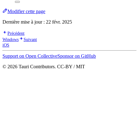
Modifier cette page
Dernière mise à jour :
22 févr. 2025
Précédent
Windows
Suivant
iOS
Support on Open Collective
Sponsor on GitHub
© 2026 Tauri Contributors. CC-BY / MIT