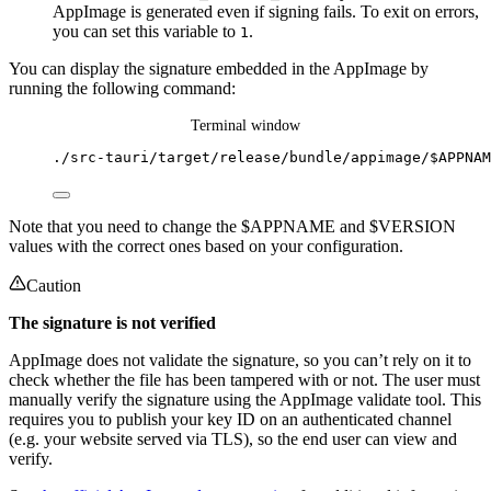
AppImage is generated even if signing fails. To exit on errors,
you can set this variable to
.
1
You can display the signature embedded in the AppImage by
running the following command:
Terminal window
./src-tauri/target/release/bundle/appimage/$APPNAM
Note that you need to change the $APPNAME and $VERSION
values with the correct ones based on your configuration.
Caution
The signature is not verified
AppImage does not validate the signature, so you can’t rely on it to
check whether the file has been tampered with or not. The user must
manually verify the signature using the AppImage validate tool. This
requires you to publish your key ID on an authenticated channel
(e.g. your website served via TLS), so the end user can view and
verify.