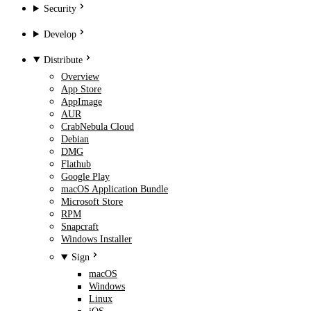
Security
Develop
Distribute
Overview
App Store
AppImage
AUR
CrabNebula Cloud
Debian
DMG
Flathub
Google Play
macOS Application Bundle
Microsoft Store
RPM
Snapcraft
Windows Installer
Sign
macOS
Windows
Linux