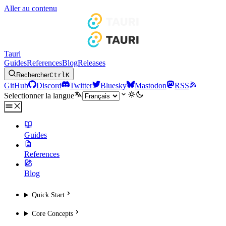
Aller au contenu
Tauri
Guides
References
Blog
Releases
Rechercher
Ctrl
K
GitHub
Discord
Twitter
Bluesky
Mastodon
RSS
Selectionner la langue
Guides
References
Blog
Quick Start
Core Concepts