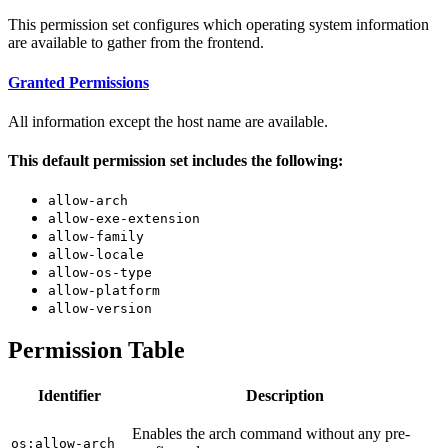
This permission set configures which operating system information
are available to gather from the frontend.
Granted Permissions
All information except the host name are available.
This default permission set includes the following:
allow-arch
allow-exe-extension
allow-family
allow-locale
allow-os-type
allow-platform
allow-version
Permission Table
Identifier
Description
Enables the arch command without any pre-
os:allow-arch