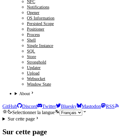
NFC
Notifications
Opener
OS Information
Persisted Scope
Positioner
Process
Shell
Single Instance
SQL
Store
Stronghold
Updater
Upload
Websocket
Window State
About
GitHub
Discord
Twitter
Bluesky
Mastodon
RSS
Selectionner la langue
Sur cette page
Sur cette page