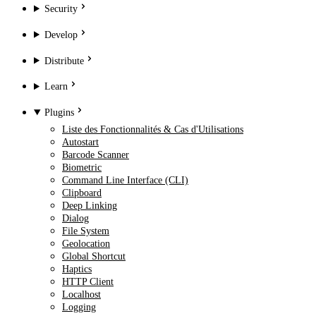
Security
Develop
Distribute
Learn
Plugins
Liste des Fonctionnalités & Cas d'Utilisations
Autostart
Barcode Scanner
Biometric
Command Line Interface (CLI)
Clipboard
Deep Linking
Dialog
File System
Geolocation
Global Shortcut
Haptics
HTTP Client
Localhost
Logging