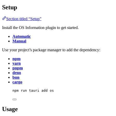
Setup
Section titled “Setup”
Install the OS Information plugin to get started.
Automatic
Manual
Use your project’s package manager to add the dependency:
npm
yarn
pnpm
deno
bun
cargo
npm
run
tauri
add
os
Usage