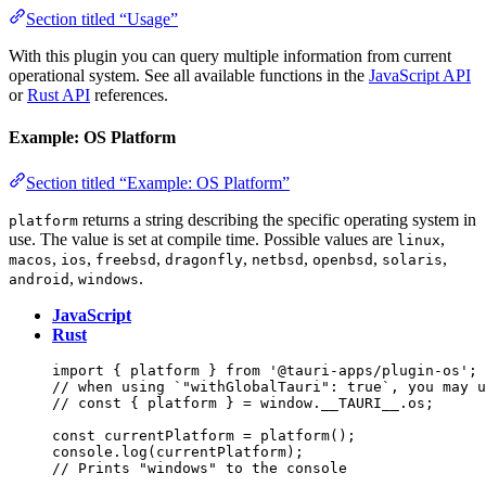
Section titled “Usage”
With this plugin you can query multiple information from current
operational system. See all available functions in the
JavaScript API
or
Rust API
references.
Example: OS Platform
Section titled “Example: OS Platform”
returns a string describing the specific operating system in
platform
use. The value is set at compile time. Possible values are
,
linux
,
,
,
,
,
,
,
macos
ios
freebsd
dragonfly
netbsd
openbsd
solaris
,
.
android
windows
JavaScript
Rust
import
 { platform } 
from
'
@tauri-apps/plugin-os
'
;
// when using `"withGlobalTauri": true`, you may u
// const { platform } = window.__TAURI__.os;
const 
currentPlatform
 = 
platform
();
console
.
log
(
currentPlatform
);
// Prints "windows" to the console