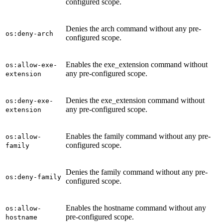
configured scope.
Denies the arch command without any pre-
os:deny-arch
configured scope.
Enables the exe_extension command without
os:allow-exe-
any pre-configured scope.
extension
Denies the exe_extension command without
os:deny-exe-
any pre-configured scope.
extension
Enables the family command without any pre-
os:allow-
configured scope.
family
Denies the family command without any pre-
os:deny-family
configured scope.
Enables the hostname command without any
os:allow-
pre-configured scope.
hostname