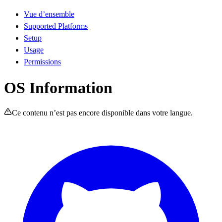
Vue d’ensemble
Supported Platforms
Setup
Usage
Permissions
OS Information
Ce contenu n’est pas encore disponible dans votre langue.