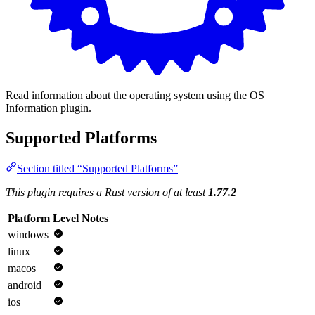
Read information about the operating system using the OS
Information plugin.
Supported Platforms
Section titled “Supported Platforms”
This plugin requires a Rust version of at least
1.77.2
Platform
Level
Notes
windows
linux
macos
android
ios