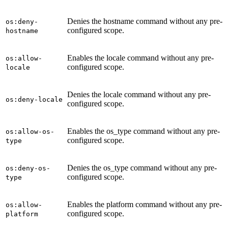
Denies the hostname command without any pre-
os:deny-
configured scope.
hostname
Enables the locale command without any pre-
os:allow-
configured scope.
locale
Denies the locale command without any pre-
os:deny-locale
configured scope.
Enables the os_type command without any pre-
os:allow-os-
configured scope.
type
Denies the os_type command without any pre-
os:deny-os-
configured scope.
type
Enables the platform command without any pre-
os:allow-
configured scope.
platform