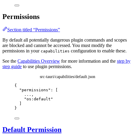
Permissions
Section titled “Permissions”
By default all potentially dangerous plugin commands and scopes
are blocked and cannot be accessed. You must modify the
permissions in your
configuration to enable these.
capabilities
See the
Capabilities Overview
for more information and the
step by
step guide
to use plugin permissions.
src-tauri/capabilities/default.json
{
"permissions"
: [
...
,
"
os:default
"
]
}
Default Permission