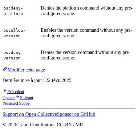
Denies the platform command without any pre-
os:deny-
configured scope.
platform
Enables the version command without any pre-
os:allow-
configured scope.
version
Denies the version command without any pre-
os:deny-
configured scope.
version
Modifier cette page
Dernière mise à jour :
22 févr. 2025
Précédent
Opener
Suivant
Persisted Scope
Support on Open Collective
Sponsor on GitHub
© 2026 Tauri Contributors. CC-BY / MIT