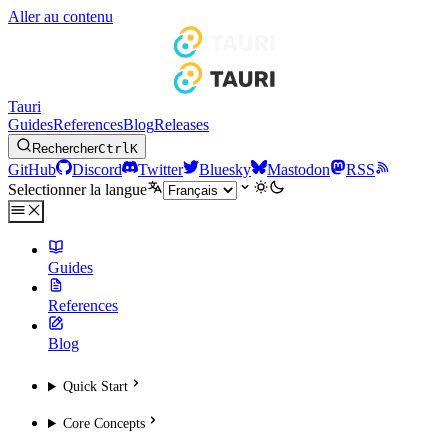
Aller au contenu
Tauri
Guides
References
Blog
Releases
Rechercher
Ctrl
K
GitHub
Discord
Twitter
Bluesky
Mastodon
RSS
Selectionner la langue
Guides
References
Blog
Quick Start
Core Concepts