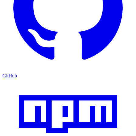
GitHub