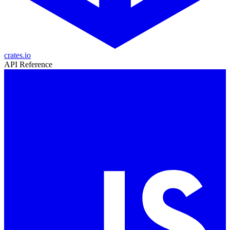
crates.io
API Reference