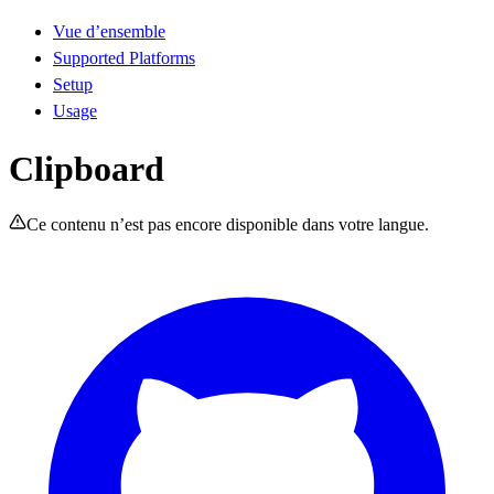
Vue d’ensemble
Supported Platforms
Setup
Usage
Clipboard
Ce contenu n’est pas encore disponible dans votre langue.