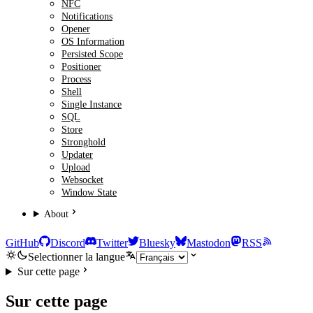
NFC
Notifications
Opener
OS Information
Persisted Scope
Positioner
Process
Shell
Single Instance
SQL
Store
Stronghold
Updater
Upload
Websocket
Window State
About
GitHub
Discord
Twitter
Bluesky
Mastodon
RSS
Selectionner la langue
Sur cette page
Sur cette page