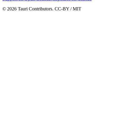
© 2026 Tauri Contributors. CC-BY / MIT