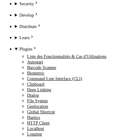
Security
Develop
Distribute
Learn
Plugins
Liste des Fonctionnalités & Cas d'Utilisations
Autostart
Barcode Scanner
Biometric
Command Line Interface (CLI)
Clipboard
Deep Linking
Dialog
File System
Geolocation
Global Shortcut
Haptics
HTTP Client
Localhost
Logging