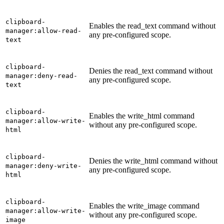
clipboard-
Enables the read_text command without
manager:allow-read-
any pre-configured scope.
text
clipboard-
Denies the read_text command without
manager:deny-read-
any pre-configured scope.
text
clipboard-
Enables the write_html command
manager:allow-write-
without any pre-configured scope.
html
clipboard-
Denies the write_html command without
manager:deny-write-
any pre-configured scope.
html
clipboard-
Enables the write_image command
manager:allow-write-
without any pre-configured scope.
image