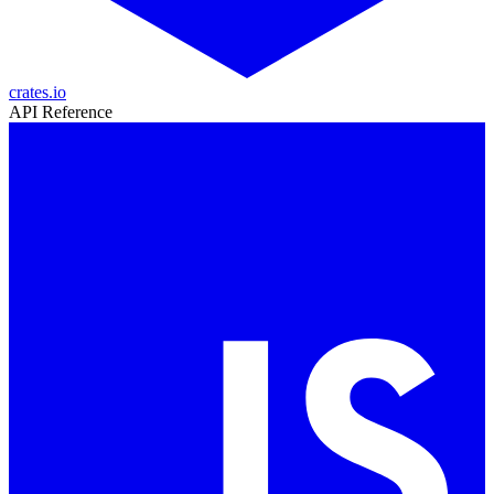
crates.io
API Reference