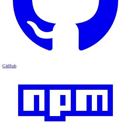
GitHub