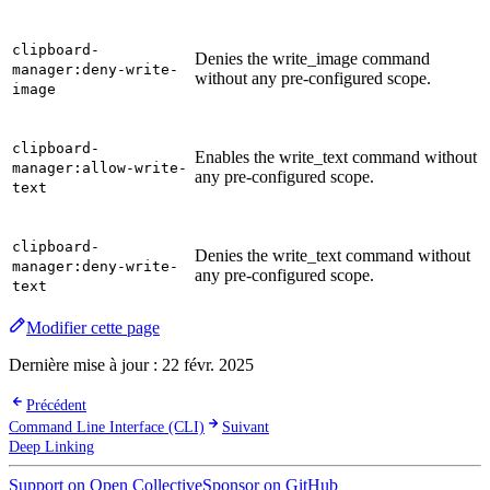
clipboard-
Denies the write_image command
manager:deny-write-
without any pre-configured scope.
image
clipboard-
Enables the write_text command without
manager:allow-write-
any pre-configured scope.
text
clipboard-
Denies the write_text command without
manager:deny-write-
any pre-configured scope.
text
Modifier cette page
Dernière mise à jour :
22 févr. 2025
Précédent
Command Line Interface (CLI)
Suivant
Deep Linking
Support on Open Collective
Sponsor on GitHub