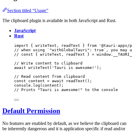
Section titled “Usage”
The clipboard plugin is available in both JavaScript and Rust.
JavaScript
Rust
import
 { writeText, readText } 
from
'
@tauri-apps/p
// when using `"withGlobalTauri": true`, you may u
// const { writeText, readText } = window.__TAURI_
// Write content to clipboard
await
writeText
(
'
Tauri is awesome!
'
);
// Read content from clipboard
const 
content
 = await 
readText
();
console
.
log
(
content
);
// Prints "Tauri is awesome!" to the console
Default Permission
No features are enabled by default, as we believe the clipboard can
be inherently dangerous and it is application specific if read and/or