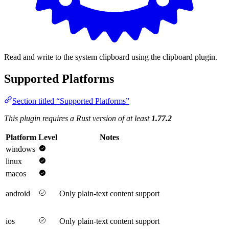
Read and write to the system clipboard using the clipboard plugin.
Supported Platforms
Section titled “Supported Platforms”
This plugin requires a Rust version of at least
1.77.2
Platform
Level
Notes
windows
linux
macos
android
Only plain-text content support
ios
Only plain-text content support