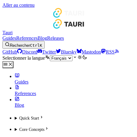
Aller au contenu
Tauri
Guides
References
Blog
Releases
Rechercher
Ctrl
K
GitHub
Discord
Twitter
Bluesky
Mastodon
RSS
Selectionner la langue
Guides
References
Blog
Quick Start
Core Concepts