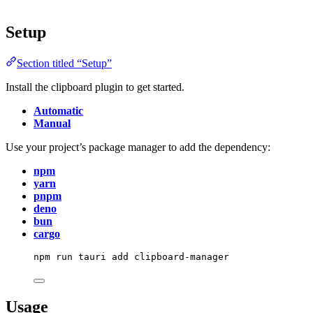
Setup
Section titled “Setup”
Install the clipboard plugin to get started.
Automatic
Manual
Use your project’s package manager to add the dependency:
npm
yarn
pnpm
deno
bun
cargo
npm
run
tauri
add
clipboard-manager
Usage