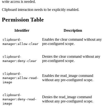
write access is needed.
Clipboard interaction needs to be explicitly enabled.
Permission Table
Identifier
Description
Enables the clear command without any
clipboard-
pre-configured scope.
manager:allow-clear
Denies the clear command without any
clipboard-
pre-configured scope.
manager:deny-clear
clipboard-
Enables the read_image command
manager:allow-read-
without any pre-configured scope.
image
clipboard-
Denies the read_image command
manager:deny-read-
without any pre-configured scope.
image