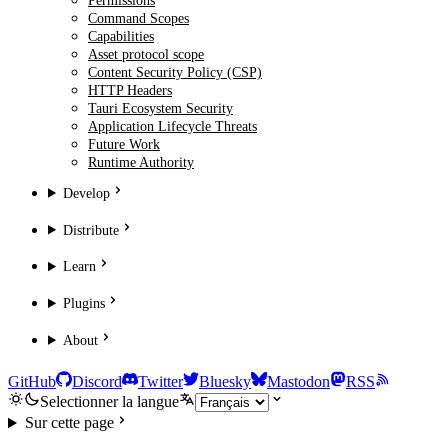
Permissions
Command Scopes
Capabilities
Asset protocol scope
Content Security Policy (CSP)
HTTP Headers
Tauri Ecosystem Security
Application Lifecycle Threats
Future Work
Runtime Authority
Develop
Distribute
Learn
Plugins
About
GitHub
Discord
Twitter
Bluesky
Mastodon
RSS
Selectionner la langue
Sur cette page