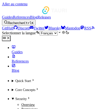
Aller au contenu
Guides
References
Blog
Releases
Rechercher
Ctrl
K
GitHub
Discord
Twitter
Bluesky
Mastodon
RSS
Selectionner la langue
Guides
References
Blog
Quick Start
Core Concepts
Security
Overview