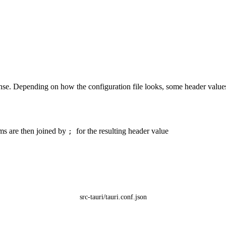
ponse. Depending on how the configuration file looks, some header valu
ms are then joined by
for the resulting header value
;
src-tauri/tauri.conf.json