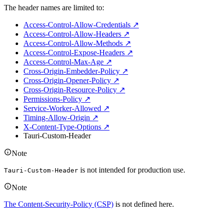
The header names are limited to:
Access-Control-Allow-Credentials ↗
Access-Control-Allow-Headers ↗
Access-Control-Allow-Methods ↗
Access-Control-Expose-Headers ↗
Access-Control-Max-Age ↗
Cross-Origin-Embedder-Policy ↗
Cross-Origin-Opener-Policy ↗
Cross-Origin-Resource-Policy ↗
Permissions-Policy ↗
Service-Worker-Allowed ↗
Timing-Allow-Origin ↗
X-Content-Type-Options ↗
Tauri-Custom-Header
Note
is not intended for production use.
Tauri-Custom-Header
Note
The Content-Security-Policy (CSP)
is not defined here.