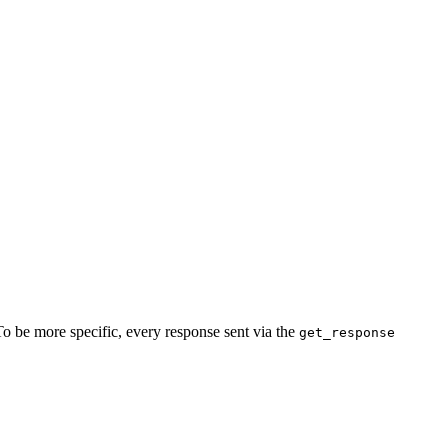
To be more specific, every response sent via the
get_response