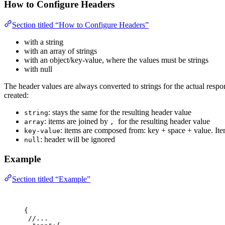
How to Configure Headers
Section titled “How to Configure Headers”
with a string
with an array of strings
with an object/key-value, where the values must be strings
with null
The header values are always converted to strings for the actual res
created:
: stays the same for the resulting header value
string
: items are joined by
for the resulting header value
array
,
: items are composed from: key + space + value. Ite
key-value
: header will be ignored
null
Example
Section titled “Example”
{
//...