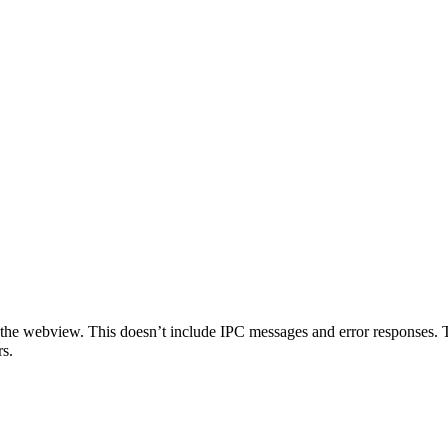
o the webview. This doesn’t include IPC messages and error responses. 
rs.