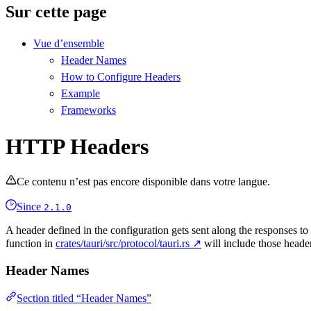
Sur cette page
Vue d’ensemble
Header Names
How to Configure Headers
Example
Frameworks
HTTP Headers
Ce contenu n’est pas encore disponible dans votre langue.
Since
2.1.0
A header defined in the configuration gets sent along the responses t
function in
crates/tauri/src/protocol/tauri.rs ↗
will include those heade
Header Names
Section titled “Header Names”