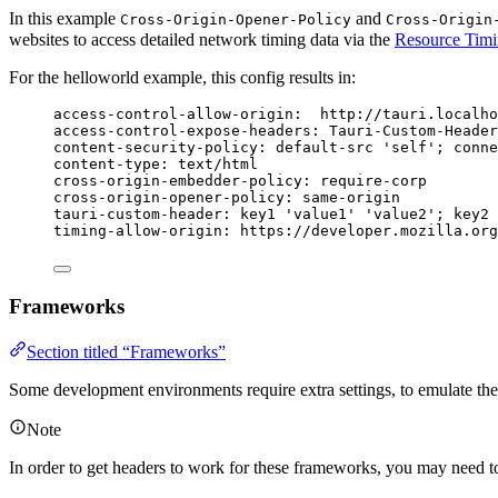
In this example
and
Cross-Origin-Opener-Policy
Cross-Origin
websites to access detailed network timing data via the
Resource Tim
For the helloworld example, this config results in:
access-control-allow-origin
:
http://tauri.localho
access-control-expose-headers
:
Tauri-Custom-Header
content-security-policy
:
default-src 'self'; conne
content-type
:
text/html
cross-origin-embedder-policy
:
require-corp
cross-origin-opener-policy
:
same-origin
tauri-custom-header
:
key1 'value1' 'value2'; key2 
timing-allow-origin
:
https://developer.mozilla.or
Frameworks
Section titled “Frameworks”
Some development environments require extra settings, to emulate th
Note
In order to get headers to work for these frameworks, you may need t