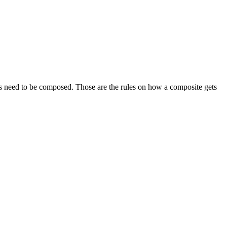
es need to be composed. Those are the rules on how a composite gets