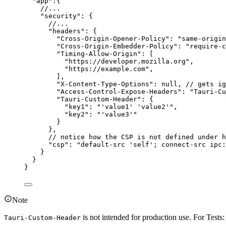
"
app
"
:{
//...
"
security
"
: {
//...
"
headers
"
: {
"
Cross-Origin-Opener-Policy
"
: 
"
same-origin
"
Cross-Origin-Embedder-Policy
"
: 
"
require-c
"
Timing-Allow-Origin
"
: [
"
https://developer.mozilla.org
"
,
"
https://example.com
"
,
],
"
X-Content-Type-Options
"
: 
null
, 
// gets ig
"
Access-Control-Expose-Headers
"
: 
"
Tauri-Cu
"
Tauri-Custom-Header
"
: {
"
key1
"
: 
"
'value1' 'value2'
"
,
"
key2
"
: 
"
'value3'
"
}
},
// notice how the CSP is not defined under h
"
csp
"
: 
"
default-src 'self'; connect-src ipc:
}
}
}
Note
is not intended for production use. For Test
Tauri-Custom-Header