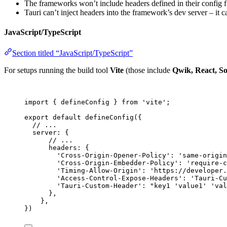
The frameworks won’t include headers defined in their config fil
Tauri can’t inject headers into the framework’s dev server – it ca
JavaScript/TypeScript
Section titled “JavaScript/TypeScript”
For setups running the build tool
Vite
(those include
Qwik, React, So
import
 { defineConfig } 
from
'
vite
'
;
export
default
defineConfig
({
// ...
server: {
// ...
headers: {
'
Cross-Origin-Opener-Policy
'
: 
'
same-origin
'
Cross-Origin-Embedder-Policy
'
: 
'
require-c
'
Timing-Allow-Origin
'
: 
'
https://developer.
'
Access-Control-Expose-Headers
'
: 
'
Tauri-Cu
'
Tauri-Custom-Header
'
: 
"
key1 'value1' 'val
},
},
})