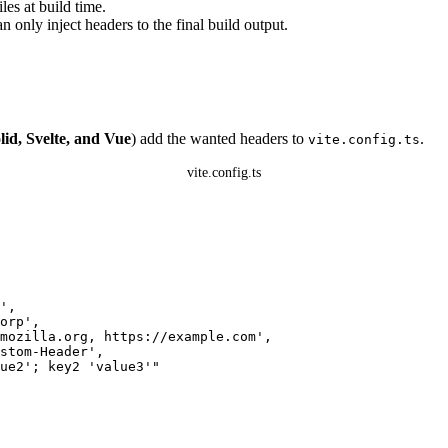
es at build time.
n only inject headers to the final build output.
lid, Svelte, and Vue
) add the wanted headers to
.
vite.config.ts
vite.config.ts
'
,
orp
'
,
mozilla.org, https://example.com
'
,
stom-Header
'
,
ue2'; key2 'value3'
"