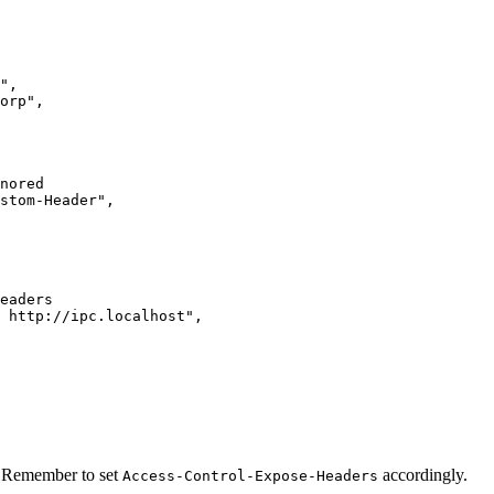
"
,
orp
"
,
nored
stom-Header
"
,
eaders
 http://ipc.localhost
"
,
s: Remember to set
accordingly.
Access-Control-Expose-Headers