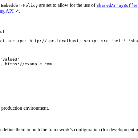
are set to allow for the use of
-Embedder-Policy
SharedArrayBuffe
ing API ↗
.
st
ct-src ipc: http://ipc.localhost; script-src 'self' 'sha
'value3'
g, https://example.com
e production environment.
o define them in both the framework’s configuration (for development m