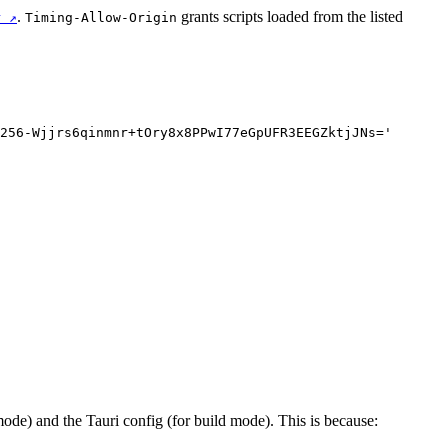
.
grants scripts loaded from the listed
r ↗
Timing-Allow-Origin
256-Wjjrs6qinmnr+tOry8x8PPwI77eGpUFR3EEGZktjJNs='
ode) and the Tauri config (for build mode). This is because: