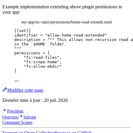
Example implementation extending above plugin permissions in
your app:
my-app/src-tauri/permissions/home-read-extends.toml
[[set]]
identifier
 = 
"
allow-home-read-extended
"
description
 = 
"""
 This allows non-recursive read a
in the `$HOME` folder.
"""
permissions
 = [
"
fs:read-files
"
,
"
fs:scope-home
"
,
"
fs:allow-mkdir
"
]
Modifier cette page
Dernière mise à jour :
20 juil. 2026
Précédent
Overview
Suivant
Command Scopes
Support on Open Collective
Sponsor on GitHub