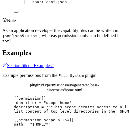
│
├──
tauri.conf.json
Note
As an application developer the capability files can be written in
/
or
, whereas permissions only can be defined in
json
json5
toml
.
toml
Examples
Section titled “Examples”
Example permissions from the
plugin.
File System
plugins/fs/permissions/autogenerated/base-
directories/home.toml
[[permission]]
identifier
 = 
"
scope-home
"
description
 = 
"""
This scope permits access to all 
list content of top level directories in the `$HOM
[[permission.scope.allow]]
path
 = 
"
$HOME/*
"