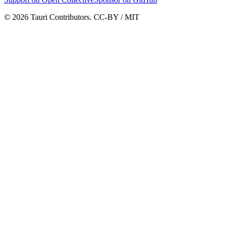
© 2026 Tauri Contributors. CC-BY / MIT