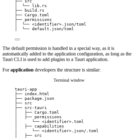
├──
src
│
└──
lib.rs
├──
build.rs
├──
Cargo.toml
├──
permissions
│
└──
<identifier>.json/toml
│
└──
default.json/toml
The default permission is handled in a special way, as it is
automatically added to the application configuration, as long as the
Tauri CLI is used to add plugins to a Tauri application.
For
application
developers the structure is similar:
Terminal window
tauri-app
├──
index.html
├──
package.json
├──
src
├──
src-tauri
│
├──
Cargo.toml
│
├──
permissions
│
└──
<identifier>.toml
|
├──
capabilities
│
└──
<identifier>.json/.toml
│
├──
src