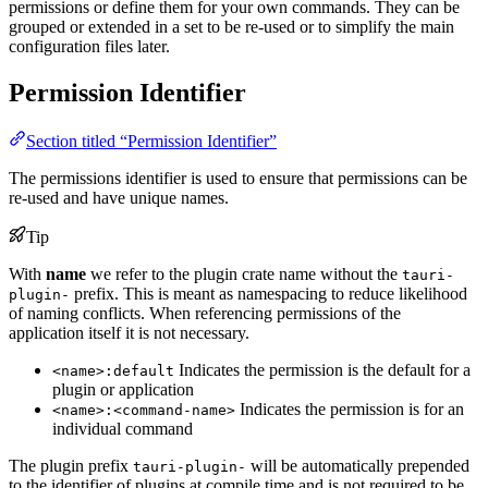
permissions or define them for your own commands. They can be
grouped or extended in a set to be re-used or to simplify the main
configuration files later.
Permission Identifier
Section titled “Permission Identifier”
The permissions identifier is used to ensure that permissions can be
re-used and have unique names.
Tip
With
name
we refer to the plugin crate name without the
tauri-
prefix. This is meant as namespacing to reduce likelihood
plugin-
of naming conflicts. When referencing permissions of the
application itself it is not necessary.
Indicates the permission is the default for a
<name>:default
plugin or application
Indicates the permission is for an
<name>:<command-name>
individual command
The plugin prefix
will be automatically prepended
tauri-plugin-
to the identifier of plugins at compile time and is not required to be