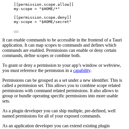
[[permission.scope.allow]]
my-scope
 = 
"
$HOME/*
"
[[permission.scope.deny]]
my-scope
 = 
"
$HOME/secret
"
It can enable commands to be accessible in the frontend of a Tauri
application. It can map scopes to commands and defines which
commands are enabled. Permissions can enable or deny certain
commands, define scopes or combine both.
To grant or deny a permission to your app’s window or webview,
you must reference the permission in a
capability
.
Permissions can be grouped as a set under a new identifier. This is
called a permission set. This allows you to combine scope related
permissions with command related permissions. It also allows to
group or bundle operating specific permissions into more usable
sets.
As a plugin developer you can ship multiple, pre-defined, well
named permissions for all of your exposed commands.
As an application developer you can extend existing plugin