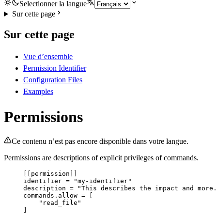
Selectionner la langue
Sur cette page
Sur cette page
Vue d’ensemble
Permission Identifier
Configuration Files
Examples
Permissions
Ce contenu n’est pas encore disponible dans votre langue.
Permissions are descriptions of explicit privileges of commands.
[[permission]]
identifier
 = 
"
my-identifier
"
description
 = 
"
This describes the impact and more.
commands.allow
 = [
"
read_file
"
]