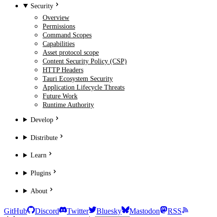
Security
Overview
Permissions
Command Scopes
Capabilities
Asset protocol scope
Content Security Policy (CSP)
HTTP Headers
Tauri Ecosystem Security
Application Lifecycle Threats
Future Work
Runtime Authority
Develop
Distribute
Learn
Plugins
About
GitHub
Discord
Twitter
Bluesky
Mastodon
RSS