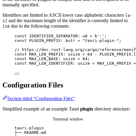
manually specified.
Identifiers are limited to ASCII lower case alphabetic characters
[a-
and the maximum length of the identifier is currently limited to
z]
due to the following constants:
116
const
IDENTIFIER_SEPARATOR
:
 u8 
=
b':'
;
const
PLUGIN_PREFIX
:
&
str 
=
"
tauri-plugin-
"
;
// https://doc.rust-lang.org/cargo/reference/manif
const
MAX_LEN_PREFIX
:
 usize 
=
64
-
PLUGIN_PREFIX
.
l
const
MAX_LEN_BASE
:
 usize 
=
64
;
const
MAX_LEN_IDENTIFIER
:
 usize 
=
MAX_LEN_PREFIX
+
Configuration Files
Section titled “Configuration Files”
Simplified example of an example Tauri
plugin
directory structure:
Terminal window
tauri-plugin
├──
README.md