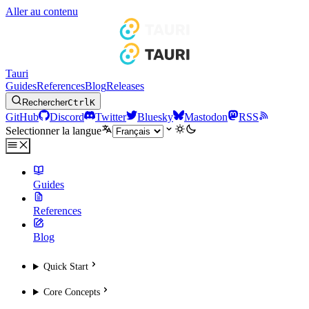
Aller au contenu
Tauri
Guides
References
Blog
Releases
Rechercher
Ctrl
K
GitHub
Discord
Twitter
Bluesky
Mastodon
RSS
Selectionner la langue
Guides
References
Blog
Quick Start
Core Concepts