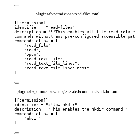
plugins/fs/permissions/read-files.toml
[[permission]]
identifier
 = 
"
read-files
"
description
 = 
"""
This enables all file read relate
commands without any pre-configured accessible pat
commands.allow
 = [
"
read_file
"
,
"
read
"
,
"
open
"
,
"
read_text_file
"
,
"
read_text_file_lines
"
,
"
read_text_file_lines_next
"
]
plugins/fs/permissions/autogenerated/commands/mkdir.toml
[[permission]]
identifier
 = 
"
allow-mkdir
"
description
 = 
"
This enables the mkdir command.
"
commands.allow
 = [
"
mkdir
"
]