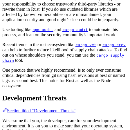
your responsibility to choose trustworthy third-party libraries - or
rewrite them in Rust. If you do use outdated libraries which are
affected by known vulnerabilities or are unmaintained, your
application security and good night’s sleep could be in jeopardy.
Use tooling like
and
to automate this
npm audit
cargo audit
process, and lean on the security community’s important work.
Recent trends in the rust ecosystem like
or
cargo-vet
cargo crev
can help to further reduce likelihood of supply chain attacks. To find
out on whose shoulders you stand, you can use the
cargo supply
tool.
chain
One practice that we highly recommend, is to only ever consume
critical dependencies from git using hash revisions at best or named
tags as second best. This holds for Rust as well as the Node
ecosystem.
Development Threats
Section titled “Development Threats”
We assume that you, the developer, care for your development
environment. It is on you to make sure that your operating system,