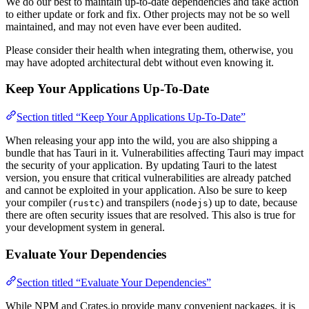
We do our best to maintain up-to-date dependencies and take action
to either update or fork and fix. Other projects may not be so well
maintained, and may not even have ever been audited.
Please consider their health when integrating them, otherwise, you
may have adopted architectural debt without even knowing it.
Keep Your Applications Up-To-Date
Section titled “Keep Your Applications Up-To-Date”
When releasing your app into the wild, you are also shipping a
bundle that has Tauri in it. Vulnerabilities affecting Tauri may impact
the security of your application. By updating Tauri to the latest
version, you ensure that critical vulnerabilities are already patched
and cannot be exploited in your application. Also be sure to keep
your compiler (
) and transpilers (
) up to date, because
rustc
nodejs
there are often security issues that are resolved. This also is true for
your development system in general.
Evaluate Your Dependencies
Section titled “Evaluate Your Dependencies”
While NPM and Crates.io provide many convenient packages, it is