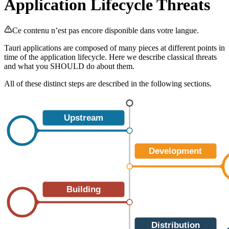
Application Lifecycle Threats
Ce contenu n’est pas encore disponible dans votre langue.
Tauri applications are composed of many pieces at different points in
time of the application lifecycle. Here we describe classical threats
and what you SHOULD do about them.
All of these distinct steps are described in the following sections.