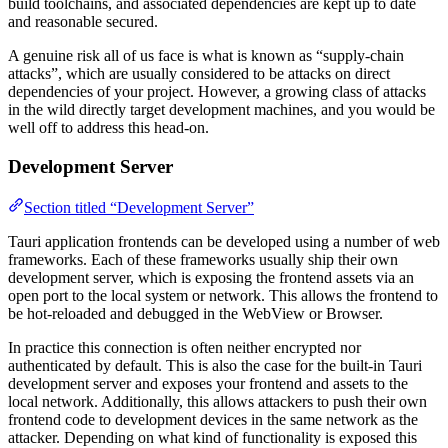
build toolchains, and associated dependencies are kept up to date
and reasonable secured.
A genuine risk all of us face is what is known as “supply-chain
attacks”, which are usually considered to be attacks on direct
dependencies of your project. However, a growing class of attacks
in the wild directly target development machines, and you would be
well off to address this head-on.
Development Server
Section titled “Development Server”
Tauri application frontends can be developed using a number of web
frameworks. Each of these frameworks usually ship their own
development server, which is exposing the frontend assets via an
open port to the local system or network. This allows the frontend to
be hot-reloaded and debugged in the WebView or Browser.
In practice this connection is often neither encrypted nor
authenticated by default. This is also the case for the built-in Tauri
development server and exposes your frontend and assets to the
local network. Additionally, this allows attackers to push their own
frontend code to development devices in the same network as the
attacker. Depending on what kind of functionality is exposed this