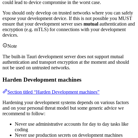
could lead to device compromise in the worst case.
You should only develop on trusted networks where you can safely
expose your development device. If this is not possible you MUST
ensure that your development server uses
mutual
authentication and
encryption (e.g. mTLS) for connections with your development
devices.
Note
The built-in Tauri development server does not support mutual
authentication and transport encryption at the moment and should
not be used on untrusted networks.
Harden Development machines
Section titled “Harden Development machines”
Hardening your development systems depends on various factors
and on your personal threat model but some generic advice we
recommend to follow:
Never use administrative accounts for day to day tasks like
coding
Never use production secrets on development machines