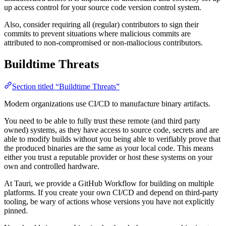
up access control for your source code version control system.
Also, consider requiring all (regular) contributors to sign their
commits to prevent situations where malicious commits are
attributed to non-compromised or non-maliocious contributors.
Buildtime Threats
Section titled “Buildtime Threats”
Modern organizations use CI/CD to manufacture binary artifacts.
You need to be able to fully trust these remote (and third party
owned) systems, as they have access to source code, secrets and are
able to modify builds without you being able to verifiably prove that
the produced binaries are the same as your local code. This means
either you trust a reputable provider or host these systems on your
own and controlled hardware.
At Tauri, we provide a GitHub Workflow for building on multiple
platforms. If you create your own CI/CD and depend on third-party
tooling, be wary of actions whose versions you have not explicitly
pinned.