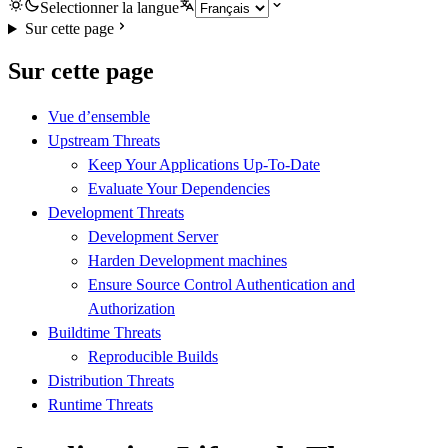
Selectionner la langue
Sur cette page
Sur cette page
Vue d’ensemble
Upstream Threats
Keep Your Applications Up-To-Date
Evaluate Your Dependencies
Development Threats
Development Server
Harden Development machines
Ensure Source Control Authentication and
Authorization
Buildtime Threats
Reproducible Builds
Distribution Threats
Runtime Threats