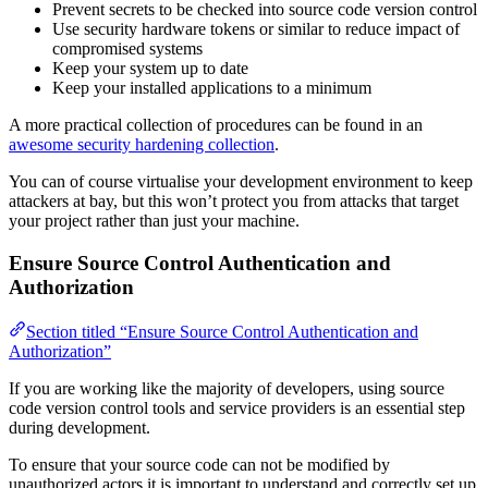
Prevent secrets to be checked into source code version control
Use security hardware tokens or similar to reduce impact of
compromised systems
Keep your system up to date
Keep your installed applications to a minimum
A more practical collection of procedures can be found in an
awesome security hardening collection
.
You can of course virtualise your development environment to keep
attackers at bay, but this won’t protect you from attacks that target
your project rather than just your machine.
Ensure Source Control Authentication and
Authorization
Section titled “Ensure Source Control Authentication and
Authorization”
If you are working like the majority of developers, using source
code version control tools and service providers is an essential step
during development.
To ensure that your source code can not be modified by
unauthorized actors it is important to understand and correctly set up