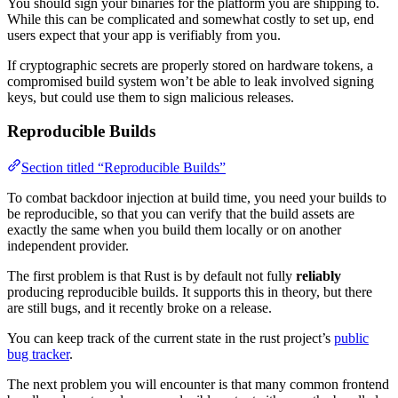
You should sign your binaries for the platform you are shipping to.
While this can be complicated and somewhat costly to set up, end
users expect that your app is verifiably from you.
If cryptographic secrets are properly stored on hardware tokens, a
compromised build system won’t be able to leak involved signing
keys, but could use them to sign malicious releases.
Reproducible Builds
Section titled “Reproducible Builds”
To combat backdoor injection at build time, you need your builds to
be reproducible, so that you can verify that the build assets are
exactly the same when you build them locally or on another
independent provider.
The first problem is that Rust is by default not fully
reliably
producing reproducible builds. It supports this in theory, but there
are still bugs, and it recently broke on a release.
You can keep track of the current state in the rust project’s
public
bug tracker
.
The next problem you will encounter is that many common frontend