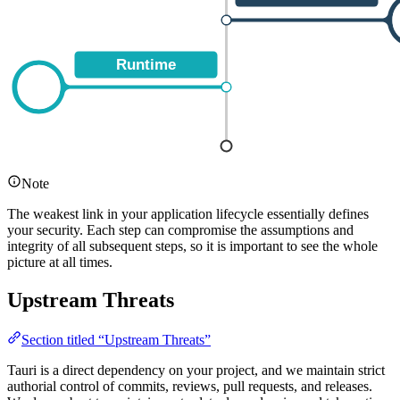
Note
The weakest link in your application lifecycle essentially defines
your security. Each step can compromise the assumptions and
integrity of all subsequent steps, so it is important to see the whole
picture at all times.
Upstream Threats
Section titled “Upstream Threats”
Tauri is a direct dependency on your project, and we maintain strict
authorial control of commits, reviews, pull requests, and releases.