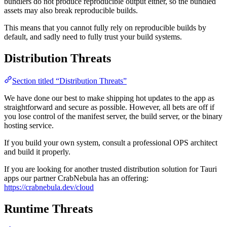
bundlers do not produce reproducible output either, so the bundled
assets may also break reproducible builds.
This means that you cannot fully rely on reproducible builds by
default, and sadly need to fully trust your build systems.
Distribution Threats
Section titled “Distribution Threats”
We have done our best to make shipping hot updates to the app as
straightforward and secure as possible. However, all bets are off if
you lose control of the manifest server, the build server, or the binary
hosting service.
If you build your own system, consult a professional OPS architect
and build it properly.
If you are looking for another trusted distribution solution for Tauri
apps our partner CrabNebula has an offering:
https://crabnebula.dev/cloud
Runtime Threats