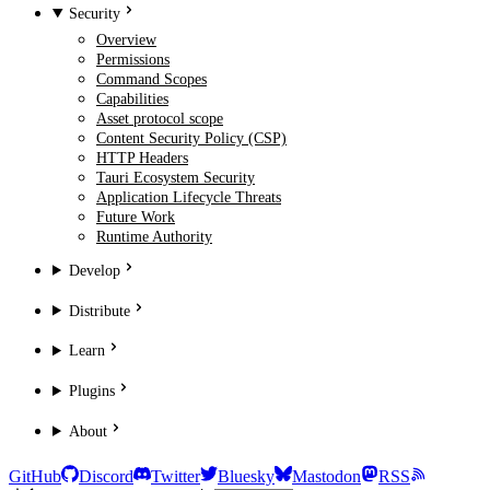
Security
Overview
Permissions
Command Scopes
Capabilities
Asset protocol scope
Content Security Policy (CSP)
HTTP Headers
Tauri Ecosystem Security
Application Lifecycle Threats
Future Work
Runtime Authority
Develop
Distribute
Learn
Plugins
About
GitHub
Discord
Twitter
Bluesky
Mastodon
RSS