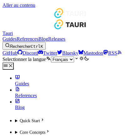
Aller au contenu
Tauri
Guides
References
Blog
Releases
Rechercher
Ctrl
K
GitHub
Discord
Twitter
Bluesky
Mastodon
RSS
Selectionner la langue
Guides
References
Blog
Quick Start
Core Concepts