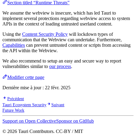
Section titled “Runtime Threats”
We assume the webview is insecure, which has led Tauri to
implement several protections regarding webview access to system
APIs in the context of loading untrusted userland content.
Using the
Content Security Policy
will lockdown types of
communication that the Webview can undertake. Furthermore,
Capabilities
can prevent untrusted content or scripts from accessing
the API within the Webview.
We also recommend to setup an easy and secure way to report
vulnerabilities similar to
our process
.
Modifier cette page
Dernière mise à jour :
22 févr. 2025
Précédent
Tauri Ecosystem Security
Suivant
Future Work
Support on Open Collective
Sponsor on GitHub
© 2026 Tauri Contributors. CC-BY / MIT