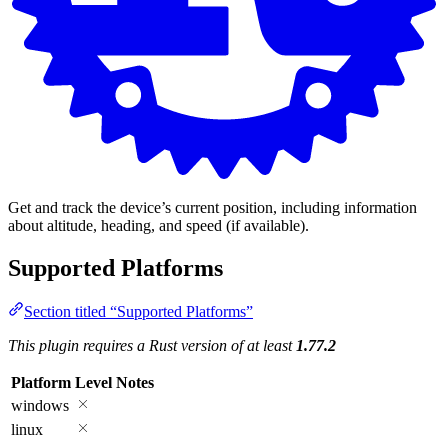
Get and track the device’s current position, including information
about altitude, heading, and speed (if available).
Supported Platforms
Section titled “Supported Platforms”
This plugin requires a Rust version of at least
1.77.2
Platform
Level
Notes
windows
linux