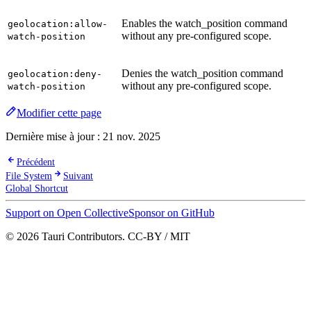
Enables the watch_position command
geolocation:allow-
without any pre-configured scope.
watch-position
Denies the watch_position command
geolocation:deny-
without any pre-configured scope.
watch-position
Modifier cette page
Dernière mise à jour :
21 nov. 2025
Précédent
File System
Suivant
Global Shortcut
Support on Open Collective
Sponsor on GitHub
© 2026 Tauri Contributors. CC-BY / MIT