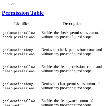
Permission Table
Identifier
Description
Enables the check_permissions command
geolocation:allow-
without any pre-configured scope.
check-permissions
Denies the check_permissions command
geolocation:deny-
without any pre-configured scope.
check-permissions
Enables the clear_permissions command
geolocation:allow-
without any pre-configured scope.
clear-permissions
Denies the clear_permissions command
geolocation:deny-
without any pre-configured scope.
clear-permissions
Enables the clear_watch command
geolocation:allow-
without any pre-configured scope.
clear-watch