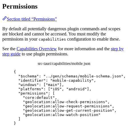
Permissions
Section titled “Permissions”
By default all potentially dangerous plugin commands and scopes
are blocked and cannot be accessed. You must modify the
permissions in your
configuration to enable these.
capabilities
See the
Capabilities Overview
for more information and the
step by
step guide
to use plugin permissions.
src-tauri/capabilities/mobile.json
{
"$schema"
: 
"
../gen/schemas/mobile-schema.json
"
,
"identifier"
: 
"
mobile-capability
"
,
"windows"
: [
"
main
"
],
"platforms"
: [
"
iOS
"
, 
"
android
"
],
"permissions"
: [
"
core:default
"
,
"
geolocation:allow-check-permissions
"
,
"
geolocation:allow-request-permissions
"
,
"
geolocation:allow-get-current-position
"
,
"
geolocation:allow-watch-position
"
]
}