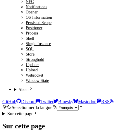
NFC
Notifications
Opener
OS Information
Persisted Scope
Positioner
Process
Shell
Single Instance
SQL
Store
Stronghold
Updater
Upload
Websocket
Window State
About
GitHub
Discord
Twitter
Bluesky
Mastodon
RSS
Selectionner la langue
Sur cette page
Sur cette page