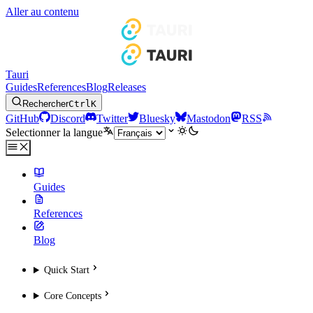
Aller au contenu
Tauri
Guides
References
Blog
Releases
Rechercher
Ctrl
K
GitHub
Discord
Twitter
Bluesky
Mastodon
RSS
Selectionner la langue
Guides
References
Blog
Quick Start
Core Concepts