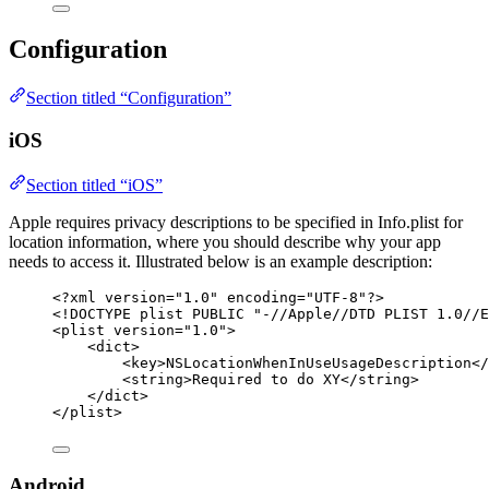
Configuration
Section titled “Configuration”
iOS
Section titled “iOS”
Apple requires privacy descriptions to be specified in Info.plist for
location information, where you should describe why your app
needs to access it. Illustrated below is an example description:
<?
xml
 version
=
"
1.0
"
 encoding
=
"
UTF-8
"
?>
<!
DOCTYPE 
plist
 PUBLIC "-//Apple//DTD PLIST 1.0//E
<
plist
version
=
"
1.0
"
>
<
dict
>
<
key
>
NSLocationWhenInUseUsageDescription
</
<
string
>
Required to do XY
</
string
>
</
dict
>
</
plist
>
Android