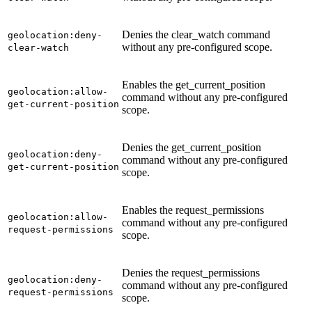
Denies the clear_watch command
geolocation:deny-
without any pre-configured scope.
clear-watch
Enables the get_current_position
geolocation:allow-
command without any pre-configured
get-current-position
scope.
Denies the get_current_position
geolocation:deny-
command without any pre-configured
get-current-position
scope.
Enables the request_permissions
geolocation:allow-
command without any pre-configured
request-permissions
scope.
Denies the request_permissions
geolocation:deny-
command without any pre-configured
request-permissions
scope.