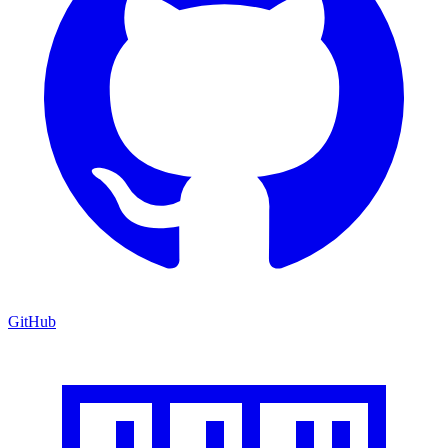
GitHub