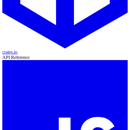
crates.io
API Reference