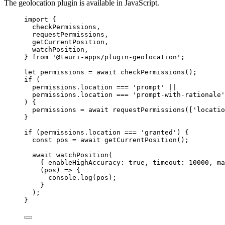
The geolocation plugin is available in JavaScript.
import
 {
checkPermissions,
requestPermissions,
getCurrentPosition,
watchPosition,
} 
from
'
@tauri-apps/plugin-geolocation
'
;
let 
permissions
 = await 
checkPermissions
();
if
 (
permissions
.
location
===
'
prompt
'
||
permissions
.
location
===
'
prompt-with-rationale
'
) {
permissions
=
await
requestPermissions
([
'
locatio
}
if
 (
permissions
.
location
===
'
granted
'
) {
const 
pos
 = await 
getCurrentPosition
();
await
watchPosition
(
{ enableHighAccuracy: 
true
, timeout: 
10000
, ma
(
pos
)
=>
 {
console
.
log
(
pos
);
}
);
}