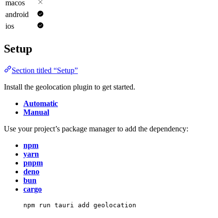
macos
android
ios
Setup
Section titled “Setup”
Install the geolocation plugin to get started.
Automatic
Manual
Use your project’s package manager to add the dependency:
npm
yarn
pnpm
deno
bun
cargo
npm
run
tauri
add
geolocation