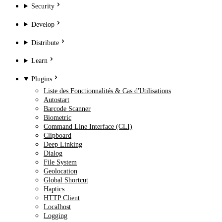
Security
Develop
Distribute
Learn
Plugins
Liste des Fonctionnalités & Cas d'Utilisations
Autostart
Barcode Scanner
Biometric
Command Line Interface (CLI)
Clipboard
Deep Linking
Dialog
File System
Geolocation
Global Shortcut
Haptics
HTTP Client
Localhost
Logging