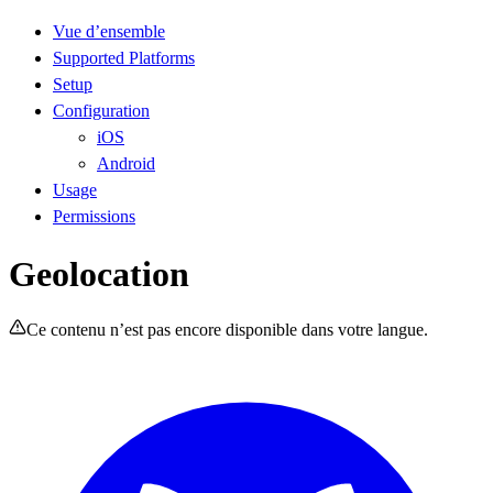
Vue d’ensemble
Supported Platforms
Setup
Configuration
iOS
Android
Usage
Permissions
Geolocation
Ce contenu n’est pas encore disponible dans votre langue.