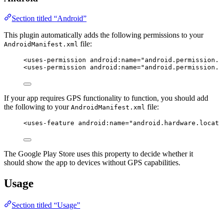
Section titled “Android”
This plugin automatically adds the following permissions to your
file:
AndroidManifest.xml
<
uses-permission
android:name
=
"
android.permission.
<
uses-permission
android:name
=
"
android.permission.
If your app requires GPS functionality to function, you should add
the following to your
file:
AndroidManifest.xml
<
uses-feature
android:name
=
"
android.hardware.locat
The Google Play Store uses this property to decide whether it
should show the app to devices without GPS capabilities.
Usage
Section titled “Usage”