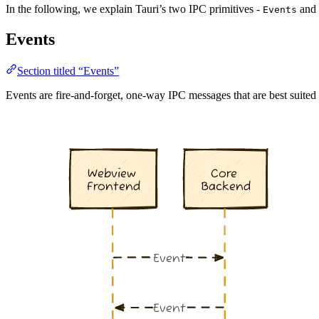
In the following, we explain Tauri’s two IPC primitives -
and
Events
Events
Section titled “Events”
Events are fire-and-forget, one-way IPC messages that are best suite