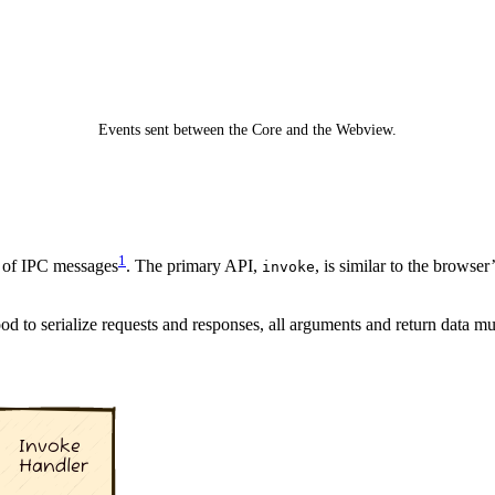
Events sent between the Core and the Webview.
1
p of IPC messages
. The primary API,
, is similar to the browser
invoke
od to serialize requests and responses, all arguments and return data mu