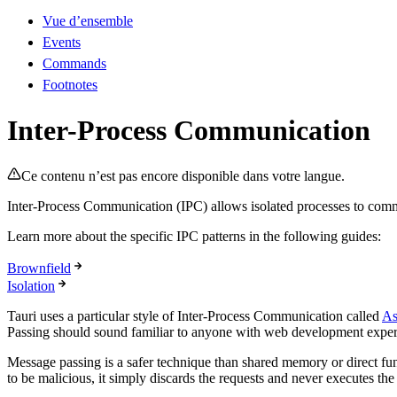
Vue d’ensemble
Events
Commands
Footnotes
Inter-Process Communication
Ce contenu n’est pas encore disponible dans votre langue.
Inter-Process Communication (IPC) allows isolated processes to comm
Learn more about the specific IPC patterns in the following guides:
Brownfield
Isolation
Tauri uses a particular style of Inter-Process Communication called
As
Passing should sound familiar to anyone with web development experie
Message passing is a safer technique than shared memory or direct funct
to be malicious, it simply discards the requests and never executes th