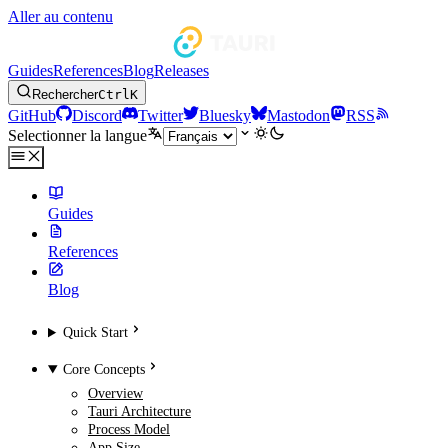
Aller au contenu
Guides
References
Blog
Releases
Rechercher
Ctrl
K
GitHub
Discord
Twitter
Bluesky
Mastodon
RSS
Selectionner la langue
Guides
References
Blog
Quick Start
Core Concepts
Overview
Tauri Architecture
Process Model
App Size