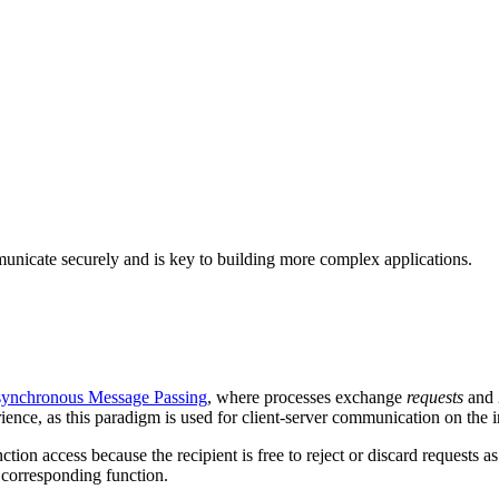
unicate securely and is key to building more complex applications.
ynchronous Message Passing
, where processes exchange
requests
and
nce, as this paradigm is used for client-server communication on the i
ion access because the recipient is free to reject or discard requests as 
e corresponding function.