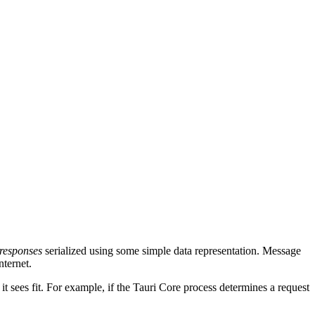
responses
serialized using some simple data representation. Message
nternet.
it sees fit. For example, if the Tauri Core process determines a request