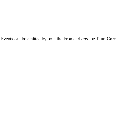
, Events can be emitted by both the Frontend
and
the Tauri Core.