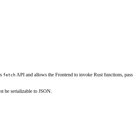
’s
API and allows the Frontend to invoke Rust functions, pass
fetch
st be serializable to JSON.