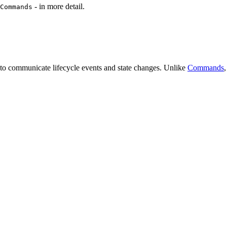
- in more detail.
Commands
d to communicate lifecycle events and state changes. Unlike
Commands