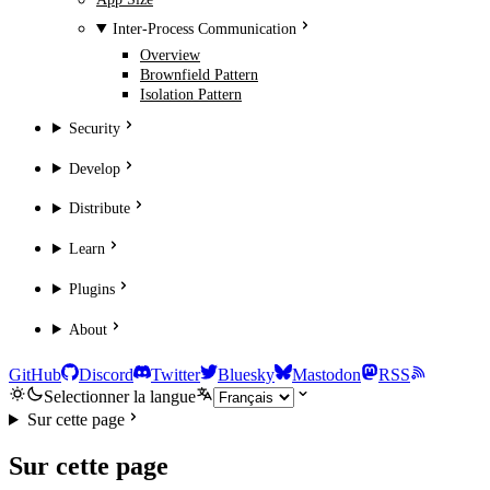
Inter-Process Communication
Overview
Brownfield Pattern
Isolation Pattern
Security
Develop
Distribute
Learn
Plugins
About
GitHub
Discord
Twitter
Bluesky
Mastodon
RSS
Selectionner la langue
Sur cette page
Sur cette page