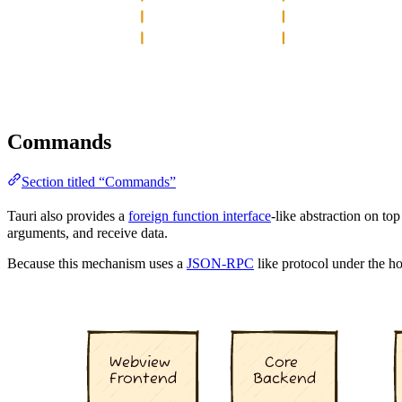
Commands
Section titled “Commands”
Tauri also provides a
foreign function interface
-like abstraction on to
arguments, and receive data.
Because this mechanism uses a
JSON-RPC
like protocol under the ho