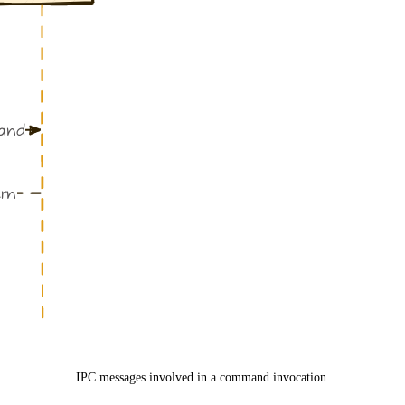
IPC messages involved in a command invocation.