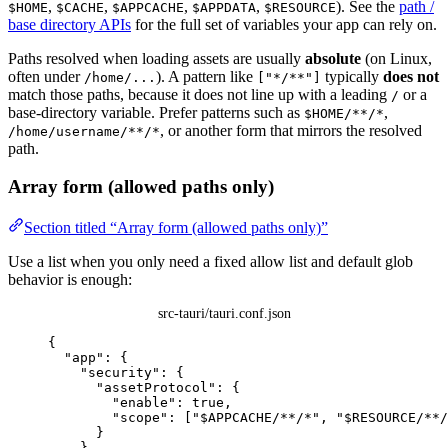
,
,
,
,
). See the
path /
$HOME
$CACHE
$APPCACHE
$APPDATA
$RESOURCE
base directory APIs
for the full set of variables your app can rely on.
Paths resolved when loading assets are usually
absolute
(on Linux,
often under
). A pattern like
typically
does not
/home/...
["*/**"]
match those paths, because it does not line up with a leading
or a
/
base-directory variable. Prefer patterns such as
,
$HOME/**/*
, or another form that mirrors the resolved
/home/username/**/*
path.
Array form (allowed paths only)
Section titled “Array form (allowed paths only)”
Use a list when you only need a fixed allow list and default glob
behavior is enough:
src-tauri/tauri.conf.json
{
"app"
: {
"security"
: {
"assetProtocol"
: {
"enable"
: 
true
,
"scope"
: [
"
$APPCACHE/**/*
"
, 
"
$RESOURCE/**/
}
}