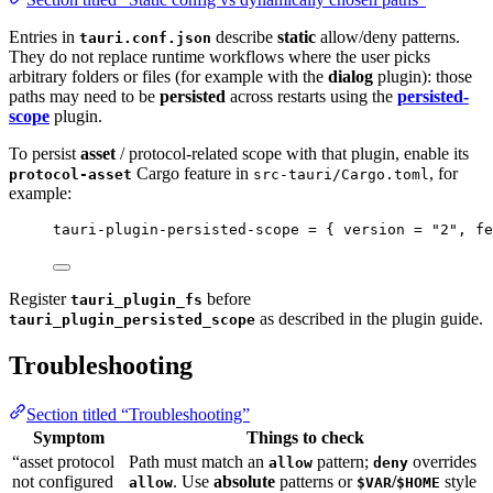
Entries in
describe
static
allow/deny patterns.
tauri.conf.json
They do not replace runtime workflows where the user picks
arbitrary folders or files (for example with the
dialog
plugin): those
paths may need to be
persisted
across restarts using the
persisted-
scope
plugin.
To persist
asset
/ protocol-related scope with that plugin, enable its
Cargo feature in
, for
protocol-asset
src-tauri/Cargo.toml
example:
tauri-plugin-persisted-scope
 = { 
version
 = 
"
2
"
, 
fe
Register
before
tauri_plugin_fs
as described in the plugin guide.
tauri_plugin_persisted_scope
Troubleshooting
Section titled “Troubleshooting”
Symptom
Things to check
“asset protocol
Path must match an
pattern;
overrides
allow
deny
not configured
. Use
absolute
patterns or
/
style
allow
$VAR
$HOME