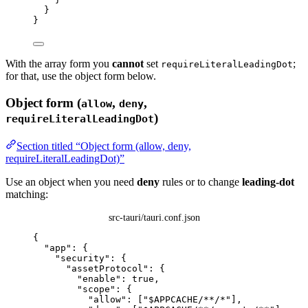
}
}
With the array form you
cannot
set
;
requireLiteralLeadingDot
for that, use the object form below.
Object form (
,
,
allow
deny
)
requireLiteralLeadingDot
Section titled “Object form (allow, deny,
requireLiteralLeadingDot)”
Use an object when you need
deny
rules or to change
leading-dot
matching:
src-tauri/tauri.conf.json
{
"app"
: {
"security"
: {
"assetProtocol"
: {
"enable"
: 
true
,
"scope"
: {
"allow"
: [
"
$APPCACHE/**/*
"
],