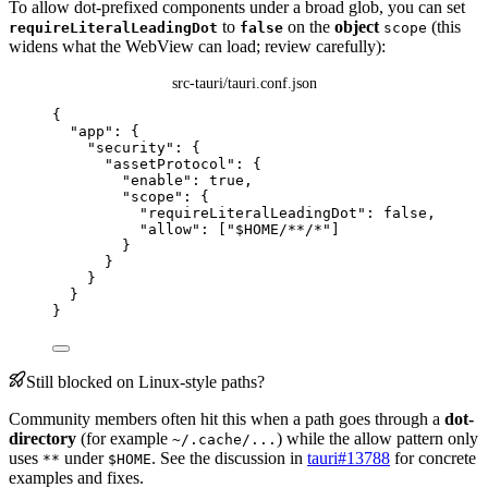
To allow dot-prefixed components under a broad glob, you can set
to
on the
object
(this
requireLiteralLeadingDot
false
scope
widens what the WebView can load; review carefully):
src-tauri/tauri.conf.json
{
"app"
: {
"security"
: {
"assetProtocol"
: {
"enable"
: 
true
,
"scope"
: {
"requireLiteralLeadingDot"
: 
false
,
"allow"
: [
"
$HOME/**/*
"
]
}
}
}
}
}
Still blocked on Linux-style paths?
Community members often hit this when a path goes through a
dot-
directory
(for example
) while the allow pattern only
~/.cache/...
uses
under
. See the discussion in
tauri#13788
for concrete
**
$HOME
examples and fixes.