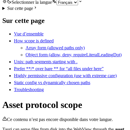
Selectionner la langue
Sur cette page
Sur cette page
Vue d’ensemble
How scope is defined
Array form (allowed paths only)
Object form (allow, deny, requireLiteralLeadingDot)
Unix: path segments starting with .
Prefer **/* over bare ** for “all files under here”
Highly permissive configuration (use with extreme care)
Static config vs dynamically chosen paths
Troubleshooting
Asset protocol scope
Ce contenu n’est pas encore disponible dans votre langue.
Tauri can serve files from disk into the WebView through the
asset