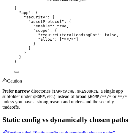
{
"app"
: {
"security"
: {
"assetProtocol"
: {
"enable"
: 
true
,
"scope"
: {
"requireLiteralLeadingDot"
: 
false
,
"allow"
: [
"
**/*
"
]
}
}
}
}
}
Caution
Prefer
narrow
directories (
,
, a single app
$APPCACHE
$RESOURCE
subfolder under
, etc.) instead of broad
or
$HOME
$HOME/**/*
**/*
unless you have a strong reason and understand the security
tradeoffs.
Static config vs dynamically chosen paths
Section titled “Static config vs dynamically chosen paths”