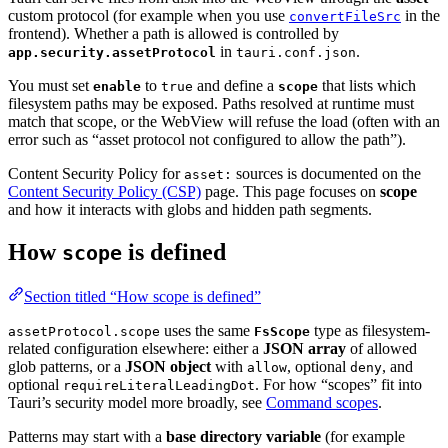
custom protocol (for example when you use
in the
convertFileSrc
frontend). Whether a path is allowed is controlled by
in
.
app.security.assetProtocol
tauri.conf.json
You must set
to
and define a
that lists which
enable
true
scope
filesystem paths may be exposed. Paths resolved at runtime must
match that scope, or the WebView will refuse the load (often with an
error such as “asset protocol not configured to allow the path”).
Content Security Policy for
sources is documented on the
asset:
Content Security Policy (CSP)
page. This page focuses on
scope
and how it interacts with globs and hidden path segments.
How
is defined
scope
Section titled “How scope is defined”
uses the same
type as filesystem-
assetProtocol.scope
FsScope
related configuration elsewhere: either a
JSON array
of allowed
glob patterns, or a
JSON object
with
, optional
, and
allow
deny
optional
. For how “scopes” fit into
requireLiteralLeadingDot
Tauri’s security model more broadly, see
Command scopes
.
Patterns may start with a
base directory variable
(for example