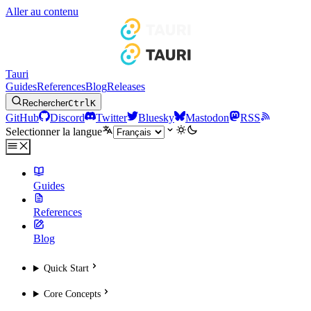
Aller au contenu
Tauri
Guides
References
Blog
Releases
Rechercher
Ctrl
K
GitHub
Discord
Twitter
Bluesky
Mastodon
RSS
Selectionner la langue
Guides
References
Blog
Quick Start
Core Concepts