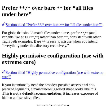
Prefer
over bare
for “all files
**/*
**
under here”
Section titled “Prefer **/* over bare ** for “all files under here””
For globs that should match
files
under a tree, prefer
(and
**/*
variants like
) rather than bare
, consistent with other
$DIR/**/*
**
Tauri path examples. Bare
is easy to misuse when you intend
**
“everything under this directory recursively.”
Highly permissive configuration (use with
extreme care)
Section titled “Highly permissive configuration (use with extreme
care)”
If you intentionally need the broadest possible access
and
dot-
prefixed segments, a maintainer-suggested shape looks like this.
This is not a default recommendation
; it increases exposure of
hidden and sensitive files.
src-tauri/tauri.conf.json