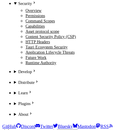
Security
Overview
Permissions
Command Scopes
Capabilities
Asset protocol scope
Content Security Policy (CSP)
HTTP Headers
Tauri Ecosystem Security
Application Lifecycle Threats
Future Work
Runtime Authority
Develop
Distribute
Learn
Plugins
About
GitHub
Discord
Twitter
Bluesky
Mastodon
RSS