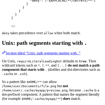
"deny"
: [
"
$APPCACHE/**/secrets/**
"
]
}
}
}
}
}
takes precedence over
when both match.
deny
allow
Unix: path segments starting with
.
Section titled “Unix: path segments starting with .”
On Unix,
defaults to
. Then
requireLiteralLeadingDot
true
wildcard tokens such as
,
,
, and
do not match a path
*
?
**
[...]
component that starts with
(dotfiles and dot-directories such as
.
or
).
.cache
.ssh
So a pattern like
can allow
$HOME/**
but
not
/home/user/Documents/file.png
, because
is a
/home/user/.cache/myapp/preview.png
.cache
dot-prefixed component. A pattern that names the segment literally
(for example
)
does
match.
$HOME/.cache/myapp/**