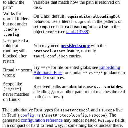
to allow the
variables that match how the path is resolved on
path”
disk.
Works for
On Unix, default
requireLiteralLeadingDot
normal folders
behavior: use a literal
in the pattern, or
.segment
but not under
set
:
in the
requireLiteralLeadingDot
false
/
.cache
object
(see
tauri#13788
).
scope
.config
User picked a
folder at
You may need
persisted-scope
with the
runtime; still
feature, not only
protocol-asset
blocked after
entries.
tauri.conf.json
restart
Try
for file-oriented globs; see
Embedding
**/*
Broad
seems
**
Additional Files
for similar
vs
guidance in
**
**/*
wrong
bundle resources.
Scope like
Resolved paths are
absolute
; use
variables
,
$...
["*/**"]
a leading
, or another pattern that matches the real
/
never matches
path (see above).
on Linux
The authoritative Rust types for
and
live
assetProtocol
FsScope
in Tauri’s
(
,
). The
config.rs
AssetProtocolConfig
FsScope
generated
configuration reference
may render nested
fields
FsScope
in a compact or hard-to-read way; if something looks unclear there,