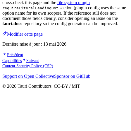
cross-check this page and the
file system plugin
section (plugin config uses the same
requireLiteralLeadingDot
option name for its own scopes). If the reference still does not
document those fields clearly, consider opening an issue on the
tauri-docs
repository so the config generator can be improved.
Modifier cette page
Dernière mise à jour :
13 mai 2026
Précédent
Capabilities
Suivant
Content Security Policy (CSP)
Support on Open Collective
Sponsor on GitHub
© 2026 Tauri Contributors. CC-BY / MIT