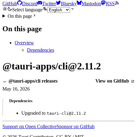
GitHub
Discord
Twitter
Bluesky
Mastodon
RSS
Select language
On this page
On this page
Overview
Dependencies
@tauri-apps/cli@2.11.2
← @tauri-apps/cli releases
View on GitHub
May 16, 2026
Dependencies
Upgraded to
tauri-cli@2.11.2
Support on Open Collective
Sponsor on GitHub
© 2026 Tauri Contributors. CC-BY / MIT