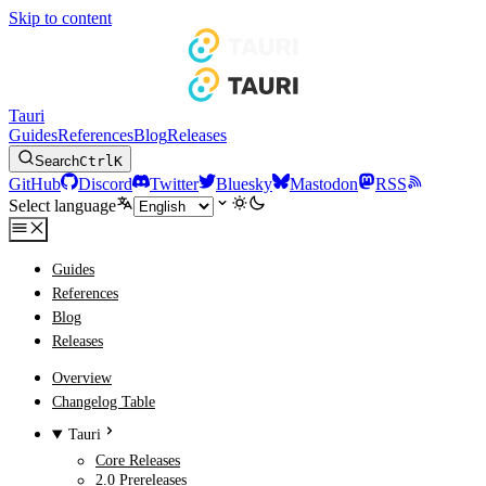
Skip to content
Tauri
Guides
References
Blog
Releases
Search
Ctrl
K
GitHub
Discord
Twitter
Bluesky
Mastodon
RSS
Select language
Guides
References
Blog
Releases
Overview
Changelog Table
Tauri
Core Releases
2.0 Prereleases