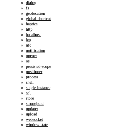
dialog
fs
geolocation
global-shortcut
haptics
http
localhost
log
nfc
notification
opener
os
persisted-scope
positioner
process
shell
single-instance
sql
store
stronghold
updater
upload
websocket
window-state