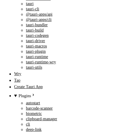
tauri
tauri-cli
@tauri-apps/api
@tauri-apps/cli
tauri-bundler
tauri-build
tauri-codegen
tauri-driver
tauri-macros
tauri-plugin
tauri-runtime
tauri-runtime-wry
tauri-utils
Wry
Tao
Create Tauri App
Plugins
autostart
barcode-scanner
biometric
clipboard-manager
cli
deep-link