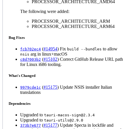
PROCESSOR_ARCHITECTURE_AMD64
The following were added:
PROCESSOR_ARCHITECTURE_ARM
PROCESSOR_ARCHITECTURE_ARM64
Bug Fixes
(
#14954
) Fix
to allow
fcb702ec4
build --bundles
arg in linux+macOS
nsis
(
#15102
) Correct GitHub Release URL path
c8d7003b2
for Linux i686 tooling.
What's Changed
(
#15175
) Update NSIS installer Italian
9979cde1c
translations
Dependencies
Upgraded to
tauri-macos-sign@2.3.4
Upgraded to
tauri-utils@2.9.0
(
#15177
) Update Specta in lockfile and
373b7e677