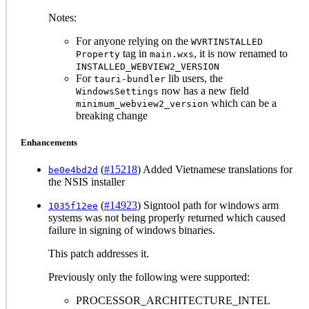
Notes:
For anyone relying on the
WVRTINSTALLED
tag in
, it is now renamed to
Property
main.wxs
INSTALLED_WEBVIEW2_VERSION
For
lib users, the
tauri-bundler
now has a new field
WindowsSettings
which can be a
minimum_webview2_version
breaking change
Enhancements
(
#15218
) Added Vietnamese translations for
be0e4bd2d
the NSIS installer
(
#14923
) Signtool path for windows arm
1035f12ee
systems was not being properly returned which caused
failure in signing of windows binaries.
This patch addresses it.
Previously only the following were supported:
PROCESSOR_ARCHITECTURE_INTEL