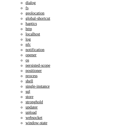
dialog
fs
geolocation
global-shortcut
haptics
http
localhost
log
nfc
notification
opener
os
persisted-scope
positioner
process
shell
single-instance
sql
store
stronghold
updater
upload
websocket
window-state