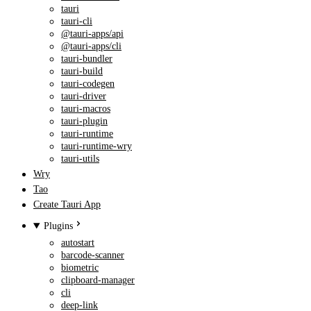
tauri
tauri-cli
@tauri-apps/api
@tauri-apps/cli
tauri-bundler
tauri-build
tauri-codegen
tauri-driver
tauri-macros
tauri-plugin
tauri-runtime
tauri-runtime-wry
tauri-utils
Wry
Tao
Create Tauri App
Plugins
autostart
barcode-scanner
biometric
clipboard-manager
cli
deep-link