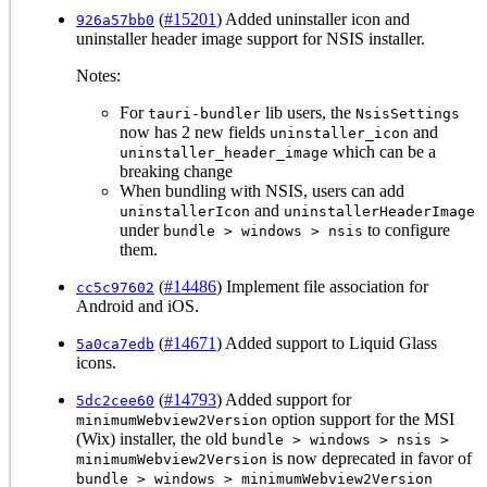
(
#15201
) Added uninstaller icon and
926a57bb0
uninstaller header image support for NSIS installer.
Notes:
For
lib users, the
tauri-bundler
NsisSettings
now has 2 new fields
and
uninstaller_icon
which can be a
uninstaller_header_image
breaking change
When bundling with NSIS, users can add
and
uninstallerIcon
uninstallerHeaderImage
under
to configure
bundle > windows > nsis
them.
(
#14486
) Implement file association for
cc5c97602
Android and iOS.
(
#14671
) Added support to Liquid Glass
5a0ca7edb
icons.
(
#14793
) Added support for
5dc2cee60
option support for the MSI
minimumWebview2Version
(Wix) installer, the old
bundle > windows > nsis >
is now deprecated in favor of
minimumWebview2Version
bundle > windows > minimumWebview2Version