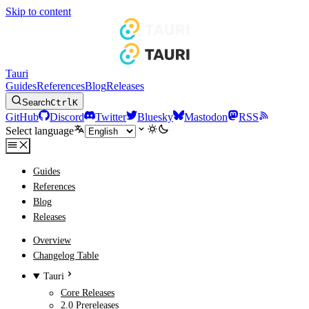
Skip to content
Tauri
Guides
References
Blog
Releases
Search
Ctrl
K
GitHub
Discord
Twitter
Bluesky
Mastodon
RSS
Select language
Guides
References
Blog
Releases
Overview
Changelog Table
Tauri
Core Releases
2.0 Prereleases