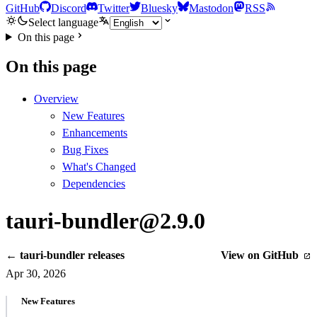
GitHub
Discord
Twitter
Bluesky
Mastodon
RSS
Select language
On this page
On this page
Overview
New Features
Enhancements
Bug Fixes
What's Changed
Dependencies
tauri-bundler@2.9.0
← tauri-bundler releases
View on GitHub
Apr 30, 2026
New Features