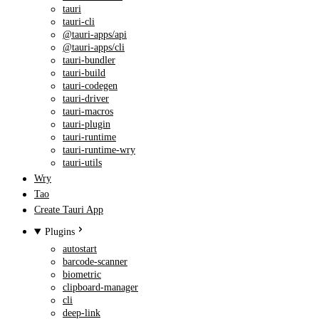
tauri
tauri-cli
@tauri-apps/api
@tauri-apps/cli
tauri-bundler
tauri-build
tauri-codegen
tauri-driver
tauri-macros
tauri-plugin
tauri-runtime
tauri-runtime-wry
tauri-utils
Wry
Tao
Create Tauri App
Plugins
autostart
barcode-scanner
biometric
clipboard-manager
cli
deep-link