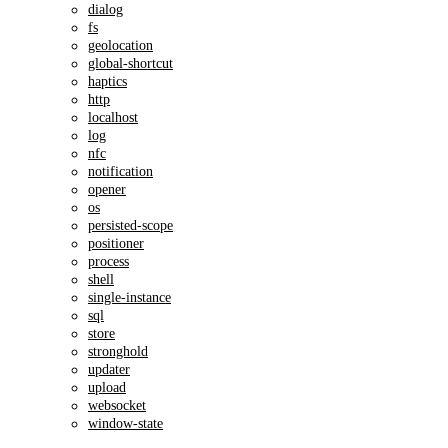
dialog
fs
geolocation
global-shortcut
haptics
http
localhost
log
nfc
notification
opener
os
persisted-scope
positioner
process
shell
single-instance
sql
store
stronghold
updater
upload
websocket
window-state