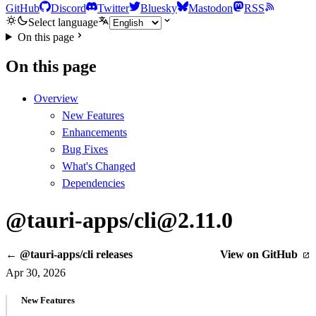
GitHub
Discord
Twitter
Bluesky
Mastodon
RSS
Select language
On this page
On this page
Overview
New Features
Enhancements
Bug Fixes
What's Changed
Dependencies
@tauri-apps/cli@2.11.0
← @tauri-apps/cli releases
View on GitHub
Apr 30, 2026
New Features