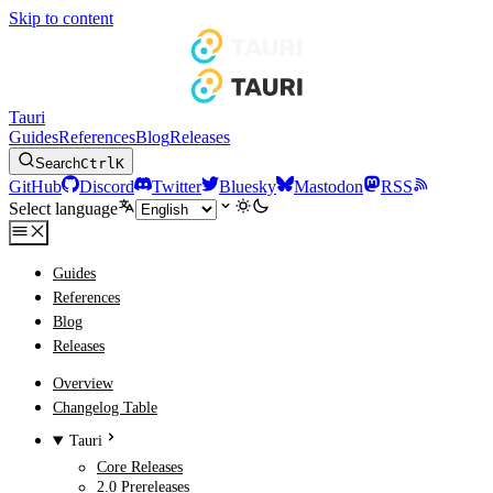
Skip to content
Tauri
Guides
References
Blog
Releases
Search
Ctrl
K
GitHub
Discord
Twitter
Bluesky
Mastodon
RSS
Select language
Guides
References
Blog
Releases
Overview
Changelog Table
Tauri
Core Releases
2.0 Prereleases