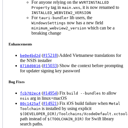
For anyone relying on the
WVRTINSTALLED
tag in
, it is now renamed to
Property
main.wxs
INSTALLED_WEBVIEW2_VERSION
For
lib users, the
tauri-bundler
now has a new field
WindowsSettings
which can be a
minimum_webview2_version
breaking change
Enhancements
(
#15218
) Added Vietnamese translations for
be0e4bd2d
the NSIS installer
(
#15033
) Show the context before prompting
8718d0816
for updater signing key password
Bug Fixes
(
#14954
) Fix
to allow
fcb702ec4
build --bundles
arg in linux+macOS
nsis
(
#14921
) Fix iOS build failure when
80c1425af
Metal
is installed by using explicit
Toolchain
$(DEVELOPER_DIR)/Toolchains/XcodeDefault.xctool
path instead of
for Swift library
$(TOOLCHAIN_DIR)
search paths.