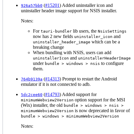
(
#15201
) Added uninstaller icon and
926a57bb0
uninstaller header image support for NSIS installer.
Notes:
For
lib users, the
tauri-bundler
NsisSettings
now has 2 new fields
and
uninstaller_icon
which can be a
uninstaller_header_image
breaking change
When bundling with NSIS, users can add
and
uninstallerIcon
uninstallerHeaderImage
under
to configure
bundle > windows > nsis
them.
(
#14313
) Prompt to restart the Android
764b9139a
emulator if it is not connected to adb.
(
#14793
) Added support for
5dc2cee60
option support for the MSI
minimumWebview2Version
(Wix) installer, the old
bundle > windows > nsis >
is now deprecated in favor of
minimumWebview2Version
bundle > windows > minimumWebview2Version
Notes: