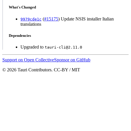
What's Changed
(
#15175
) Update NSIS installer Italian
9979cde1c
translations
Dependencies
Upgraded to
tauri-cli@2.11.0
Support on Open Collective
Sponsor on GitHub
© 2026 Tauri Contributors. CC-BY / MIT