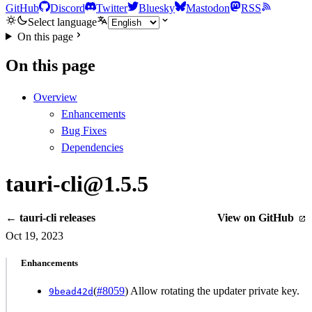
GitHub
Discord
Twitter
Bluesky
Mastodon
RSS
Select language
On this page
On this page
Overview
Enhancements
Bug Fixes
Dependencies
tauri-cli@1.5.5
← tauri-cli releases
View on GitHub
Oct 19, 2023
Enhancements
(
#8059
) Allow rotating the updater private key.
9bead42d