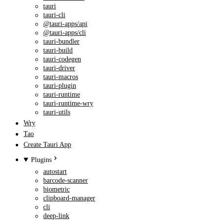
tauri
tauri-cli
@tauri-apps/api
@tauri-apps/cli
tauri-bundler
tauri-build
tauri-codegen
tauri-driver
tauri-macros
tauri-plugin
tauri-runtime
tauri-runtime-wry
tauri-utils
Wry
Tao
Create Tauri App
Plugins
autostart
barcode-scanner
biometric
clipboard-manager
cli
deep-link