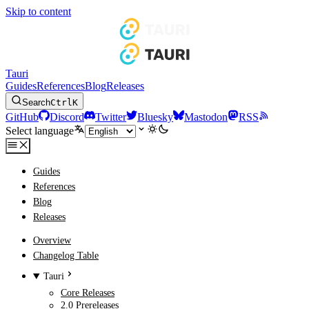
Skip to content
Tauri
Guides
References
Blog
Releases
Search
Ctrl
K
GitHub
Discord
Twitter
Bluesky
Mastodon
RSS
Select language
Guides
References
Blog
Releases
Overview
Changelog Table
Tauri
Core Releases
2.0 Prereleases