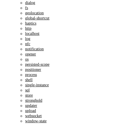
dialog
fs
geolocation
global-shortcut
haptics
http
localhost
log
nfc
notification
opener
os
persisted-scope
positioner
process
shell
single-instance
sql
store
stronghold
updater
upload
websocket
window-state