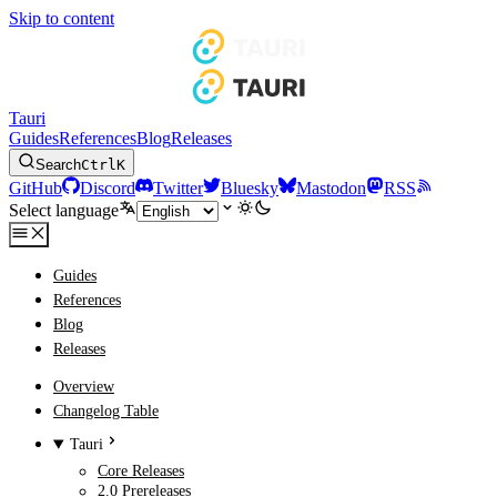
Skip to content
Tauri
Guides
References
Blog
Releases
Search
Ctrl
K
GitHub
Discord
Twitter
Bluesky
Mastodon
RSS
Select language
Guides
References
Blog
Releases
Overview
Changelog Table
Tauri
Core Releases
2.0 Prereleases