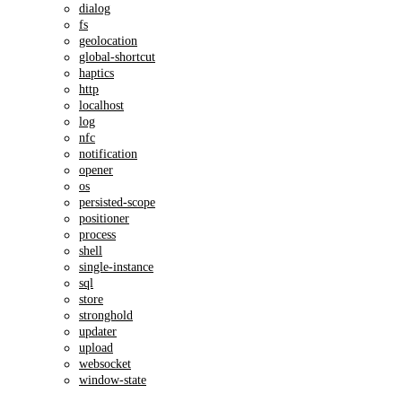
dialog
fs
geolocation
global-shortcut
haptics
http
localhost
log
nfc
notification
opener
os
persisted-scope
positioner
process
shell
single-instance
sql
store
stronghold
updater
upload
websocket
window-state