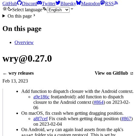
GitHub
Discord
Twitter
Bluesky
Mastodon
RSS
Select language
On this page
On this page
Overview
wry@0.27.0
← wry releases
View on GitHub
Feb 13, 2023
Add function to dispatch closure with the Android context.
a9e186c
feat(android): add function to dispatch
closure to the Android context (
#864
) on 2023-02-
06
On macOS, fix crash when getting dragging position.
a8f7cef
Fix crash when getting drag position (
#867
)
on 2023-02-04
On Android,
can again load assets from the apk's
wry
folder via a custom protocol. This is set by
asset