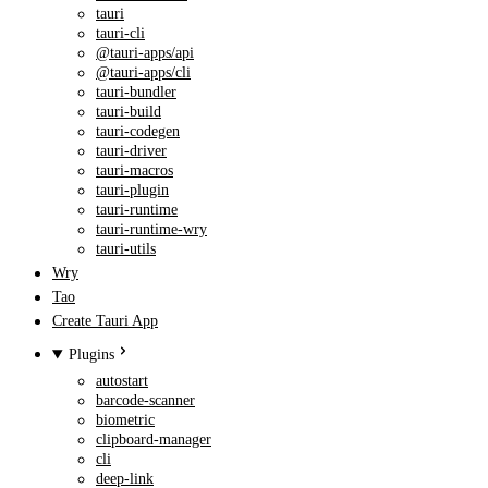
tauri
tauri-cli
@tauri-apps/api
@tauri-apps/cli
tauri-bundler
tauri-build
tauri-codegen
tauri-driver
tauri-macros
tauri-plugin
tauri-runtime
tauri-runtime-wry
tauri-utils
Wry
Tao
Create Tauri App
Plugins
autostart
barcode-scanner
biometric
clipboard-manager
cli
deep-link