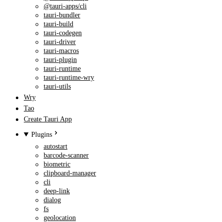
@tauri-apps/cli
tauri-bundler
tauri-build
tauri-codegen
tauri-driver
tauri-macros
tauri-plugin
tauri-runtime
tauri-runtime-wry
tauri-utils
Wry
Tao
Create Tauri App
Plugins
autostart
barcode-scanner
biometric
clipboard-manager
cli
deep-link
dialog
fs
geolocation