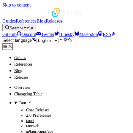
Skip to content
Guides
References
Blog
Releases
Search
Ctrl
K
GitHub
Discord
Twitter
Bluesky
Mastodon
RSS
Select language
Guides
References
Blog
Releases
Overview
Changelog Table
Tauri
Core Releases
2.0 Prereleases
tauri
tauri-cli
@tauri-apps/api