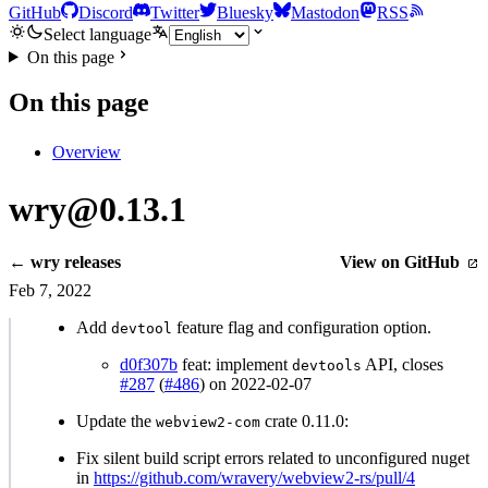
GitHub
Discord
Twitter
Bluesky
Mastodon
RSS
Select language
On this page
On this page
Overview
wry@0.13.1
← wry releases
View on GitHub
Feb 7, 2022
Add
feature flag and configuration option.
devtool
d0f307b
feat: implement
API, closes
devtools
#287
(
#486
) on 2022-02-07
Update the
crate 0.11.0:
webview2-com
Fix silent build script errors related to unconfigured nuget
in
https://github.com/wravery/webview2-rs/pull/4