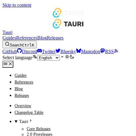
Skip to content
Tauri
Guides
References
Blog
Releases
Search
Ctrl
K
GitHub
Discord
Twitter
Bluesky
Mastodon
RSS
Select language
Guides
References
Blog
Releases
Overview
Changelog Table
Tauri
Core Releases
2.0 Prereleases