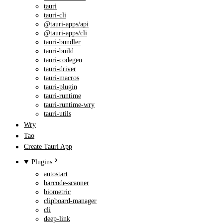
tauri
tauri-cli
@tauri-apps/api
@tauri-apps/cli
tauri-bundler
tauri-build
tauri-codegen
tauri-driver
tauri-macros
tauri-plugin
tauri-runtime
tauri-runtime-wry
tauri-utils
Wry
Tao
Create Tauri App
Plugins
autostart
barcode-scanner
biometric
clipboard-manager
cli
deep-link