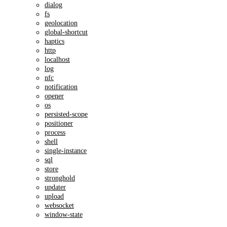
dialog
fs
geolocation
global-shortcut
haptics
http
localhost
log
nfc
notification
opener
os
persisted-scope
positioner
process
shell
single-instance
sql
store
stronghold
updater
upload
websocket
window-state