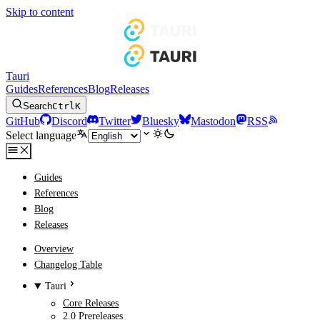
Skip to content
Tauri
Guides
References
Blog
Releases
Search
Ctrl
K
GitHub
Discord
Twitter
Bluesky
Mastodon
RSS
Select language
Guides
References
Blog
Releases
Overview
Changelog Table
Tauri
Core Releases
2.0 Prereleases