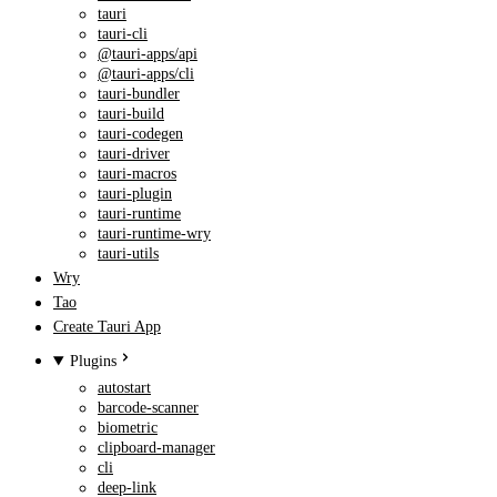
tauri
tauri-cli
@tauri-apps/api
@tauri-apps/cli
tauri-bundler
tauri-build
tauri-codegen
tauri-driver
tauri-macros
tauri-plugin
tauri-runtime
tauri-runtime-wry
tauri-utils
Wry
Tao
Create Tauri App
Plugins
autostart
barcode-scanner
biometric
clipboard-manager
cli
deep-link