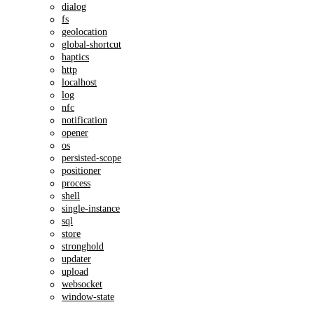
dialog
fs
geolocation
global-shortcut
haptics
http
localhost
log
nfc
notification
opener
os
persisted-scope
positioner
process
shell
single-instance
sql
store
stronghold
updater
upload
websocket
window-state