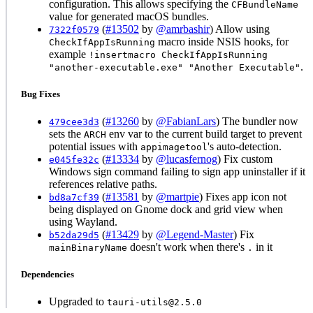
configuration. This allows specifying the
CFBundleName
value for generated macOS bundles.
(
#13502
by
@amrbashir
) Allow using
7322f0579
macro inside NSIS hooks, for
CheckIfAppIsRunning
example
!insertmacro CheckIfAppIsRunning
.
"another-executable.exe" "Another Executable"
Bug Fixes
(
#13260
by
@FabianLars
) The bundler now
479cee3d3
sets the
env var to the current build target to prevent
ARCH
potential issues with
's auto-detection.
appimagetool
(
#13334
by
@lucasfernog
) Fix custom
e045fe32c
Windows sign command failing to sign app uninstaller if it
references relative paths.
(
#13581
by
@martpie
) Fixes app icon not
bd8a7cf39
being displayed on Gnome dock and grid view when
using Wayland.
(
#13429
by
@Legend-Master
) Fix
b52da29d5
doesn't work when there's
in it
mainBinaryName
.
Dependencies
Upgraded to
tauri-utils@2.5.0