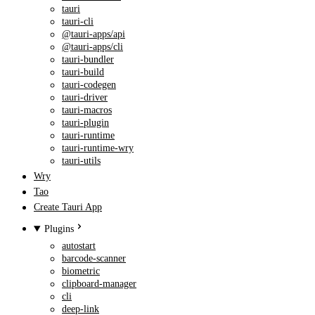
tauri
tauri-cli
@tauri-apps/api
@tauri-apps/cli
tauri-bundler
tauri-build
tauri-codegen
tauri-driver
tauri-macros
tauri-plugin
tauri-runtime
tauri-runtime-wry
tauri-utils
Wry
Tao
Create Tauri App
Plugins
autostart
barcode-scanner
biometric
clipboard-manager
cli
deep-link