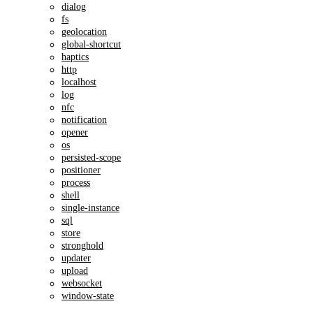
dialog
fs
geolocation
global-shortcut
haptics
http
localhost
log
nfc
notification
opener
os
persisted-scope
positioner
process
shell
single-instance
sql
store
stronghold
updater
upload
websocket
window-state