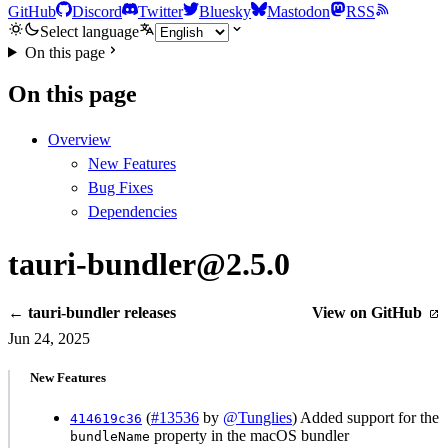
GitHub
Discord
Twitter
Bluesky
Mastodon
RSS
Select language
On this page
On this page
Overview
New Features
Bug Fixes
Dependencies
tauri-bundler@2.5.0
← tauri-bundler releases
View on GitHub
Jun 24, 2025
New Features
(
#13536
by
@Tunglies
) Added support for the
414619c36
property in the macOS bundler
bundleName