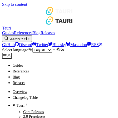
Skip to content
Tauri
Guides
References
Blog
Releases
Search
Ctrl
K
GitHub
Discord
Twitter
Bluesky
Mastodon
RSS
Select language
Guides
References
Blog
Releases
Overview
Changelog Table
Tauri
Core Releases
2.0 Prereleases