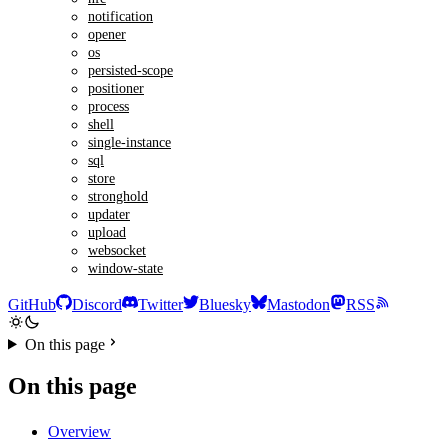
notification
opener
os
persisted-scope
positioner
process
shell
single-instance
sql
store
stronghold
updater
upload
websocket
window-state
GitHub
Discord
Twitter
Bluesky
Mastodon
RSS
On this page
On this page
Overview