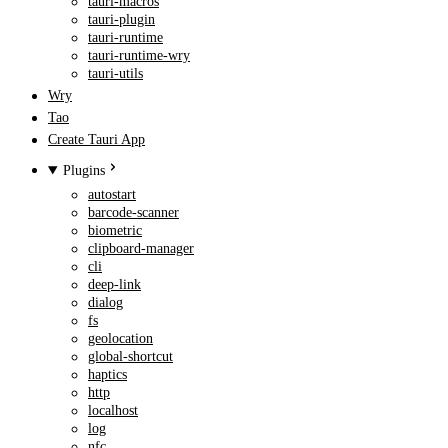
tauri-macros
tauri-plugin
tauri-runtime
tauri-runtime-wry
tauri-utils
Wry
Tao
Create Tauri App
Plugins
autostart
barcode-scanner
biometric
clipboard-manager
cli
deep-link
dialog
fs
geolocation
global-shortcut
haptics
http
localhost
log
nfc