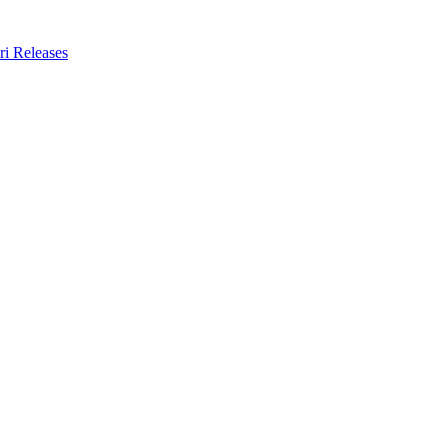
ri Releases