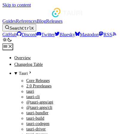
Skip to content
Guides
References
Blog
Releases
Search
Ctrl
K
GitHub
Discord
Twitter
Bluesky
Mastodon
RSS
Overview
Changelog Table
Tauri
Core Releases
2.0 Prereleases
tauri
tauri-cli
@tauri-apps/api
@tauri-apps/cli
tauri-bundler
tauri-build
tauri-codegen
tauri-driver