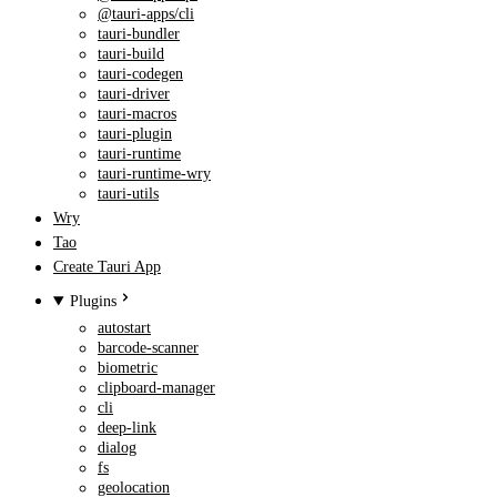
@tauri-apps/cli
tauri-bundler
tauri-build
tauri-codegen
tauri-driver
tauri-macros
tauri-plugin
tauri-runtime
tauri-runtime-wry
tauri-utils
Wry
Tao
Create Tauri App
Plugins
autostart
barcode-scanner
biometric
clipboard-manager
cli
deep-link
dialog
fs
geolocation