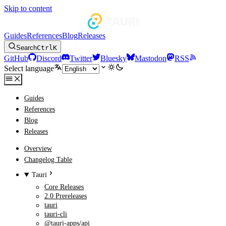
Skip to content
Guides
References
Blog
Releases
Search
Ctrl
K
GitHub
Discord
Twitter
Bluesky
Mastodon
RSS
Select language
Guides
References
Blog
Releases
Overview
Changelog Table
Tauri
Core Releases
2.0 Prereleases
tauri
tauri-cli
@tauri-apps/api