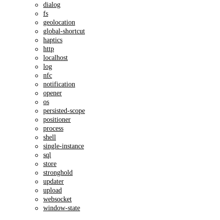
dialog
fs
geolocation
global-shortcut
haptics
http
localhost
log
nfc
notification
opener
os
persisted-scope
positioner
process
shell
single-instance
sql
store
stronghold
updater
upload
websocket
window-state