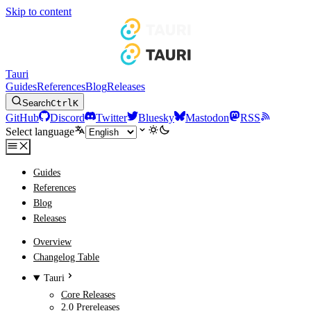
Skip to content
Tauri
Guides
References
Blog
Releases
Search
Ctrl
K
GitHub
Discord
Twitter
Bluesky
Mastodon
RSS
Select language
Guides
References
Blog
Releases
Overview
Changelog Table
Tauri
Core Releases
2.0 Prereleases