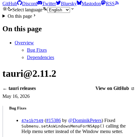
GitHub
Discord
Twitter
Bluesky
Mastodon
RSS
Select language
On this page
On this page
Overview
Bug Fixes
Dependencies
tauri@2.11.2
← tauri releases
View on GitHub
May 16, 2026
Bug Fixes
(
#15386
by
@DominikPeters
) Fixed
47e1b7549
calling the
Submenu.setAsWindowsMenuForNSApp()
Help menu setter instead of the Window menu setter.