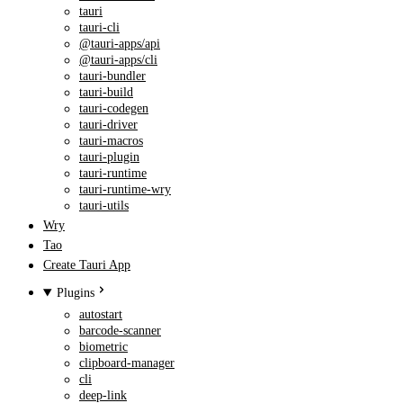
tauri
tauri-cli
@tauri-apps/api
@tauri-apps/cli
tauri-bundler
tauri-build
tauri-codegen
tauri-driver
tauri-macros
tauri-plugin
tauri-runtime
tauri-runtime-wry
tauri-utils
Wry
Tao
Create Tauri App
Plugins
autostart
barcode-scanner
biometric
clipboard-manager
cli
deep-link