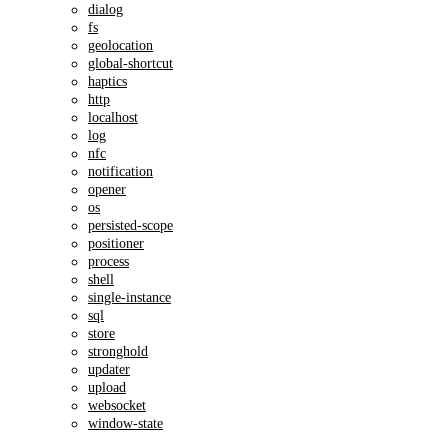
dialog
fs
geolocation
global-shortcut
haptics
http
localhost
log
nfc
notification
opener
os
persisted-scope
positioner
process
shell
single-instance
sql
store
stronghold
updater
upload
websocket
window-state