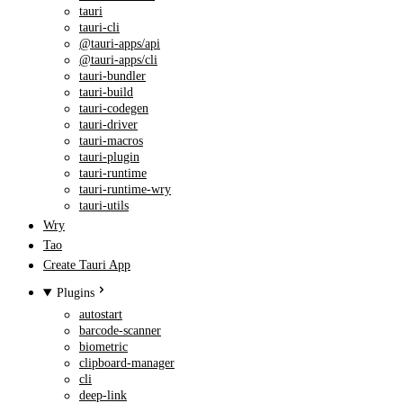
tauri
tauri-cli
@tauri-apps/api
@tauri-apps/cli
tauri-bundler
tauri-build
tauri-codegen
tauri-driver
tauri-macros
tauri-plugin
tauri-runtime
tauri-runtime-wry
tauri-utils
Wry
Tao
Create Tauri App
Plugins
autostart
barcode-scanner
biometric
clipboard-manager
cli
deep-link