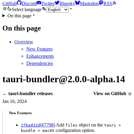
GitHub
Discord
Twitter
Bluesky
Mastodon
RSS
Select language
On this page
On this page
Overview
New Features
Enhancements
Dependencies
tauri-bundler@2.0.0-alpha.14
← tauri-bundler releases
View on GitHub
Jan 16, 2024
New Features
(
#7798
) Add
object on the
27bad32d
files
tauri >
configuration option.
bundle > macOS