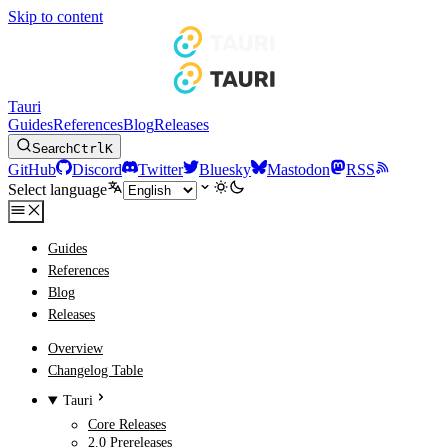
Skip to content
Tauri
Guides
References
Blog
Releases
Search
Ctrl
K
GitHub
Discord
Twitter
Bluesky
Mastodon
RSS
Select language
Guides
References
Blog
Releases
Overview
Changelog Table
Tauri
Core Releases
2.0 Prereleases