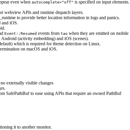
 appear even when
is specified on input elements
autocomplete="off"
uri webview APIs and runtime dispatch layers.
c_runtime to provide better location information in logs and panics.
d and iOS.
id.
nd
events from
when they are emitted on mobile t
Event::Resumed
tao
 Android (activity embedding) and iOS (scenes).
default) which is required for theme detection on Linux.
 termination on macOS and iOS.
no externally visible changes
es.
rom SafePathBuf to ease using APIs that require an owned PathBuf
ioning it to another monitor.