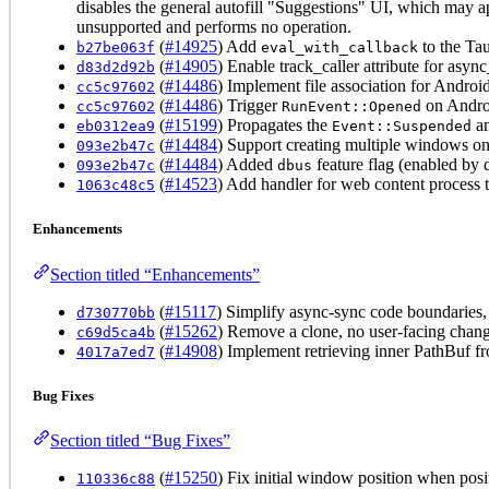
disables the general autofill "Suggestions" UI, which may
unsupported and performs no operation.
(
#14925
) Add
to the Ta
b27be063f
eval_with_callback
(
#14905
) Enable track_caller attribute for asyn
d83d2d92b
(
#14486
) Implement file association for Androi
cc5c97602
(
#14486
) Trigger
on Andro
cc5c97602
RunEvent::Opened
(
#15199
) Propagates the
a
eb0312ea9
Event::Suspended
(
#14484
) Support creating multiple windows on
093e2b47c
(
#14484
) Added
feature flag (enabled by 
093e2b47c
dbus
(
#14523
) Add handler for web content process
1063c48c5
Enhancements
Section titled “Enhancements”
(
#15117
) Simplify async-sync code boundaries, 
d730770bb
(
#15262
) Remove a clone, no user-facing chang
c69d5ca4b
(
#14908
) Implement retrieving inner PathBuf f
4017a7ed7
Bug Fixes
Section titled “Bug Fixes”
(
#15250
) Fix initial window position when posit
110336c88