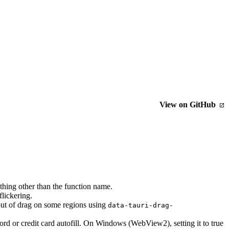
View on GitHub
ing other than the function name.
flickering.
 out of drag on some regions using
data-tauri-drag-
rd or credit card autofill. On Windows (WebView2), setting it to true