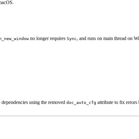
 macOS.
no longer requires
, and runs on main thread on Wi
n_new_window
Sync
de dependencies using the removed
attribute to fix error
doc_auto_cfg