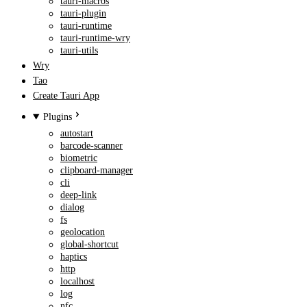
tauri-macros
tauri-plugin
tauri-runtime
tauri-runtime-wry
tauri-utils
Wry
Tao
Create Tauri App
Plugins
autostart
barcode-scanner
biometric
clipboard-manager
cli
deep-link
dialog
fs
geolocation
global-shortcut
haptics
http
localhost
log
nfc