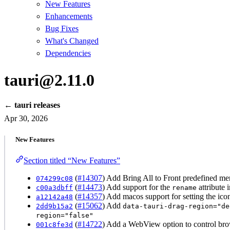
New Features
Enhancements
Bug Fixes
What's Changed
Dependencies
tauri@2.11.0
← tauri releases
Apr 30, 2026
New Features
Section titled “New Features”
(
#14307
) Add Bring All to Front predefined me
074299c08
(
#14473
) Add support for the
attribute 
c00a3dbff
rename
(
#14357
) Add macos support for setting the icon
a12142a48
(
#15062
) Add
2dd9b15a2
data-tauri-drag-region="de
region="false"
(
#14722
) Add a WebView option to control brows
001c8fe3d