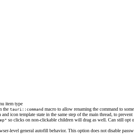
nu item type
in the
macro to allow renaming the command to someth
tauri::command
 and icon template state in the same step of the main thread, to prevent 
so clicks on non-clickable children will drag as well. Can still opt
ep"
er-level general autofill behavior. This option does not disable passwo