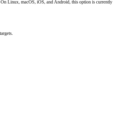
. On Linux, macOS, iOS, and Android, this option is currently
argets.