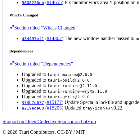
(
#14655
) Fix monitor work area Y position on
9808236eb
What's Changed
Section titled “What's Changed”
(
#14862
) The new window handler passed to
d34497ef1
o
Dependencies
Section titled “Dependencies”
Upgraded to
tauri-macros@2.6.0
Upgraded to
tauri-build@2.6.0
Upgraded to
tauri-runtime@2.11.0
Upgraded to
tauri-runtime-wry@2.11.0
Upgraded to
tauri-utils@2.9.0
(
#15177
) Update Specta in lockfile and upgra
373b7e677
(
#15203
) Updated
to v0.22
a219ede00
tray-icon
Support on Open Collective
Sponsor on GitHub
© 2026 Tauri Contributors. CC-BY / MIT