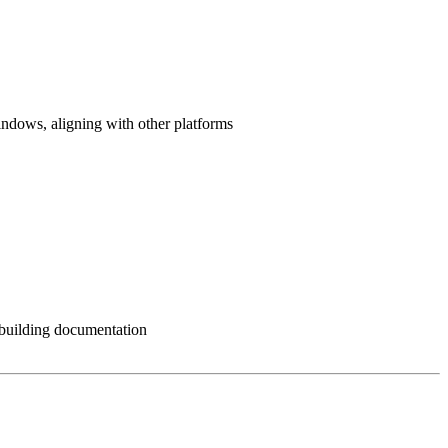
ndows, aligning with other platforms
s building documentation