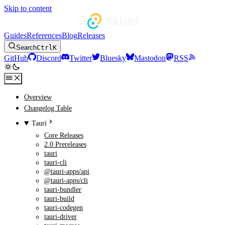
Skip to content
Guides
References
Blog
Releases
Search
Ctrl
K
GitHub
Discord
Twitter
Bluesky
Mastodon
RSS
Overview
Changelog Table
Tauri
Core Releases
2.0 Prereleases
tauri
tauri-cli
@tauri-apps/api
@tauri-apps/cli
tauri-bundler
tauri-build
tauri-codegen
tauri-driver