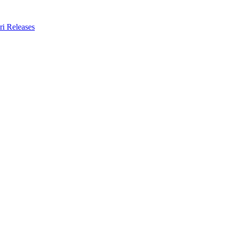
ri Releases