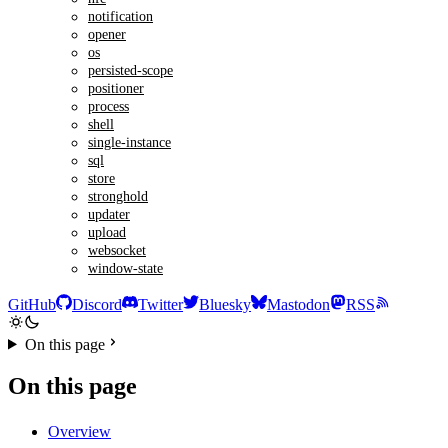
notification
opener
os
persisted-scope
positioner
process
shell
single-instance
sql
store
stronghold
updater
upload
websocket
window-state
GitHub
Discord
Twitter
Bluesky
Mastodon
RSS
On this page
On this page
Overview