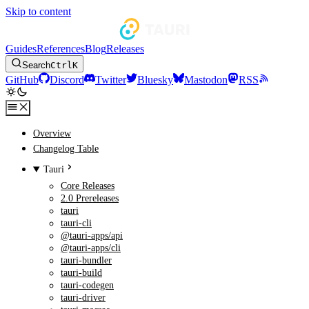
Skip to content
Guides
References
Blog
Releases
Search
Ctrl
K
GitHub
Discord
Twitter
Bluesky
Mastodon
RSS
Overview
Changelog Table
Tauri
Core Releases
2.0 Prereleases
tauri
tauri-cli
@tauri-apps/api
@tauri-apps/cli
tauri-bundler
tauri-build
tauri-codegen
tauri-driver