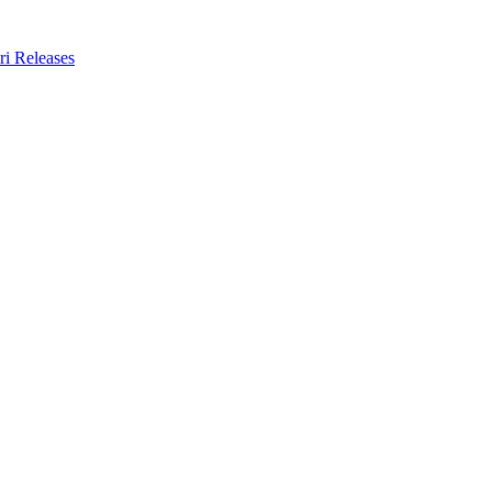
ri Releases