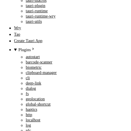
tauri-macros
tauri-plugin
tauri-runtime
tauri-runtime-wry
tauri-utils
Wry
Tao
Create Tauri App
Plugins
autostart
barcode-scanner
biometric
clipboard-manager
cli
deep-link
dialog
fs
geolocation
global-shortcut
haptics
http
localhost
log
nfc