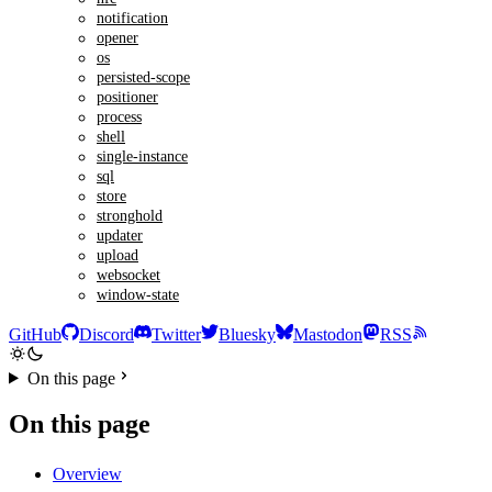
notification
opener
os
persisted-scope
positioner
process
shell
single-instance
sql
store
stronghold
updater
upload
websocket
window-state
GitHub
Discord
Twitter
Bluesky
Mastodon
RSS
On this page
On this page
Overview