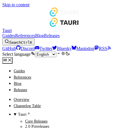
Skip to content
Tauri
Guides
References
Blog
Releases
Search
Ctrl
K
GitHub
Discord
Twitter
Bluesky
Mastodon
RSS
Select language
Guides
References
Blog
Releases
Overview
Changelog Table
Tauri
Core Releases
2.0 Prereleases