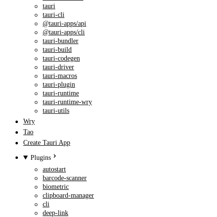
tauri
tauri-cli
@tauri-apps/api
@tauri-apps/cli
tauri-bundler
tauri-build
tauri-codegen
tauri-driver
tauri-macros
tauri-plugin
tauri-runtime
tauri-runtime-wry
tauri-utils
Wry
Tao
Create Tauri App
Plugins
autostart
barcode-scanner
biometric
clipboard-manager
cli
deep-link