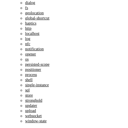
dialog
fs
geolocation
global-shortcut
haptics
http
localhost
log
nfc
notification
opener
os
persisted-scope
positioner
process
shell
single-instance
sql
store
stronghold
updater
upload
websocket
window-state