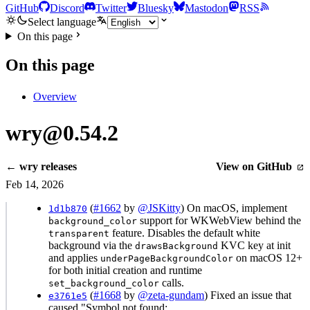
GitHub
Discord
Twitter
Bluesky
Mastodon
RSS
Select language
On this page
On this page
Overview
wry@0.54.2
← wry releases
View on GitHub
Feb 14, 2026
(
#1662
by
@JSKitty
) On macOS, implement
1d1b870
support for WKWebView behind the
background_color
feature. Disables the default white
transparent
background via the
KVC key at init
drawsBackground
and applies
on macOS 12+
underPageBackgroundColor
for both initial creation and runtime
calls.
set_background_color
(
#1668
by
@zeta-gundam
) Fixed an issue that
e3761e5
caused "Symbol not found: