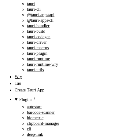
tauri
tauri-cli
@tauri-apps/api
@tauri-apps/cli
tauri-bundler
tauri-build
tauri-codegen
tauri-driver
tauri-macros
tauri-plugin
tauri-runtime
tauri-runtime-wry
tauri-utils
Wry
Tao
Create Tauri App
Plugins
autostart
barcode-scanner
biometric
clipboard-manager
cli
deep-link