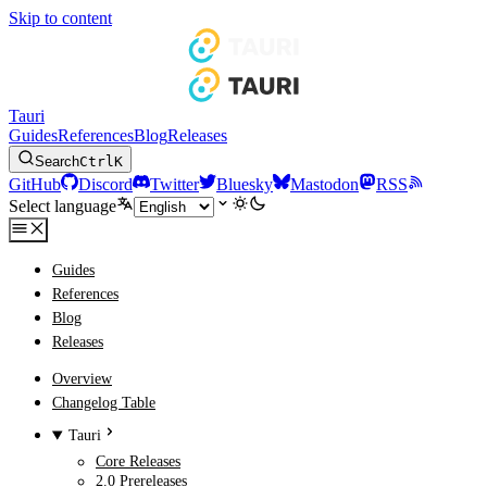
Skip to content
Tauri
Guides
References
Blog
Releases
Search
Ctrl
K
GitHub
Discord
Twitter
Bluesky
Mastodon
RSS
Select language
Guides
References
Blog
Releases
Overview
Changelog Table
Tauri
Core Releases
2.0 Prereleases