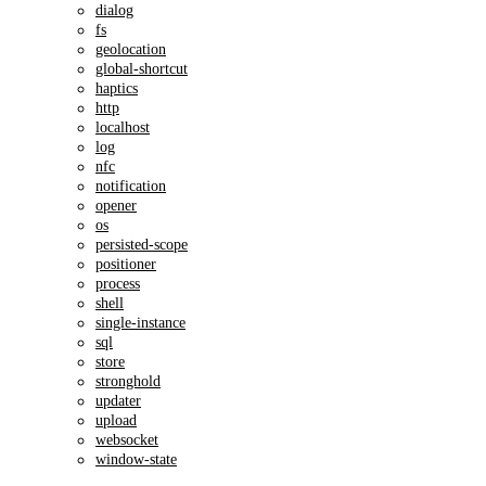
dialog
fs
geolocation
global-shortcut
haptics
http
localhost
log
nfc
notification
opener
os
persisted-scope
positioner
process
shell
single-instance
sql
store
stronghold
updater
upload
websocket
window-state