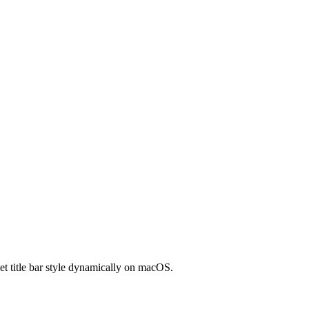
t title bar style dynamically on macOS.