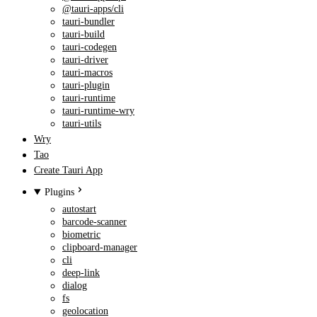
@tauri-apps/cli
tauri-bundler
tauri-build
tauri-codegen
tauri-driver
tauri-macros
tauri-plugin
tauri-runtime
tauri-runtime-wry
tauri-utils
Wry
Tao
Create Tauri App
Plugins
autostart
barcode-scanner
biometric
clipboard-manager
cli
deep-link
dialog
fs
geolocation