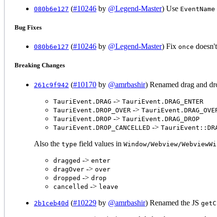
(
#10246
by
@Legend-Master
) Use
080b6e127
EventName
Bug Fixes
(
#10246
by
@Legend-Master
) Fix
doesn't
080b6e127
once
Breaking Changes
(
#10170
by
@amrbashir
) Renamed drag and dr
261c9f942
->
TauriEvent.DRAG
TauriEvent.DRAG_ENTER
->
TauriEvent.DROP_OVER
TauriEvent.DRAG_OVE
->
TauriEvent.DROP
TauriEvent.DRAG_DROP
->
TauriEvent.DROP_CANCELLED
TauriEvent::DR
Also the
field values in
type
Window/Webview/WebviewWi
->
dragged
enter
->
dragOver
over
->
dropped
drop
->
cancelled
leave
(
#10229
by
@amrbashir
) Renamed the JS
2b1ceb40d
getC