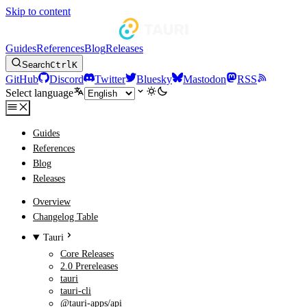
Skip to content
Guides
References
Blog
Releases
Search
Ctrl
K
GitHub
Discord
Twitter
Bluesky
Mastodon
RSS
Select language
Guides
References
Blog
Releases
Overview
Changelog Table
Tauri
Core Releases
2.0 Prereleases
tauri
tauri-cli
@tauri-apps/api