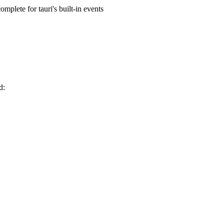
mplete for tauri's built-in events
d: