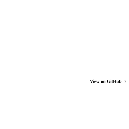
View on GitHub