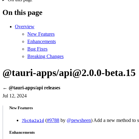
On this page
Overview
New Features
Enhancements
Bug Fixes
Breaking Changes
@tauri-apps/api@2.0.0-beta.15
← @tauri-apps/api releases
Jul 12, 2024
New Features
(
#9788
by
@pewsheen
) Add a new method to se
7bc6a2a1d
Enhancements