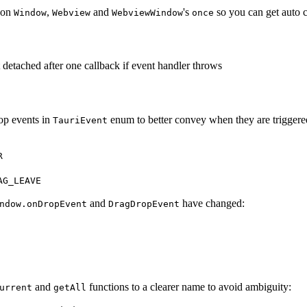
on
,
and
's
so you can get auto co
Window
Webview
WebviewWindow
once
 detached after one callback if event handler throws
op events in
enum to better convey when they are triggere
TauriEvent
R
AG_LEAVE
and
have changed:
ndow.onDropEvent
DragDropEvent
and
functions to a clearer name to avoid ambiguity:
urrent
getAll