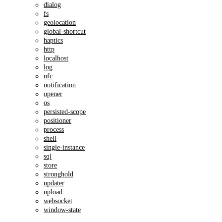
dialog
fs
geolocation
global-shortcut
haptics
http
localhost
log
nfc
notification
opener
os
persisted-scope
positioner
process
shell
single-instance
sql
store
stronghold
updater
upload
websocket
window-state