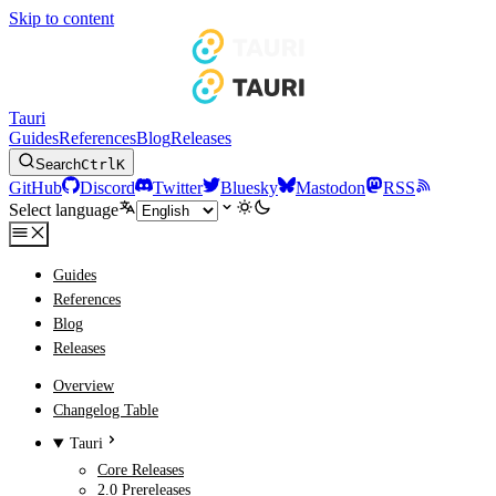
Skip to content
Tauri
Guides
References
Blog
Releases
Search
Ctrl
K
GitHub
Discord
Twitter
Bluesky
Mastodon
RSS
Select language
Guides
References
Blog
Releases
Overview
Changelog Table
Tauri
Core Releases
2.0 Prereleases