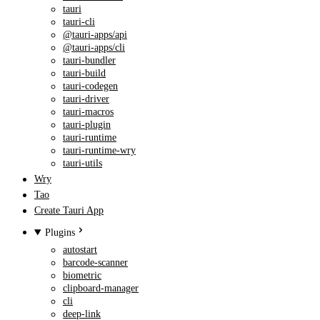
tauri
tauri-cli
@tauri-apps/api
@tauri-apps/cli
tauri-bundler
tauri-build
tauri-codegen
tauri-driver
tauri-macros
tauri-plugin
tauri-runtime
tauri-runtime-wry
tauri-utils
Wry
Tao
Create Tauri App
Plugins
autostart
barcode-scanner
biometric
clipboard-manager
cli
deep-link