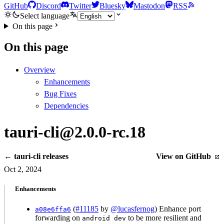
GitHub
Discord
Twitter
Bluesky
Mastodon
RSS
Select language
On this page
On this page
Overview
Enhancements
Bug Fixes
Dependencies
tauri-cli@2.0.0-rc.18
← tauri-cli releases
View on GitHub
Oct 2, 2024
Enhancements
(
#11185
by
@lucasfernog
) Enhance port
a08e6ffa6
forwarding on
to be more resilient and
android dev