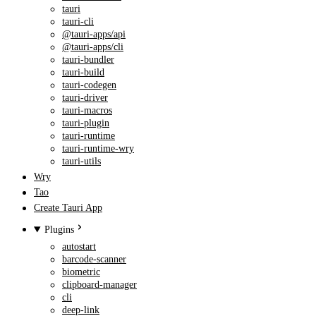
tauri
tauri-cli
@tauri-apps/api
@tauri-apps/cli
tauri-bundler
tauri-build
tauri-codegen
tauri-driver
tauri-macros
tauri-plugin
tauri-runtime
tauri-runtime-wry
tauri-utils
Wry
Tao
Create Tauri App
Plugins
autostart
barcode-scanner
biometric
clipboard-manager
cli
deep-link