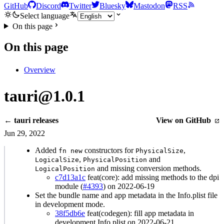
GitHub
Discord
Twitter
Bluesky
Mastodon
RSS
Select language
On this page
On this page
Overview
tauri@1.0.1
← tauri releases
View on GitHub
Jun 29, 2022
Added
constructors for
,
fn new
PhysicalSize
,
and
LogicalSize
PhysicalPosition
and missing conversion methods.
LogicalPosition
c7d13a1c
feat(core): add missing methods to the dpi
module (
#4393
) on 2022-06-19
Set the bundle name and app metadata in the Info.plist file
in development mode.
38f5db6e
feat(codegen): fill app metadata in
development Info.plist on 2022-06-21