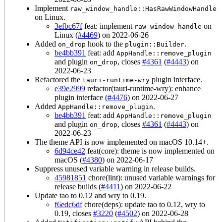
Implement
raw_window_handle::HasRawWindowHandle
on Linux.
3efbc67f
feat: implement
on
raw_window_handle
Linux (
#4469
) on 2022-06-26
Added
hook to the
.
on_drop
plugin::Builder
be4bb391
feat: add
AppHandle::remove_plugin
and plugin
, closes
#4361
(
#4443
) on
on_drop
2022-06-23
Refactored the
plugin interface.
tauri-runtime-wry
e39e2999
refactor(tauri-runtime-wry): enhance
plugin interface (
#4476
) on 2022-06-27
Added
.
AppHandle::remove_plugin
be4bb391
feat: add
AppHandle::remove_plugin
and plugin
, closes
#4361
(
#4443
) on
on_drop
2022-06-23
The theme API is now implemented on macOS 10.14+.
6d94ce42
feat(core): theme is now implemented on
macOS (
#4380
) on 2022-06-17
Suppress unused variable warning in release builds.
45981851
chore(lint): unused variable warnings for
release builds (
#4411
) on 2022-06-22
Update tao to 0.12 and wry to 0.19.
f6edc6df
chore(deps): update tao to 0.12, wry to
0.19, closes
#3220
(
#4502
) on 2022-06-28