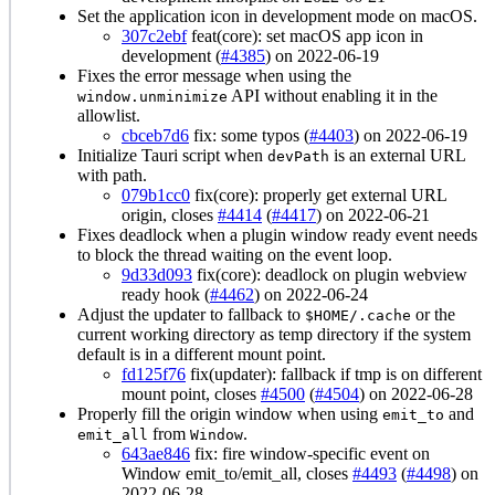
Set the application icon in development mode on macOS.
307c2ebf
feat(core): set macOS app icon in
development (
#4385
) on 2022-06-19
Fixes the error message when using the
API without enabling it in the
window.unminimize
allowlist.
cbceb7d6
fix: some typos (
#4403
) on 2022-06-19
Initialize Tauri script when
is an external URL
devPath
with path.
079b1cc0
fix(core): properly get external URL
origin, closes
#4414
(
#4417
) on 2022-06-21
Fixes deadlock when a plugin window ready event needs
to block the thread waiting on the event loop.
9d33d093
fix(core): deadlock on plugin webview
ready hook (
#4462
) on 2022-06-24
Adjust the updater to fallback to
or the
$HOME/.cache
current working directory as temp directory if the system
default is in a different mount point.
fd125f76
fix(updater): fallback if tmp is on different
mount point, closes
#4500
(
#4504
) on 2022-06-28
Properly fill the origin window when using
and
emit_to
from
.
emit_all
Window
643ae846
fix: fire window-specific event on
Window emit_to/emit_all, closes
#4493
(
#4498
) on
2022-06-28