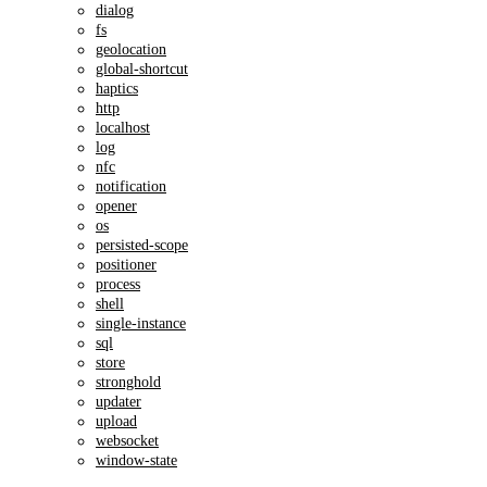
dialog
fs
geolocation
global-shortcut
haptics
http
localhost
log
nfc
notification
opener
os
persisted-scope
positioner
process
shell
single-instance
sql
store
stronghold
updater
upload
websocket
window-state