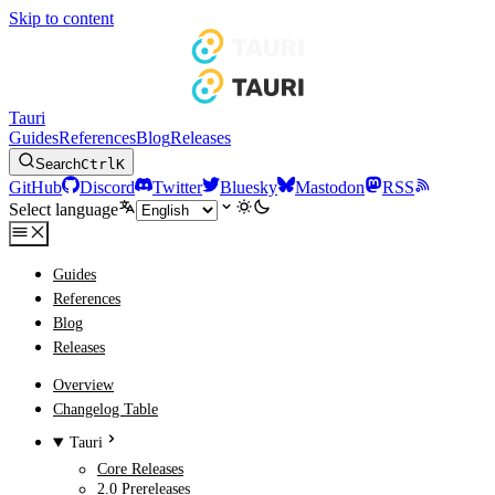
Skip to content
Tauri
Guides
References
Blog
Releases
Search
Ctrl
K
GitHub
Discord
Twitter
Bluesky
Mastodon
RSS
Select language
Guides
References
Blog
Releases
Overview
Changelog Table
Tauri
Core Releases
2.0 Prereleases