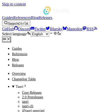
Skip to content
Guides
References
Blog
Releases
Search
Ctrl
K
GitHub
Discord
Twitter
Bluesky
Mastodon
RSS
Select language
Guides
References
Blog
Releases
Overview
Changelog Table
Tauri
Core Releases
2.0 Prereleases
tauri
tauri-cli
@tauri-apps/api