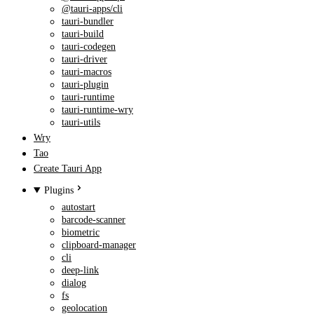
@tauri-apps/cli
tauri-bundler
tauri-build
tauri-codegen
tauri-driver
tauri-macros
tauri-plugin
tauri-runtime
tauri-runtime-wry
tauri-utils
Wry
Tao
Create Tauri App
Plugins
autostart
barcode-scanner
biometric
clipboard-manager
cli
deep-link
dialog
fs
geolocation