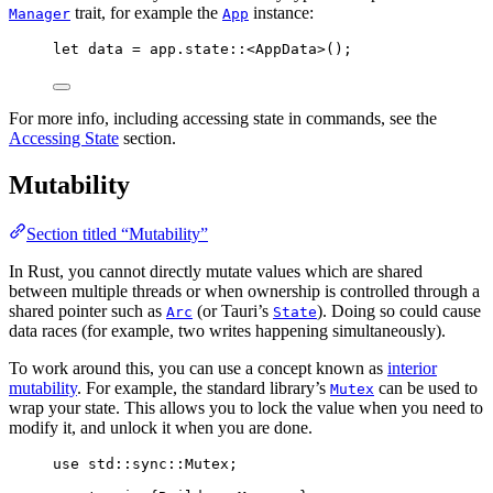
trait, for example the
instance:
Manager
App
let
data
=
app
.
state
::
<AppData>();
For more info, including accessing state in commands, see the
Accessing State
section.
Mutability
Section titled “Mutability”
In Rust, you cannot directly mutate values which are shared
between multiple threads or when ownership is controlled through a
shared pointer such as
(or Tauri’s
). Doing so could cause
Arc
State
data races (for example, two writes happening simultaneously).
To work around this, you can use a concept known as
interior
mutability
. For example, the standard library’s
can be used to
Mutex
wrap your state. This allows you to lock the value when you need to
modify it, and unlock it when you are done.
use
 std
::
sync
::
Mutex;