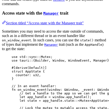
commands.
Access state with the
trait
Manager
Section titled “Access state with the Manager trait”
Sometimes you may need to access the state outside of commands,
such as in a different thread or in an event handler like
. In such cases, you can use the
method
on_window_event
state()
of types that implement the
trait (such as the
)
Manager
AppHandle
to get the state:
use
 std
::
sync
::
Mutex;
use
 tauri
::
{Builder, Window, WindowEvent, Manager}
#[derive(Default)]
struct
 AppState {
counter
:
 u32,
}
// In an event handler:
fn
on_window_event
(
window
:
&
Window, 
_event
:
&
Windo
// Get a handle to the app so we can get the g
let
app_handle
=
window
.
app_handle
();
let
state
=
app_handle
.
state
::
<Mutex<AppState>
// Lock the mutex to mutably access the state.