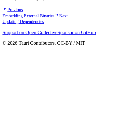
Previous
Embedding External Binaries
Next
Updating Dependencies
Support on Open Collective
Sponsor on GitHub
© 2026 Tauri Contributors. CC-BY / MIT