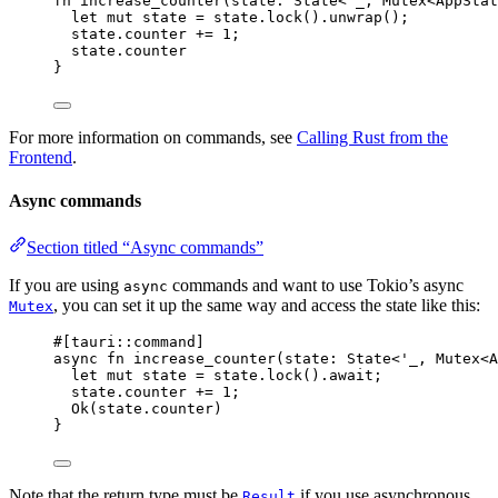
fn
increase_counter
(
state
:
 State<'_, Mutex<AppStat
let
mut
state
=
state
.
lock
()
.
unwrap
();
state
.
counter 
+=
1
;
state
.
counter
}
For more information on commands, see
Calling Rust from the
Frontend
.
Async commands
Section titled “Async commands”
If you are using
commands and want to use Tokio’s async
async
, you can set it up the same way and access the state like this:
Mutex
#[tauri
::
command]
async
fn
increase_counter
(
state
:
 State<'_, Mutex<A
let
mut
state
=
state
.
lock
()
.
await
;
state
.
counter 
+=
1
;
Ok(
state
.
counter)
}
Note that the return type must be
if you use asynchronous
Result