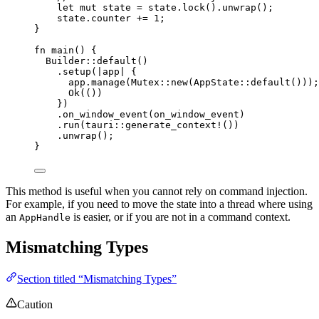
let
mut
state
=
state
.
lock
()
.
unwrap
();
state
.
counter 
+=
1
;
}
fn
main
() {
Builder
::
default
()
.
setup
(
|
app
|
 {
app
.
manage
(Mutex
::
new
(AppState
::
default
()));
Ok(())
})
.
on_window_event
(
on_window_event
)
.
run
(tauri
::
generate_context!
())
.
unwrap
();
}
This method is useful when you cannot rely on command injection.
For example, if you need to move the state into a thread where using
an
is easier, or if you are not in a command context.
AppHandle
Mismatching Types
Section titled “Mismatching Types”
Caution