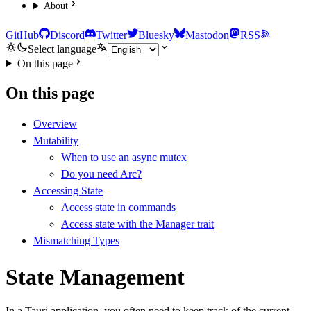
About
GitHub
Discord
Twitter
Bluesky
Mastodon
RSS
Select language
On this page
On this page
Overview
Mutability
When to use an async mutex
Do you need Arc?
Accessing State
Access state in commands
Access state with the Manager trait
Mismatching Types
State Management
In a Tauri application, you often need to keep track of the current