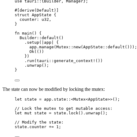
use
 tauri
::
{Builder, Manager};
#[derive(Default)]
struct
 AppState {
counter
:
 u32,
}
fn
main
() {
Builder
::
default
()
.
setup
(
|
app
|
 {
app
.
manage
(Mutex
::
new
(AppState
::
default
()));
Ok(())
})
.
run
(tauri
::
generate_context!
())
.
unwrap
();
}
The state can now be modified by locking the mutex:
let
state
=
app
.
state
::
<Mutex<AppState>>();
// Lock the mutex to get mutable access:
let
mut
state
=
state
.
lock
()
.
unwrap
();
// Modify the state:
state
.
counter 
+=
1
;