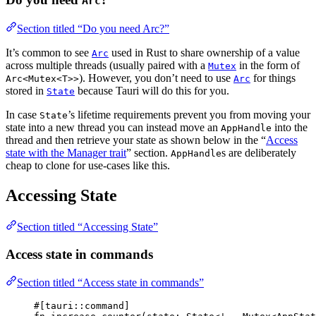
Arc
Section titled “Do you need Arc?”
It’s common to see
used in Rust to share ownership of a value
Arc
across multiple threads (usually paired with a
in the form of
Mutex
). However, you don’t need to use
for things
Arc<Mutex<T>>
Arc
stored in
because Tauri will do this for you.
State
In case
’s lifetime requirements prevent you from moving your
State
state into a new thread you can instead move an
into the
AppHandle
thread and then retrieve your state as shown below in the “
Access
state with the Manager trait
” section.
s are deliberately
AppHandle
cheap to clone for use-cases like this.
Accessing State
Section titled “Accessing State”
Access state in commands
Section titled “Access state in commands”
#[tauri
::
command]