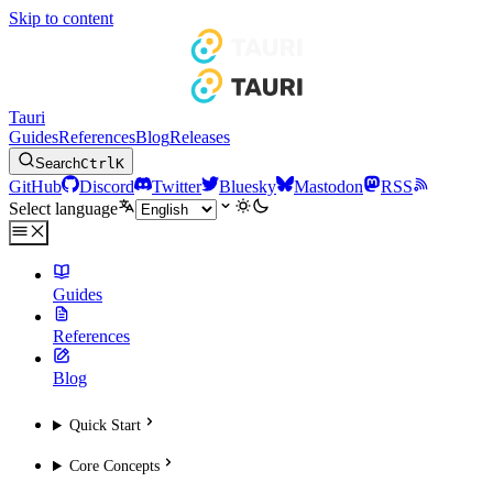
Skip to content
Tauri
Guides
References
Blog
Releases
Search
Ctrl
K
GitHub
Discord
Twitter
Bluesky
Mastodon
RSS
Select language
Guides
References
Blog
Quick Start
Core Concepts