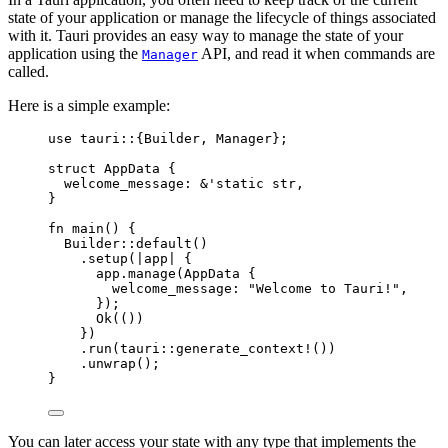
state of your application or manage the lifecycle of things associated
with it. Tauri provides an easy way to manage the state of your
application using the
API, and read it when commands are
Manager
called.
Here is a simple example:
use
 tauri
::
{Builder, Manager};
struct
 AppData {
welcome_message
:
&
'static str,
}
fn
main
() {
Builder
::
default
()
.
setup
(
|
app
|
 {
app
.
manage
(AppData {
welcome_message
:
"
Welcome to Tauri!
"
,
});
Ok(())
})
.
run
(tauri
::
generate_context!
())
.
unwrap
();
}
You can later access your state with any type that implements the