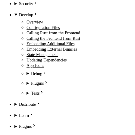
Security
Develop
Overview
Configuration Files
Calling Rust from the Frontend
Calling the Frontend from Rust
Embedding Additional Files
Embedding External Binaries
State Management
Updating Dependencies
App Icons
Debug
Plugins
Tests
Distribute
Learn
Plugins