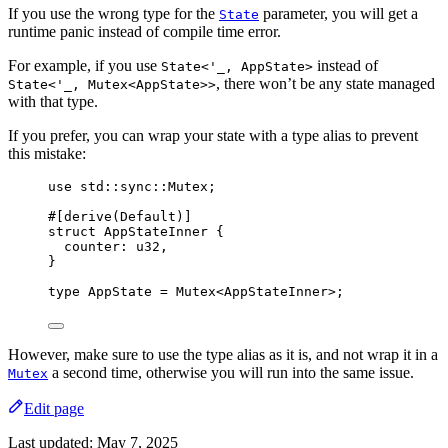
If you use the wrong type for the
parameter, you will get a
State
runtime panic instead of compile time error.
For example, if you use
instead of
State<'_, AppState>
, there won’t be any state managed
State<'_, Mutex<AppState>>
with that type.
If you prefer, you can wrap your state with a type alias to prevent
this mistake:
use
 std
::
sync
::
Mutex;
#[derive(Default)]
struct
 AppStateInner {
counter
:
 u32,
}
type
 AppState 
=
 Mutex<AppStateInner>;
However, make sure to use the type alias as it is, and not wrap it in a
a second time, otherwise you will run into the same issue.
Mutex
Edit page
Last updated:
May 7, 2025