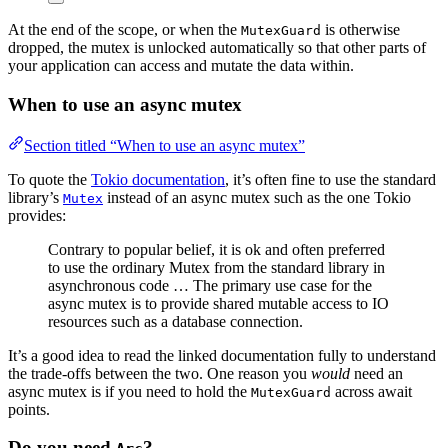
At the end of the scope, or when the
is otherwise
MutexGuard
dropped, the mutex is unlocked automatically so that other parts of
your application can access and mutate the data within.
When to use an async mutex
Section titled “When to use an async mutex”
To quote the
Tokio documentation
, it’s often fine to use the standard
library’s
instead of an async mutex such as the one Tokio
Mutex
provides:
Contrary to popular belief, it is ok and often preferred
to use the ordinary Mutex from the standard library in
asynchronous code … The primary use case for the
async mutex is to provide shared mutable access to IO
resources such as a database connection.
It’s a good idea to read the linked documentation fully to understand
the trade-offs between the two. One reason you
would
need an
async mutex is if you need to hold the
across await
MutexGuard
points.
Do you need
?