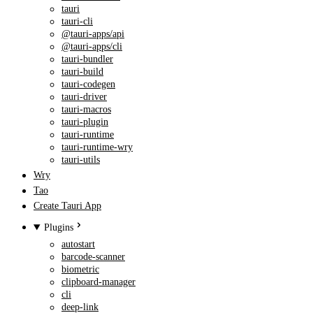
tauri
tauri-cli
@tauri-apps/api
@tauri-apps/cli
tauri-bundler
tauri-build
tauri-codegen
tauri-driver
tauri-macros
tauri-plugin
tauri-runtime
tauri-runtime-wry
tauri-utils
Wry
Tao
Create Tauri App
Plugins
autostart
barcode-scanner
biometric
clipboard-manager
cli
deep-link