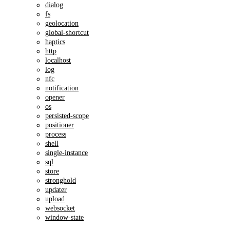
dialog
fs
geolocation
global-shortcut
haptics
http
localhost
log
nfc
notification
opener
os
persisted-scope
positioner
process
shell
single-instance
sql
store
stronghold
updater
upload
websocket
window-state