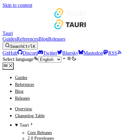
Skip to content
Tauri
Guides
References
Blog
Releases
Search
Ctrl
K
GitHub
Discord
Twitter
Bluesky
Mastodon
RSS
Select language
Guides
References
Blog
Releases
Overview
Changelog Table
Tauri
Core Releases
2.0 Prereleases