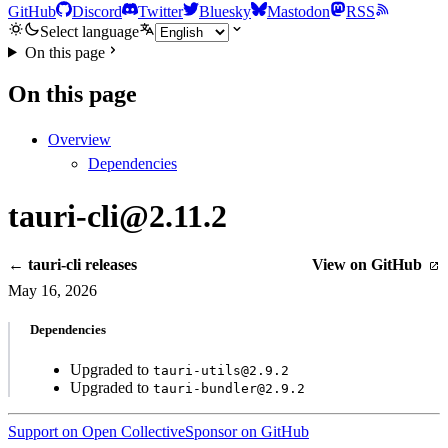
GitHub
Discord
Twitter
Bluesky
Mastodon
RSS
Select language
On this page
On this page
Overview
Dependencies
tauri-cli@2.11.2
← tauri-cli releases
View on GitHub
May 16, 2026
Dependencies
Upgraded to
tauri-utils@2.9.2
Upgraded to
tauri-bundler@2.9.2
Support on Open Collective
Sponsor on GitHub