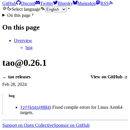
GitHub
Discord
Twitter
Bluesky
Mastodon
RSS
Select language
On this page
On this page
Overview
bug
tao@0.26.1
← tao releases
View on GitHub
Feb 28, 2024
bug
(
#884
) Fixed compile errors for Linux Arm64
f2ffb501
targets.
Support on Open Collective
Sponsor on GitHub