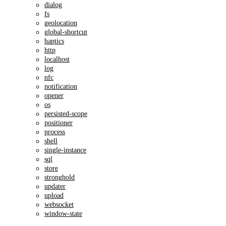
dialog
fs
geolocation
global-shortcut
haptics
http
localhost
log
nfc
notification
opener
os
persisted-scope
positioner
process
shell
single-instance
sql
store
stronghold
updater
upload
websocket
window-state