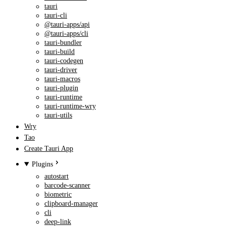
tauri
tauri-cli
@tauri-apps/api
@tauri-apps/cli
tauri-bundler
tauri-build
tauri-codegen
tauri-driver
tauri-macros
tauri-plugin
tauri-runtime
tauri-runtime-wry
tauri-utils
Wry
Tao
Create Tauri App
Plugins
autostart
barcode-scanner
biometric
clipboard-manager
cli
deep-link