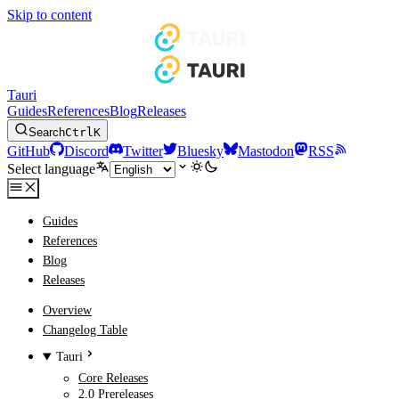
Skip to content
Tauri
Guides
References
Blog
Releases
Search
Ctrl
K
GitHub
Discord
Twitter
Bluesky
Mastodon
RSS
Select language
Guides
References
Blog
Releases
Overview
Changelog Table
Tauri
Core Releases
2.0 Prereleases