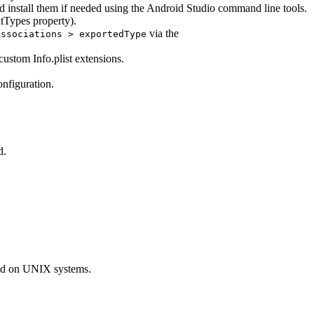
tall them if needed using the Android Studio command line tools.
tTypes property).
via the
Associations > exportedType
custom Info.plist extensions.
nfiguration.
d.
sed on UNIX systems.