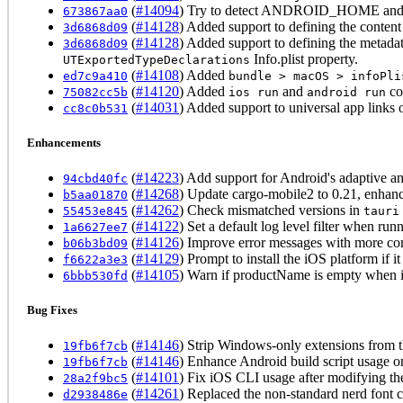
(
#14094
) Try to detect ANDROID_HOME and NDK
673867aa0
(
#14128
) Added support to defining the conten
3d6868d09
(
#14128
) Added support to defining the metada
3d6868d09
Info.plist property.
UTExportedTypeDeclarations
(
#14108
) Added
ed7c9a410
bundle > macOS > infoPli
(
#14120
) Added
and
co
75082cc5b
ios run
android run
(
#14031
) Added support to universal app link
cc8c0b531
Enhancements
(
#14223
) Add support for Android's adaptive a
94cbd40fc
(
#14268
) Update cargo-mobile2 to 0.21, enhanc
b5aa01870
(
#14262
) Check mismatched versions in
55453e845
tauri
(
#14122
) Set a default log level filter when ru
1a6627ee7
(
#14126
) Improve error messages with more con
b06b3bd09
(
#14129
) Prompt to install the iOS platform if it 
f6622a3e3
(
#14105
) Warn if productName is empty when in
6bbb530fd
Bug Fixes
(
#14146
) Strip Windows-only extensions from 
19fb6f7cb
(
#14146
) Enhance Android build script usage o
19fb6f7cb
(
#14101
) Fix iOS CLI usage after modifying t
28a2f9bc5
(
#14261
) Replaced the non-standard nerd font 
d2938486e