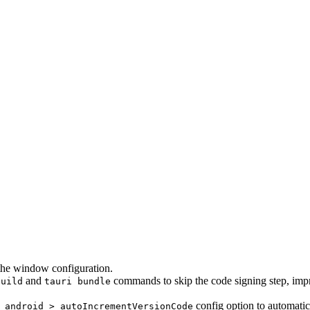
the window configuration.
and
commands to skip the code signing step, impr
build
tauri bundle
config option to automatic
 android > autoIncrementVersionCode