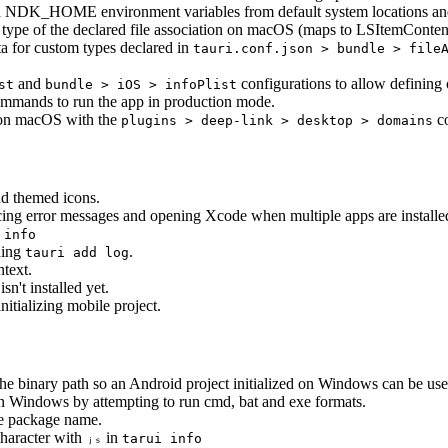
_HOME environment variables from default system locations and ins
t type of the declared file association on macOS (maps to LSItemConten
ta for custom types declared in
tauri.conf.json > bundle > file
and
configurations to allow defining 
st
bundle > iOS > infoPlist
mmands to run the app in production mode.
s on macOS with the
co
plugins > deep-link > desktop > domains
nd themed icons.
ing error messages and opening Xcode when multiple apps are installe
 info
nning
.
tauri add log
text.
isn't installed yet.
itializing mobile project.
the binary path so an Android project initialized on Windows can be u
n Windows by attempting to run cmd, bat and exe formats.
he package name.
character with
in
ⱼₛ
tarui info