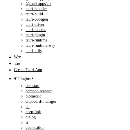
@tauri-apps/cli
tauri-bundler
tauri-build
tauri-codegen
tauri-driver
tauri-macros
tauri-plugin
tauri-runtime
tauri-runtime-wry
tauri-utils
Wry
Tao
Create Tauri App
Plugins
autostart
barcode-scanner
biometric
clipboard-manager
cli
deep-link
dialog
fs
geolocation