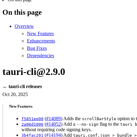
On this page
Overview
New Features
Enhancements
Bug Fixes
Dependencies
tauri-cli@2.9.0
← tauri-cli releases
Oct 20, 2025
New Features
(
#14089
) Adds the
option to 
f5851ee00
scrollBarStyle
(
#14052
) Add a
flag to the
2a06d1006
--no-sign
tauri 
without requiring code signing keys.
(
#14194
) Add
3b4fac201
tauri.conf.json > bundle >