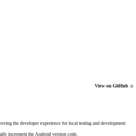
View on GitHub
oving the developer experience for local testing and development
ally increment the Android version code.