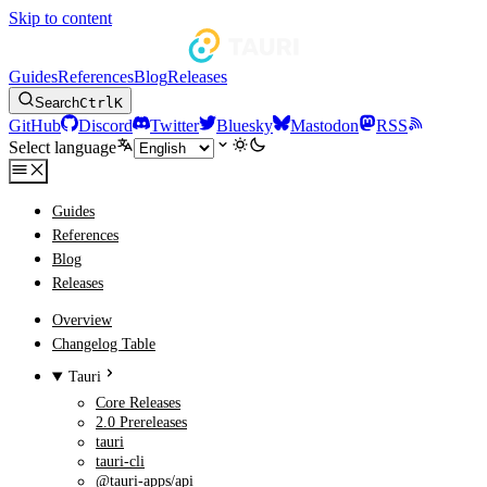
Skip to content
Guides
References
Blog
Releases
Search
Ctrl
K
GitHub
Discord
Twitter
Bluesky
Mastodon
RSS
Select language
Guides
References
Blog
Releases
Overview
Changelog Table
Tauri
Core Releases
2.0 Prereleases
tauri
tauri-cli
@tauri-apps/api