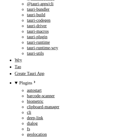
@tauri-apps/cli
tauri-bundler
tauri-build
tauri-codegen
tauri-driver
tauri-macros
tauri-plugin
tauri-runtime
tauri-runtime-wry
tauri-utils
Wry
Tao
Create Tauri App
Plugins
autostart
barcode-scanner
biometric
clipboard-manager
cli
deep-link
dialog
fs
geolocation