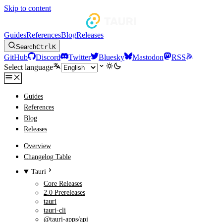
Skip to content
Guides
References
Blog
Releases
Search
Ctrl
K
GitHub
Discord
Twitter
Bluesky
Mastodon
RSS
Select language
Guides
References
Blog
Releases
Overview
Changelog Table
Tauri
Core Releases
2.0 Prereleases
tauri
tauri-cli
@tauri-apps/api