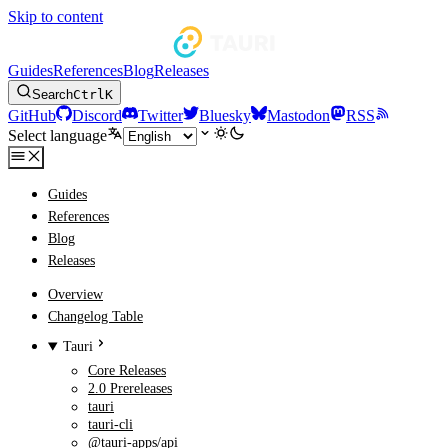
Skip to content
Guides
References
Blog
Releases
Search
Ctrl
K
GitHub
Discord
Twitter
Bluesky
Mastodon
RSS
Select language
Guides
References
Blog
Releases
Overview
Changelog Table
Tauri
Core Releases
2.0 Prereleases
tauri
tauri-cli
@tauri-apps/api