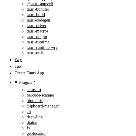
@tauri-apps/cli
tauri-bundler
tauri-build
tauri-codegen
tauri-driver
tauri-macros
tauri-plugin
tauri-runtime
tauri-runtime-wry
tauri-utils
Wry
Tao
Create Tauri App
Plugins
autostart
barcode-scanner
biometric
clipboard-manager
cli
deep-link
dialog
fs
geolocation