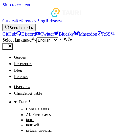
Skip to content
Guides
References
Blog
Releases
Search
Ctrl
K
GitHub
Discord
Twitter
Bluesky
Mastodon
RSS
Select language
Guides
References
Blog
Releases
Overview
Changelog Table
Tauri
Core Releases
2.0 Prereleases
tauri
tauri-cli
@tauri-apps/api