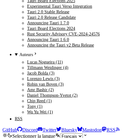
Tauri Board Elections 2025
Experimental Tauri Verso Integration
Tauri 2.0 Stable Release
Tauri 2.0 Release Candidate
Announcing Tauri 1.7.0
Tauri Board Elections 2024
Rust Security Advisory CVE-2024-24576
Announcing Tauri 1.6.0
Announcing the Tauri v2 Beta Release
Auteurs
Lucas Nogueira (11)
Tillmann Weidinger (4)
Jacob Bolda (3)
Lorenzo Lewis (3)
Robin van Boven (3)
Amr Bashir (2)
Daniel Thompson-Yvetot (2)
Chip Reed (1)
Tony (1)
Wu Yu Wei (1)
RSS
GitHub
Discord
Twitter
Bluesky
Mastodon
RSS
Selectionner la langue