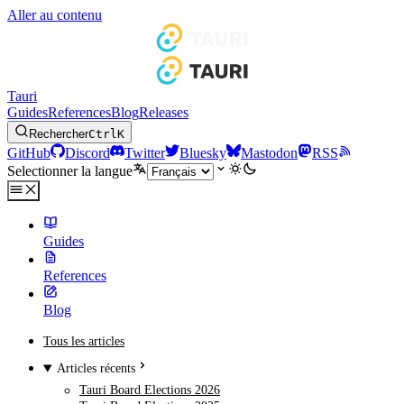
Aller au contenu
Tauri
Guides
References
Blog
Releases
Rechercher
Ctrl
K
GitHub
Discord
Twitter
Bluesky
Mastodon
RSS
Selectionner la langue
Guides
References
Blog
Tous les articles
Articles récents
Tauri Board Elections 2026