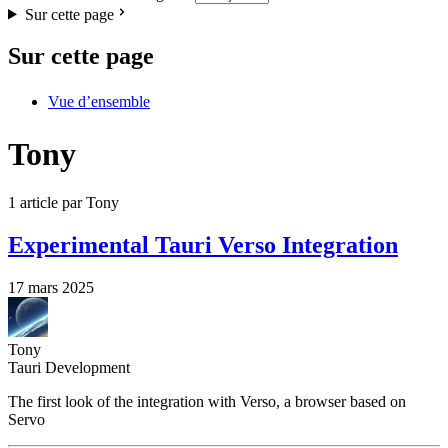
Sur cette page
Sur cette page
Vue d’ensemble
Tony
1 article par Tony
Experimental Tauri Verso Integration
17 mars 2025
Tony
Tauri Development
The first look of the integration with Verso, a browser based on
Servo