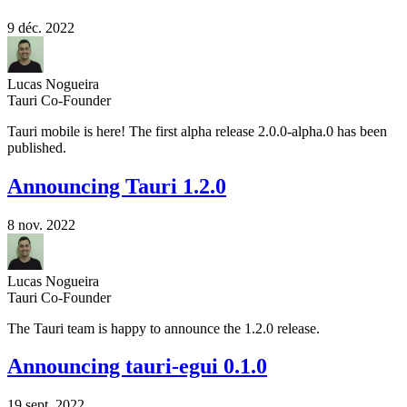
9 déc. 2022
Lucas Nogueira
Tauri Co-Founder
Tauri mobile is here! The first alpha release 2.0.0-alpha.0 has been
published.
Announcing Tauri 1.2.0
8 nov. 2022
Lucas Nogueira
Tauri Co-Founder
The Tauri team is happy to announce the 1.2.0 release.
Announcing tauri-egui 0.1.0
19 sept. 2022