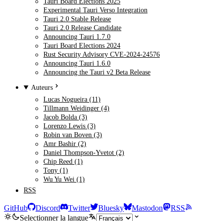
Tauri Board Elections 2025
Experimental Tauri Verso Integration
Tauri 2.0 Stable Release
Tauri 2.0 Release Candidate
Announcing Tauri 1.7.0
Tauri Board Elections 2024
Rust Security Advisory CVE-2024-24576
Announcing Tauri 1.6.0
Announcing the Tauri v2 Beta Release
Auteurs
Lucas Nogueira (11)
Tillmann Weidinger (4)
Jacob Bolda (3)
Lorenzo Lewis (3)
Robin van Boven (3)
Amr Bashir (2)
Daniel Thompson-Yvetot (2)
Chip Reed (1)
Tony (1)
Wu Yu Wei (1)
RSS
GitHub
Discord
Twitter
Bluesky
Mastodon
RSS
Selectionner la langue