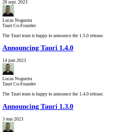
28 sept. 2023
Lucas Nogueira
Tauri Co-Founder
The Tauri team is happy to announce the 1.5.0 release.
Announcing Tauri 1.4.0
14 juin 2023
Lucas Nogueira
Tauri Co-Founder
The Tauri team is happy to announce the 1.4.0 release.
Announcing Tauri 1.3.0
3 mai 2023