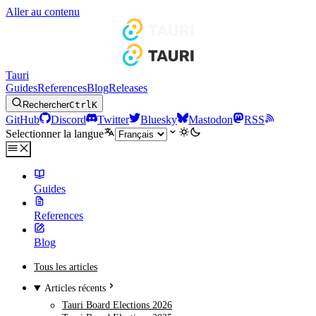
Aller au contenu
Tauri
Guides
References
Blog
Releases
Rechercher
Ctrl
K
GitHub
Discord
Twitter
Bluesky
Mastodon
RSS
Selectionner la langue
Guides
References
Blog
Tous les articles
Articles récents
Tauri Board Elections 2026