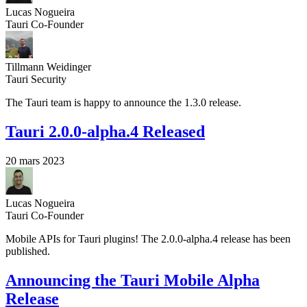
Lucas Nogueira
Tauri Co-Founder
Tillmann Weidinger
Tauri Security
The Tauri team is happy to announce the 1.3.0 release.
Tauri 2.0.0-alpha.4 Released
20 mars 2023
Lucas Nogueira
Tauri Co-Founder
Mobile APIs for Tauri plugins! The 2.0.0-alpha.4 release has been
published.
Announcing the Tauri Mobile Alpha
Release