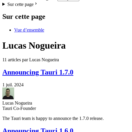
Sur cette page
Sur cette page
Vue d’ensemble
Lucas Nogueira
11 articles par Lucas Nogueira
Announcing Tauri 1.7.0
1 juil. 2024
Lucas Nogueira
Tauri Co-Founder
The Tauri team is happy to announce the 1.7.0 release.
Announcing Tauri 1.6.0