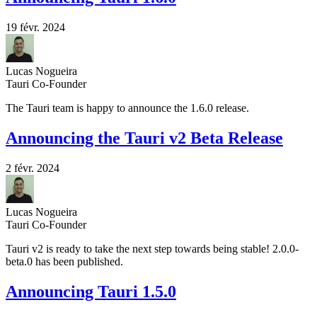
19 févr. 2024
Lucas Nogueira
Tauri Co-Founder
The Tauri team is happy to announce the 1.6.0 release.
Announcing the Tauri v2 Beta Release
2 févr. 2024
Lucas Nogueira
Tauri Co-Founder
Tauri v2 is ready to take the next step towards being stable! 2.0.0-
beta.0 has been published.
Announcing Tauri 1.5.0