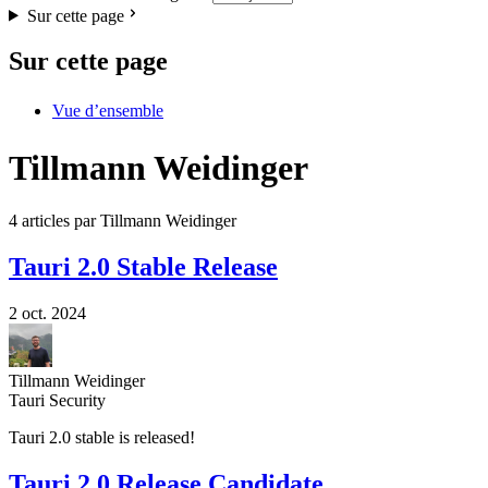
Sur cette page
Sur cette page
Vue d’ensemble
Tillmann Weidinger
4 articles par Tillmann Weidinger
Tauri 2.0 Stable Release
2 oct. 2024
Tillmann Weidinger
Tauri Security
Tauri 2.0 stable is released!
Tauri 2.0 Release Candidate