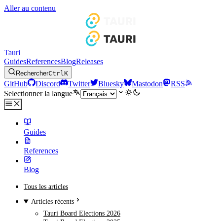
Aller au contenu
Tauri
Guides
References
Blog
Releases
Rechercher
Ctrl
K
GitHub
Discord
Twitter
Bluesky
Mastodon
RSS
Selectionner la langue
Guides
References
Blog
Tous les articles
Articles récents
Tauri Board Elections 2026