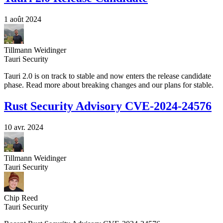
1 août 2024
Tillmann Weidinger
Tauri Security
Tauri 2.0 is on track to stable and now enters the release candidate
phase. Read more about breaking changes and our plans for stable.
Rust Security Advisory CVE-2024-24576
10 avr. 2024
Tillmann Weidinger
Tauri Security
Chip Reed
Tauri Security