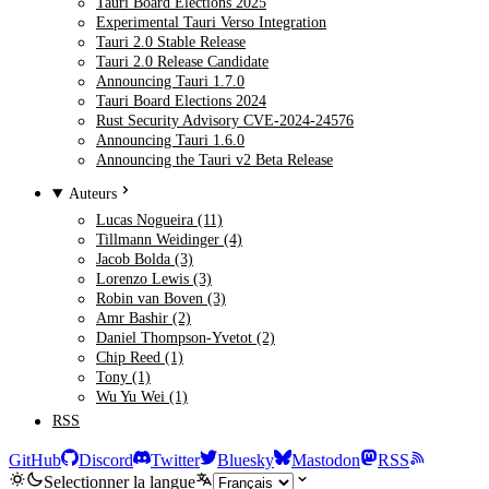
Tauri Board Elections 2025
Experimental Tauri Verso Integration
Tauri 2.0 Stable Release
Tauri 2.0 Release Candidate
Announcing Tauri 1.7.0
Tauri Board Elections 2024
Rust Security Advisory CVE-2024-24576
Announcing Tauri 1.6.0
Announcing the Tauri v2 Beta Release
Auteurs
Lucas Nogueira (11)
Tillmann Weidinger (4)
Jacob Bolda (3)
Lorenzo Lewis (3)
Robin van Boven (3)
Amr Bashir (2)
Daniel Thompson-Yvetot (2)
Chip Reed (1)
Tony (1)
Wu Yu Wei (1)
RSS
GitHub
Discord
Twitter
Bluesky
Mastodon
RSS
Selectionner la langue