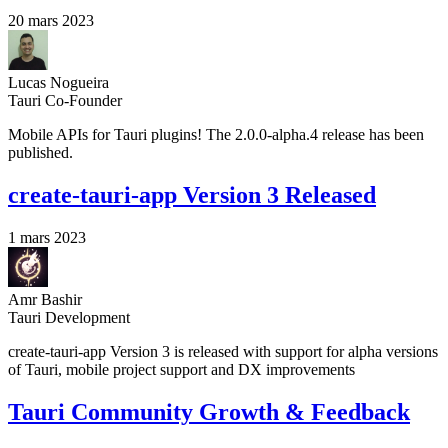
20 mars 2023
Lucas Nogueira
Tauri Co-Founder
Mobile APIs for Tauri plugins! The 2.0.0-alpha.4 release has been
published.
create-tauri-app Version 3 Released
1 mars 2023
Amr Bashir
Tauri Development
create-tauri-app Version 3 is released with support for alpha versions
of Tauri, mobile project support and DX improvements
Tauri Community Growth & Feedback