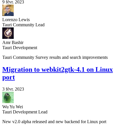
9 févr. 2023
Lorenzo Lewis
Tauri Community Lead
Amr Bashir
Tauri Development
Tauri Community Survey results and search improvements
Migration to webkit2gtk-4.1 on Linux
port
3 févr. 2023
Wu Yu Wei
Tauri Development Lead
New v2.0 alpha released and new backend for Linux port