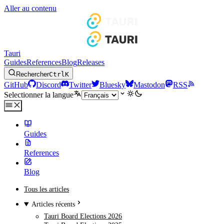
Aller au contenu
Tauri
Guides
References
Blog
Releases
Rechercher
Ctrl
K
GitHub
Discord
Twitter
Bluesky
Mastodon
RSS
Selectionner la langue
Guides
References
Blog
Tous les articles
Articles récents
Tauri Board Elections 2026