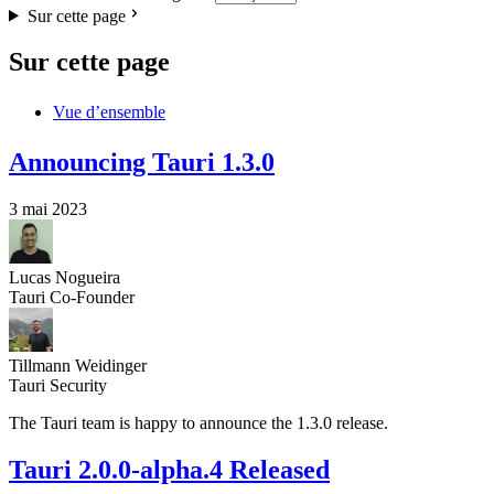
Sur cette page
Sur cette page
Vue d’ensemble
Announcing Tauri 1.3.0
3 mai 2023
Lucas Nogueira
Tauri Co-Founder
Tillmann Weidinger
Tauri Security
The Tauri team is happy to announce the 1.3.0 release.
Tauri 2.0.0-alpha.4 Released