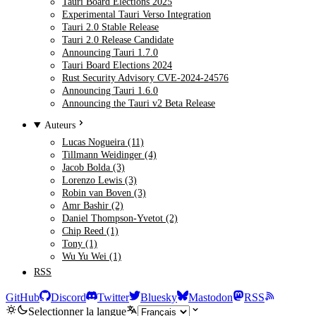
Tauri Board Elections 2025
Experimental Tauri Verso Integration
Tauri 2.0 Stable Release
Tauri 2.0 Release Candidate
Announcing Tauri 1.7.0
Tauri Board Elections 2024
Rust Security Advisory CVE-2024-24576
Announcing Tauri 1.6.0
Announcing the Tauri v2 Beta Release
Auteurs
Lucas Nogueira (11)
Tillmann Weidinger (4)
Jacob Bolda (3)
Lorenzo Lewis (3)
Robin van Boven (3)
Amr Bashir (2)
Daniel Thompson-Yvetot (2)
Chip Reed (1)
Tony (1)
Wu Yu Wei (1)
RSS
GitHub
Discord
Twitter
Bluesky
Mastodon
RSS
Selectionner la langue