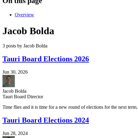
On this page
Overview
Jacob Bolda
3 posts by Jacob Bolda
Tauri Board Elections 2026
Jun 30, 2026
Jacob Bolda
Tauri Board Director
Time flies and it is time for a new round of elections for the next term.
Tauri Board Elections 2024
Jun 28, 2024