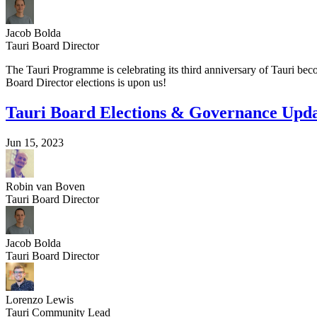
Jacob Bolda
Tauri Board Director
The Tauri Programme is celebrating its third anniversary of Tauri b
Board Director elections is upon us!
Tauri Board Elections & Governance Upd
Jun 15, 2023
Robin van Boven
Tauri Board Director
Jacob Bolda
Tauri Board Director
Lorenzo Lewis
Tauri Community Lead