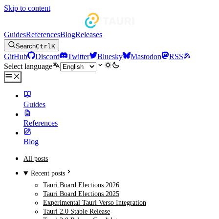
Skip to content
Guides
References
Blog
Releases
Search
Ctrl
K
GitHub
Discord
Twitter
Bluesky
Mastodon
RSS
Select language
Guides
References
Blog
All posts
Recent posts
Tauri Board Elections 2026
Tauri Board Elections 2025
Experimental Tauri Verso Integration
Tauri 2.0 Stable Release