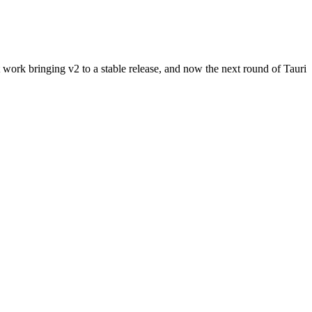
ork bringing v2 to a stable release, and now the next round of Tauri