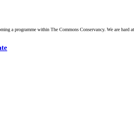
ecoming a programme within The Commons Conservancy. We are hard at w
ate