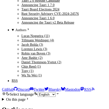
Tauri 2.0 Release Candidate
Announcing Tauri 1.7.0
Tauri Board Elections 2024
Rust Security Advisory CVE-2024-24576
Announcing Tauri 1.6.0
Announcing the Tauri v2 Beta Release
Authors
Lucas Nogueira (11)
Tillmann Weidinger (4)
Jacob Bolda (3)
Lorenzo Lewis (3)
Robin van Boven (3)
Amr Bashir (2)
Daniel Thompson-Yvetot (2)
Chip Reed (1)
Tony (1)
Wu Yu Wei (1)
RSS
GitHub
Discord
Twitter
Bluesky
Mastodon
RSS
Select language
On this page