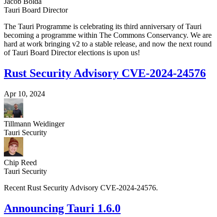
Jacob Bolda
Tauri Board Director
The Tauri Programme is celebrating its third anniversary of Tauri
becoming a programme within The Commons Conservancy. We are
hard at work bringing v2 to a stable release, and now the next round
of Tauri Board Director elections is upon us!
Rust Security Advisory CVE-2024-24576
Apr 10, 2024
Tillmann Weidinger
Tauri Security
Chip Reed
Tauri Security
Recent Rust Security Advisory CVE-2024-24576.
Announcing Tauri 1.6.0