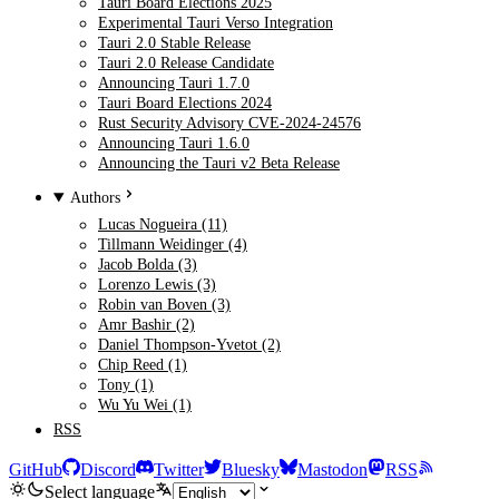
Tauri Board Elections 2025
Experimental Tauri Verso Integration
Tauri 2.0 Stable Release
Tauri 2.0 Release Candidate
Announcing Tauri 1.7.0
Tauri Board Elections 2024
Rust Security Advisory CVE-2024-24576
Announcing Tauri 1.6.0
Announcing the Tauri v2 Beta Release
Authors
Lucas Nogueira (11)
Tillmann Weidinger (4)
Jacob Bolda (3)
Lorenzo Lewis (3)
Robin van Boven (3)
Amr Bashir (2)
Daniel Thompson-Yvetot (2)
Chip Reed (1)
Tony (1)
Wu Yu Wei (1)
RSS
GitHub
Discord
Twitter
Bluesky
Mastodon
RSS
Select language