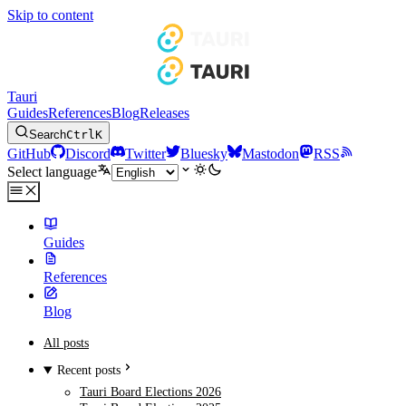
Skip to content
Tauri
Guides
References
Blog
Releases
Search
Ctrl
K
GitHub
Discord
Twitter
Bluesky
Mastodon
RSS
Select language
Guides
References
Blog
All posts
Recent posts
Tauri Board Elections 2026