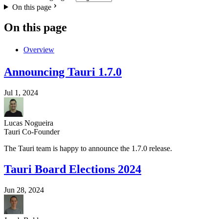
On this page
On this page
Overview
Announcing Tauri 1.7.0
Jul 1, 2024
Lucas Nogueira
Tauri Co-Founder
The Tauri team is happy to announce the 1.7.0 release.
Tauri Board Elections 2024
Jun 28, 2024