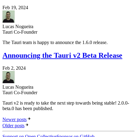
Feb 19, 2024
Lucas Nogueira
Tauri Co-Founder
The Tauri team is happy to announce the 1.6.0 release.
Announcing the Tauri v2 Beta Release
Feb 2, 2024
Lucas Nogueira
Tauri Co-Founder
Tauri v2 is ready to take the next step towards being stable! 2.0.0-
beta.0 has been published.
Newer posts
Older posts
Support on Open Collective
Sponsor on GitHub