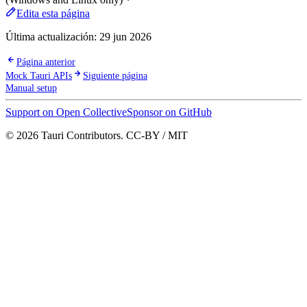
Edita esta página
Última actualización:
29 jun 2026
Página anterior
Mock Tauri APIs
Siguiente página
Manual setup
Support on Open Collective
Sponsor on GitHub
© 2026 Tauri Contributors. CC-BY / MIT