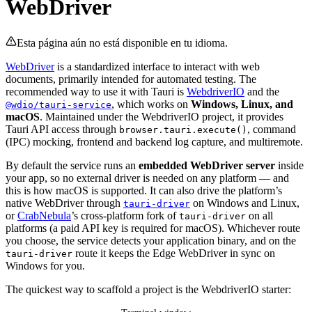
WebDriver
Esta página aún no está disponible en tu idioma.
WebDriver
is a standardized interface to interact with web
documents, primarily intended for automated testing. The
recommended way to use it with Tauri is
WebdriverIO
and the
, which works on
Windows, Linux, and
@wdio/tauri-service
macOS
. Maintained under the WebdriverIO project, it provides
Tauri API access through
, command
browser.tauri.execute()
(IPC) mocking, frontend and backend log capture, and multiremote.
By default the service runs an
embedded WebDriver server
inside
your app, so no external driver is needed on any platform — and
this is how macOS is supported. It can also drive the platform’s
native WebDriver through
on Windows and Linux,
tauri-driver
or
CrabNebula
’s cross-platform fork of
on all
tauri-driver
platforms (a paid API key is required for macOS). Whichever route
you choose, the service detects your application binary, and on the
route it keeps the Edge WebDriver in sync on
tauri-driver
Windows for you.
The quickest way to scaffold a project is the WebdriverIO starter: