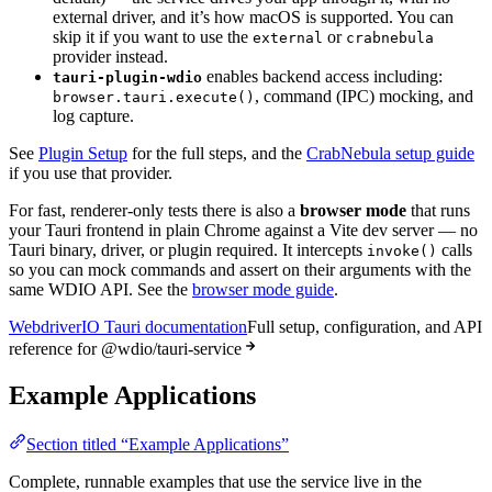
external driver, and it’s how macOS is supported. You can
skip it if you want to use the
or
external
crabnebula
provider instead.
enables backend access including:
tauri-plugin-wdio
, command (IPC) mocking, and
browser.tauri.execute()
log capture.
See
Plugin Setup
for the full steps, and the
CrabNebula setup guide
if you use that provider.
For fast, renderer-only tests there is also a
browser mode
that runs
your Tauri frontend in plain Chrome against a Vite dev server — no
Tauri binary, driver, or plugin required. It intercepts
calls
invoke()
so you can mock commands and assert on their arguments with the
same WDIO API. See the
browser mode guide
.
WebdriverIO Tauri documentation
Full setup, configuration, and API
reference for @wdio/tauri-service
Example Applications
Section titled “Example Applications”
Complete, runnable examples that use the service live in the