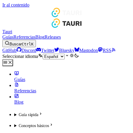
Ir al contenido
Tauri
Guías
Referencias
Blog
Releases
Buscar
Ctrl
K
GitHub
Discord
Twitter
Bluesky
Mastodon
RSS
Seleccionar idioma
Guías
Referencias
Blog
Guía rápida
Conceptos básicos