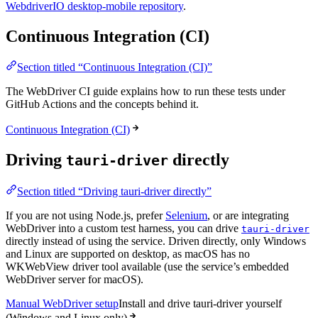
WebdriverIO desktop-mobile repository
.
Continuous Integration (CI)
Section titled “Continuous Integration (CI)”
The WebDriver CI guide explains how to run these tests under
GitHub Actions and the concepts behind it.
Continuous Integration (CI)
Driving
directly
tauri-driver
Section titled “Driving tauri-driver directly”
If you are not using Node.js, prefer
Selenium
, or are integrating
WebDriver into a custom test harness, you can drive
tauri-driver
directly instead of using the service. Driven directly, only Windows
and Linux are supported on desktop, as macOS has no
WKWebView driver tool available (use the service’s embedded
WebDriver server for macOS).
Manual WebDriver setup
Install and drive tauri-driver yourself
(Windows and Linux only)