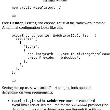
Terminal window
npm
create
wdio@latest
./
Pick
Desktop Testing
and choose
Tauri
at the framework prompt.
A minimal configuration looks like this:
export const 
config
:
 WebdriverIO.
Config
 = {
services:
 [
[
'
tauri
'
,
{
appBinaryPath: 
'
./src-tauri/target/release
driverProvider: 
'
embedded
'
,
},
],
]
,
}
;
Setting this up uses two small Tauri plugins, both optional
depending on your requirements:
runs the embedded
tauri-plugin-wdio-webdriver
WebDriver server. It’s required for the
provider (the
embedded
default) — the service drives your app through it, with no