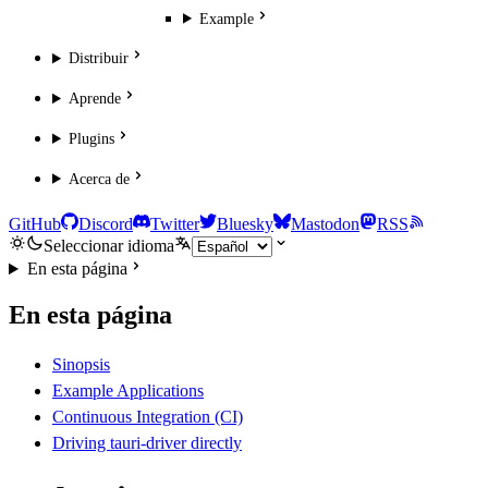
Example
Distribuir
Aprende
Plugins
Acerca de
GitHub
Discord
Twitter
Bluesky
Mastodon
RSS
Seleccionar idioma
En esta página
En esta página
Sinopsis
Example Applications
Continuous Integration (CI)
Driving tauri-driver directly