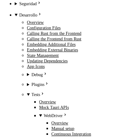
Seguridad
Desarrollo
Overview
Configuration Files
Calling Rust from the Frontend
Calling the Frontend from Rust
Embedding Additional Files
Embedding External Binaries
State Management
Updating Dependencies
App Icons
Debug
Plugins
Tests
Overview
Mock Tauri APIs
WebDriver
Overview
Manual setup
Continuous Integration