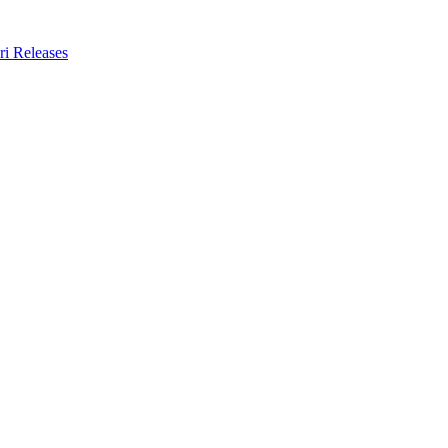
ri Releases