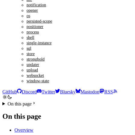
notification
opener
os
persisted-scope
positioner
process
shell
single-instance
sql
store
stronghold
updater
upload
websocket
window-state
GitHub
Discord
Twitter
Bluesky
Mastodon
RSS
On this page
On this page
Overview