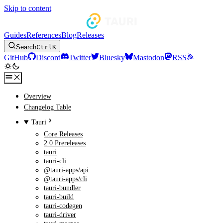
Skip to content
Guides
References
Blog
Releases
Search
Ctrl
K
GitHub
Discord
Twitter
Bluesky
Mastodon
RSS
Overview
Changelog Table
Tauri
Core Releases
2.0 Prereleases
tauri
tauri-cli
@tauri-apps/api
@tauri-apps/cli
tauri-bundler
tauri-build
tauri-codegen
tauri-driver