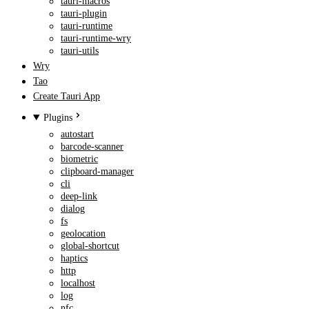
tauri-macros
tauri-plugin
tauri-runtime
tauri-runtime-wry
tauri-utils
Wry
Tao
Create Tauri App
Plugins
autostart
barcode-scanner
biometric
clipboard-manager
cli
deep-link
dialog
fs
geolocation
global-shortcut
haptics
http
localhost
log
nfc