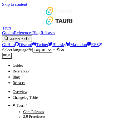
Skip to content
Tauri
Guides
References
Blog
Releases
Search
Ctrl
K
GitHub
Discord
Twitter
Bluesky
Mastodon
RSS
Select language
Guides
References
Blog
Releases
Overview
Changelog Table
Tauri
Core Releases
2.0 Prereleases