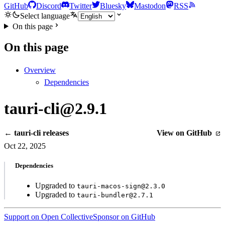
GitHub
Discord
Twitter
Bluesky
Mastodon
RSS
Select language
On this page
On this page
Overview
Dependencies
tauri-cli@2.9.1
← tauri-cli releases
View on GitHub
Oct 22, 2025
Dependencies
Upgraded to
tauri-macos-sign@2.3.0
Upgraded to
tauri-bundler@2.7.1
Support on Open Collective
Sponsor on GitHub