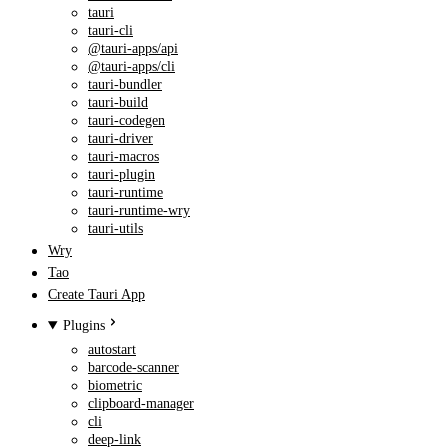
tauri
tauri-cli
@tauri-apps/api
@tauri-apps/cli
tauri-bundler
tauri-build
tauri-codegen
tauri-driver
tauri-macros
tauri-plugin
tauri-runtime
tauri-runtime-wry
tauri-utils
Wry
Tao
Create Tauri App
Plugins
autostart
barcode-scanner
biometric
clipboard-manager
cli
deep-link