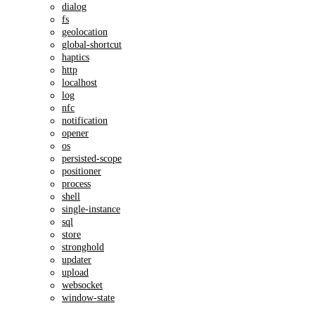
dialog
fs
geolocation
global-shortcut
haptics
http
localhost
log
nfc
notification
opener
os
persisted-scope
positioner
process
shell
single-instance
sql
store
stronghold
updater
upload
websocket
window-state