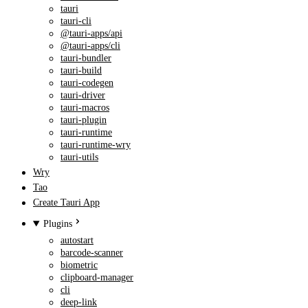
tauri
tauri-cli
@tauri-apps/api
@tauri-apps/cli
tauri-bundler
tauri-build
tauri-codegen
tauri-driver
tauri-macros
tauri-plugin
tauri-runtime
tauri-runtime-wry
tauri-utils
Wry
Tao
Create Tauri App
Plugins
autostart
barcode-scanner
biometric
clipboard-manager
cli
deep-link