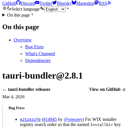
GitHub
Discord
Twitter
Bluesky
Mastodon
RSS
Select language
On this page
On this page
Overview
Bug Fixes
What's Changed
Dependencies
tauri-bundler@2.8.1
← tauri-bundler releases
View on GitHub
Mar 4, 2026
Bug Fixes
(
#14945
by
@veeceey
) Fix WIX installer
6252432f0
registry search order so that the named
key
InstallDir