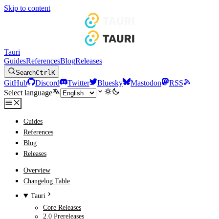
Skip to content
Tauri
Guides
References
Blog
Releases
Search
Ctrl
K
GitHub
Discord
Twitter
Bluesky
Mastodon
RSS
Select language
Guides
References
Blog
Releases
Overview
Changelog Table
Tauri
Core Releases
2.0 Prereleases