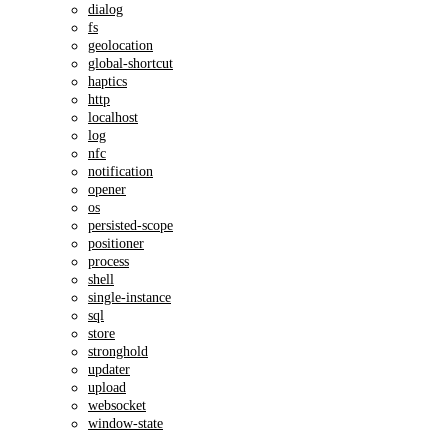
dialog
fs
geolocation
global-shortcut
haptics
http
localhost
log
nfc
notification
opener
os
persisted-scope
positioner
process
shell
single-instance
sql
store
stronghold
updater
upload
websocket
window-state