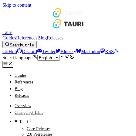
Skip to content
Tauri
Guides
References
Blog
Releases
Search
Ctrl
K
GitHub
Discord
Twitter
Bluesky
Mastodon
RSS
Select language
Guides
References
Blog
Releases
Overview
Changelog Table
Tauri
Core Releases
2.0 Prereleases