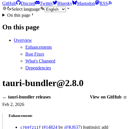
GitHub
Discord
Twitter
Bluesky
Mastodon
RSS
Select language
On this page
On this page
Overview
Enhancements
Bug Fixes
What's Changed
Dependencies
tauri-bundler@2.8.0
← tauri-bundler releases
View on GitHub
Feb 2, 2026
Enhancements
(
#14824
by
@Kf637
) feat(nsis): add
c769f211f