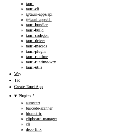
tauri
tauri-cli
@tauri-apps/api
@tauri-apps/cli
tauri-bundler
tauri-build
tauri-codegen
tauri-driver
tauri-macros
tauri-plugin
tauri-runtime
tauri-runtime-wry
tauri-utils
Wry
Tao
Create Tauri App
Plugins
autostart
barcode-scanner
biometric
clipboard-manager
cli
deep-link