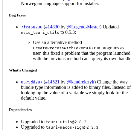
Norwegian language support for installer.
Bug Fixes
(
#14830
by
@Legend-Master
) Updated
7fca58230
to 0.5.3:
nsis_tauri_utils
Use an alternative method
to run programs as
CreateProcessWithTokenW
user, this fixed a problem that the program launched
with the previous method can't query its own handle
What's Changed
(
#14521
by
@kandrelczyk
) Change the way
0575dd287
bundle type information is added to binary files. Instead of
looking up the value of a variable we simply look for the
default value.
Dependencies
Upgraded to
tauri-utils@2.8.2
Upgraded to
tauri-macos-sign@2.3.3