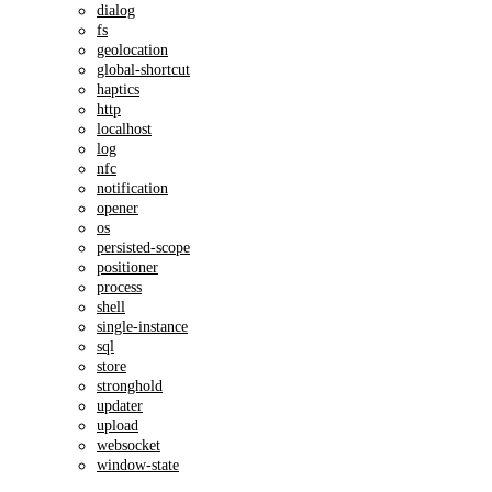
dialog
fs
geolocation
global-shortcut
haptics
http
localhost
log
nfc
notification
opener
os
persisted-scope
positioner
process
shell
single-instance
sql
store
stronghold
updater
upload
websocket
window-state