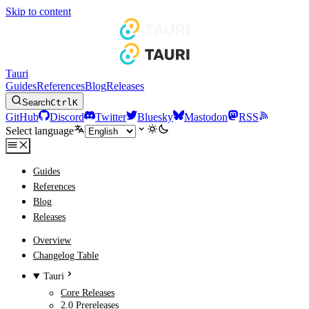
Skip to content
Tauri
Guides
References
Blog
Releases
Search
Ctrl
K
GitHub
Discord
Twitter
Bluesky
Mastodon
RSS
Select language
Guides
References
Blog
Releases
Overview
Changelog Table
Tauri
Core Releases
2.0 Prereleases