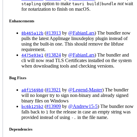
option to make
not
wait
stapling
tauri build|bundle
for notarization to finish on macOS.
Enhancements
(
#13913
by
@FabianLars
) The bundler now
8b465a12b
pulls the latest AppImage linuxdeploy plugin instead of
using the built-in one. This should remove the libfuse
requirement.
(
#13824
by
@FabianLars
) The bundler and
4475e93e1
cli will now read TLS Certificates installed on the system
when downloading tools and checking versions.
Bug Fixes
(
#13921
by
@Legend-Master
) The bundler
a8f1569b0
will no longer try to sign non-binary and already signed
binary files on Windows
(
#13909
by
@Andrew15-5
) The bundler now
bc6b125b2
falls back to
for the release in case an empty string was
1
provided instead of using
in the file name.
-.
Dependencies