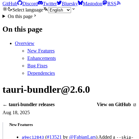
GitHub
Discord
Twitter
Bluesky
Mastodon
RSS
Select language
On this page
On this page
Overview
New Features
Enhancements
Bug Fixes
Dependencies
tauri-bundler@2.6.0
← tauri-bundler releases
View on GitHub
Aug 18, 2025
New Features
(
#13521
by
@FabianLars
) Added a
a9ec12843
--skip-