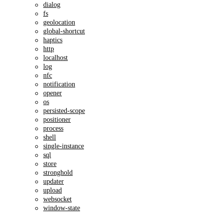
dialog
fs
geolocation
global-shortcut
haptics
http
localhost
log
nfc
notification
opener
os
persisted-scope
positioner
process
shell
single-instance
sql
store
stronghold
updater
upload
websocket
window-state