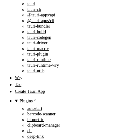
tauri
tauri-cli
@tauri-apps/api
@tauri-apps/cli
tauri-bundler
tauri-build
tauri-codegen
tauri-driver
tauri-macros
tauri-plugin
tauri-runtime
tauri-runtime-wry
tauri-utils
Wry
Tao
Create Tauri App
Plugins
autostart
barcode-scanner
biometric
clipboard-manager
cli
deep-link